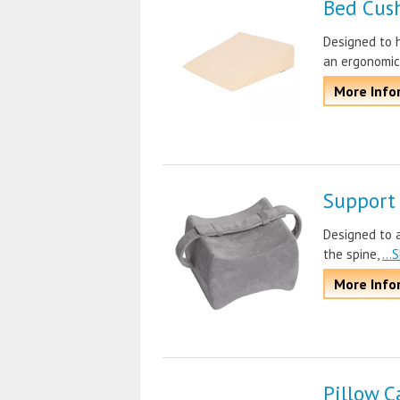
Bed Cus
Designed to h
an ergonomic
More Info
Support
Designed to a
the spine,
..
More Info
Pillow C