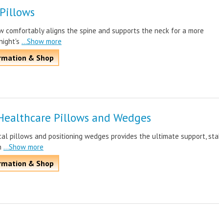
 Pillows
ow comfortably aligns the spine and supports the neck for a more
night's
...Show more
rmation & Shop
Healthcare Pillows and Wedges
l pillows and positioning wedges provides the ultimate support, stab
n
...Show more
rmation & Shop