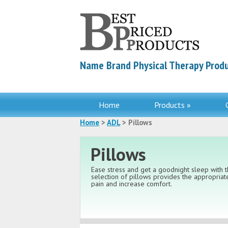
Name Brand Physical Therapy Produ
Home
Products »
Home
>
ADL
> Pillows
Pillows
Ease stress and get a goodnight sleep with t
selection of pillows provides the appropria
pain and increase comfort.