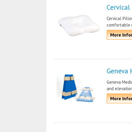
Cervical
Cervical Pill
comfortable 
More Info
Geneva 
Geneva Medica
and elevatio
More Info