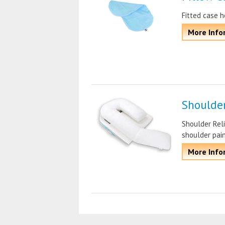
Fitted case h
More Info
Shoulder
Shoulder Reli
shoulder pai
More Info