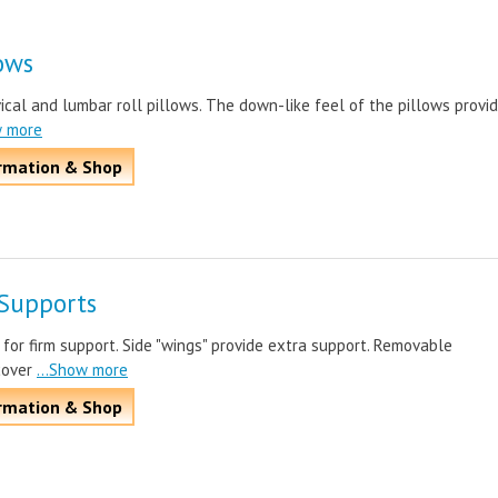
lows
cal and lumbar roll pillows. The down-like feel of the pillows provi
w more
rmation & Shop
Supports
or firm support. Side "wings" provide extra support. Removable
cover
...Show more
rmation & Shop