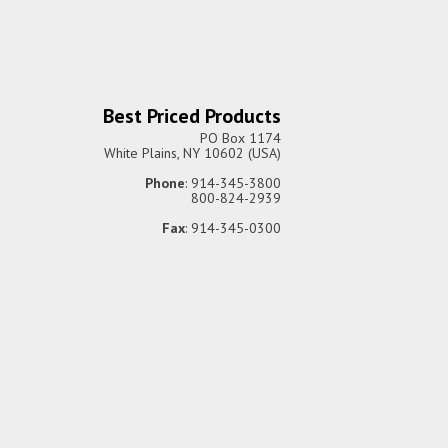
Best Priced Products
PO Box 1174
White Plains, NY 10602 (USA)
Phone
: 914-345-3800
800-824-2939
Fax
: 914-345-0300