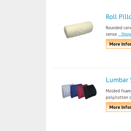
Roll Pil
Rounded cervi
sense
...Sho
More Info
Lumbar 
Molded foam f
poly/cotton 
More Info