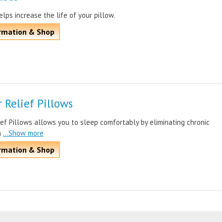
elps increase the life of your pillow.
rmation & Shop
 Relief Pillows
ef Pillows allows you to sleep comfortably by eliminating chronic
n
...Show more
rmation & Shop