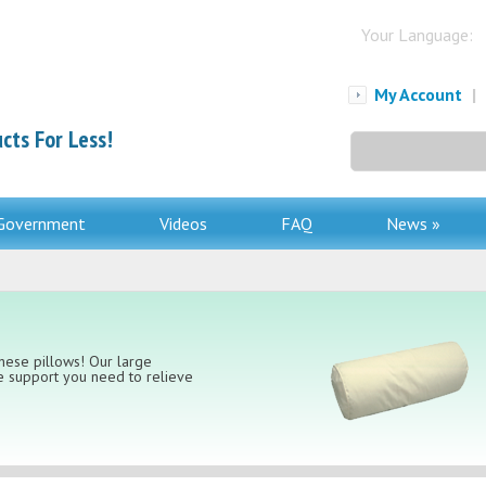
Your Language:
My Account
|
cts For Less!
Search
for:
Government
Videos
FAQ
News »
hese pillows! Our large
te support you need to relieve