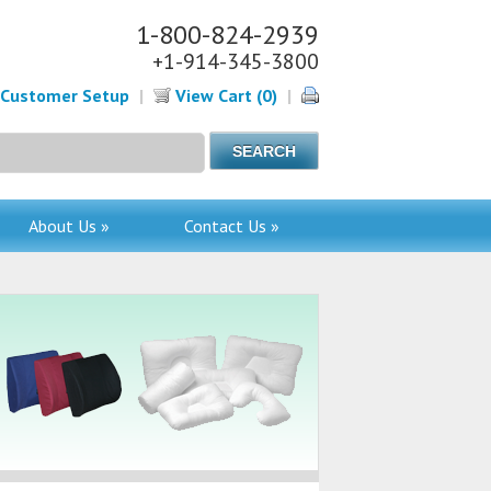
1-800-824-2939
+1-914-345-3800
Customer Setup
|
View Cart (0)
|
About Us »
Contact Us »