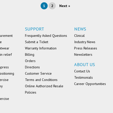
1
2
Next »
SUPPORT
NEWS
surement
Frequently Asked Questions
Clinical
se
Submit a Ticket
Industry News
ntwear
Warranty Information
Press Releases
in relief
Billing
Newsletters
Orders
ABOUT US
mpress
Directions
Contact Us
ositioning
Customer Service
Testimonials
ercise
Terms and Conditions
Career Opportunities
py
Online Authorized Resale
Policies
ercise