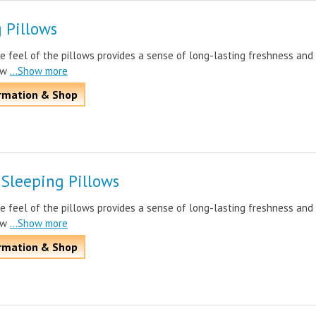
 Pillows
e feel of the pillows provides a sense of long-lasting freshness and
ow
...Show more
rmation & Shop
 Sleeping Pillows
e feel of the pillows provides a sense of long-lasting freshness and
ow
...Show more
rmation & Shop