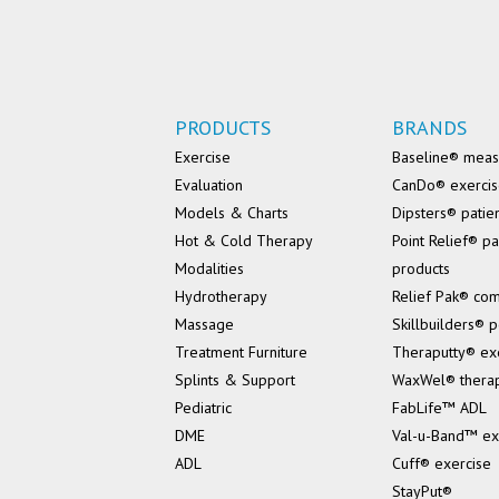
PRODUCTS
BRANDS
Exercise
Baseline® mea
Evaluation
CanDo® exerci
Models & Charts
Dipsters® patie
Hot & Cold Therapy
Point Relief® pa
Modalities
products
Hydrotherapy
Relief Pak® co
Massage
Skillbuilders® p
Treatment Furniture
Theraputty® ex
Splints & Support
WaxWel® thera
Pediatric
FabLife™ ADL
DME
Val-u-Band™ ex
ADL
Cuff® exercise
StayPut®