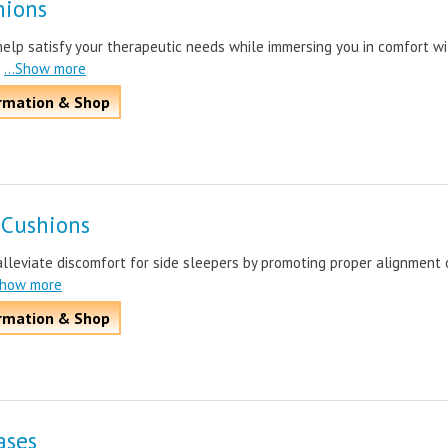
hions
elp satisfy your therapeutic needs while immersing you in comfort wi
...Show more
rmation & Shop
 Cushions
lleviate discomfort for side sleepers by promoting proper alignment 
.Show more
rmation & Shop
ases