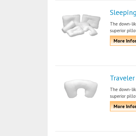
Sleeping
The down-lik
superior pill
More Info
Traveler
The down-lik
superior pill
More Info