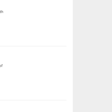
th
of