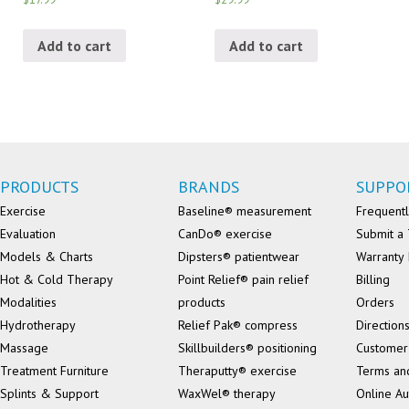
Add to cart
Add to cart
PRODUCTS
BRANDS
SUPPO
Exercise
Baseline® measurement
Frequentl
Evaluation
CanDo® exercise
Submit a 
Models & Charts
Dipsters® patientwear
Warranty 
Hot & Cold Therapy
Point Relief® pain relief
Billing
Modalities
products
Orders
Hydrotherapy
Relief Pak® compress
Direction
Massage
Skillbuilders® positioning
Customer
Treatment Furniture
Theraputty® exercise
Terms an
Splints & Support
WaxWel® therapy
Online Au