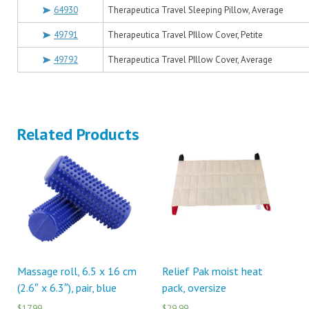
64930
Therapeutica Travel Sleeping Pillow, Average
49791
Therapeutica Travel PIllow Cover, Petite
49792
Therapeutica Travel PIllow Cover, Average
Related Products
Massage roll, 6.5 x 16 cm
Relief Pak moist heat
(2.6″ x 6.3″), pair, blue
pack, oversize
$17.99
$29.99