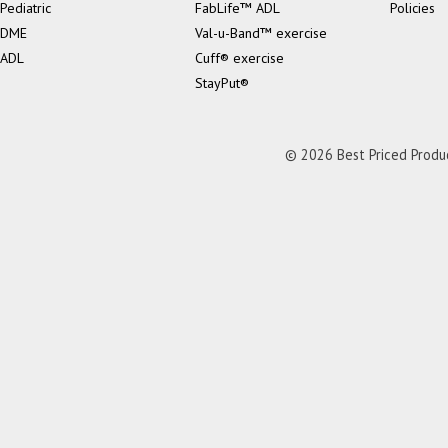
Pediatric
FabLife™ ADL
Policies
DME
Val-u-Band™ exercise
ADL
Cuff® exercise
StayPut®
© 2026 Best Priced Product