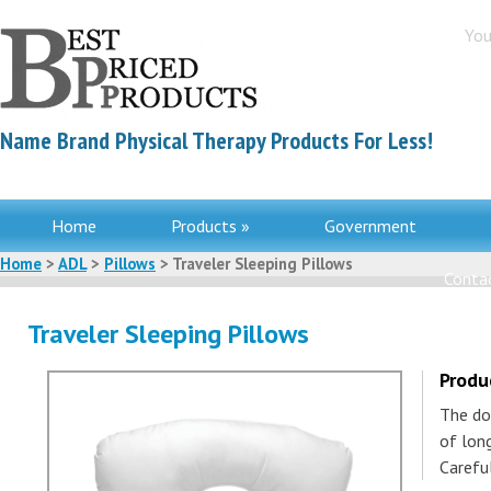
You
Name Brand Physical Therapy Products For Less!
Home
Products »
Government
Home
>
ADL
>
Pillows
> Traveler Sleeping Pillows
Contac
Traveler Sleeping Pillows
Produ
The do
of long
Carefu