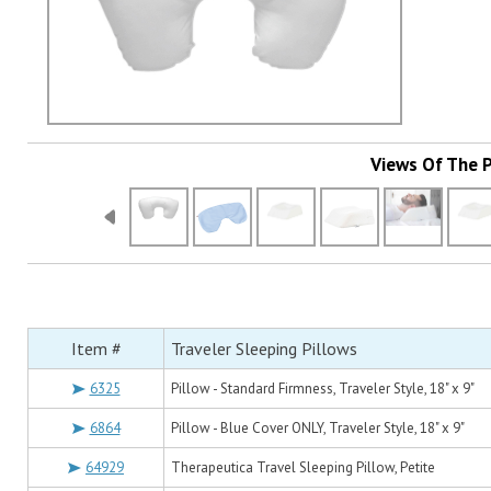
Views Of The 
Item #
Traveler Sleeping Pillows
6325
Pillow - Standard Firmness, Traveler Style, 18" x 9"
6864
Pillow - Blue Cover ONLY, Traveler Style, 18" x 9"
64929
Therapeutica Travel Sleeping Pillow, Petite