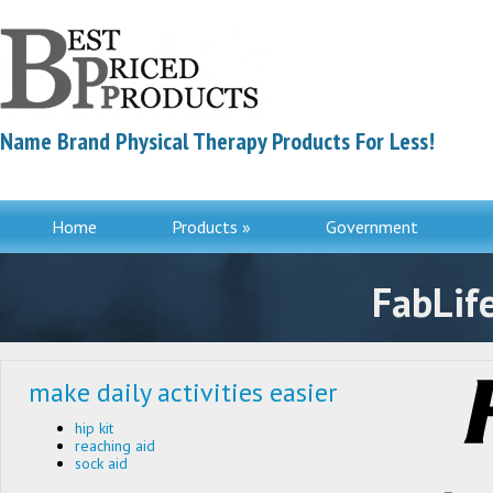
Name Brand Physical Therapy Products For Less!
Home
Products »
Government
Contac
FabLif
make daily activities easier
hip kit
reaching aid
sock aid