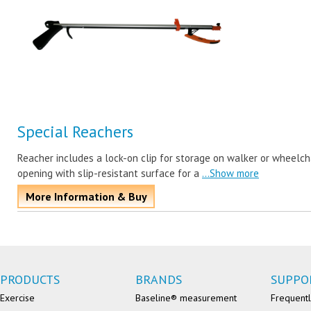
Special Reachers
Reacher includes a lock-on clip for storage on walker or wheelcha
opening with slip-resistant surface for a
...Show more
More Information & Buy
PRODUCTS
BRANDS
SUPPO
Exercise
Baseline® measurement
Frequentl