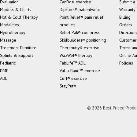
Evaluation
CanDo® exercise
Submit a 
Models & Charts
Dipsters® patientwear
Warranty 
Hot & Cold Therapy
Point Relief® pain relief
Billing
Modalities
products
Orders
Hydrotherapy
Relief Pak® compress
Direction
Massage
Skillbuilders® positioning
Customer
Treatment Furniture
Theraputty® exercise
Terms an
Splints & Support
WaxWel® therapy
Online Au
Pediatric
FabLife™ ADL
Policies
DME
Val-u-Band™ exercise
ADL
Cuff® exercise
StayPut®
© 2026 Best Priced Product