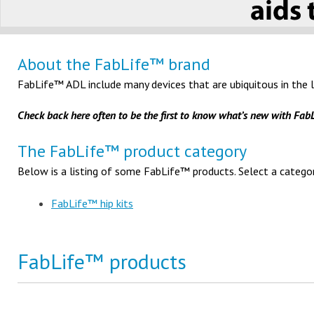
About the FabLife™ brand
FabLife™ ADL include many devices that are ubiquitous in the l
Check back here often to be the first to know what’s new with Fa
The FabLife™ product category
Below is a listing of some FabLife™ products. Select a categor
FabLife™ hip kits
FabLife™ products