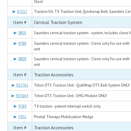
Stool
67117
Traction Kit, TX Traction Unit, Quickwrap Belt, Saunders Cer
Item #
Cervical Traction System
9805
Saunders cervical traction system - system, includes clevis
9788
Saunders cervical traction system - Clevis only for use with
unit
9809
Saunders cervical traction system - Clevis only for use with
unit
Item #
Traction Accessories
9257A1
Triton DTS Traction Unit - QuikWrap DTS Belt System ONLY
9256A3
Triton DTS Traction Unit - EMG Module ONLY
9789
TX traction - patient interrupt switch only
5951
Pivotal Therapy Mobilization Wedge
Item #
Traction Accessories