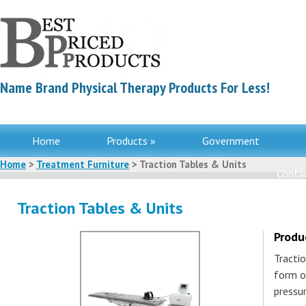
Name Brand Physical Therapy Products For Less!
Home
Products »
Government
Home
>
Treatment Furniture
> Traction Tables & Units
Contac
Traction Tables & Units
Produ
Tractio
form o
pressu