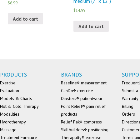
medium (7″ x 12″)
$6.99
$14.99
Add to cart
Add to cart
PRODUCTS
BRANDS
SUPPO
Exercise
Baseline® measurement
Frequentl
Evaluation
CanDo® exercise
Submit a 
Models & Charts
Dipsters® patientwear
Warranty 
Hot & Cold Therapy
Point Relief® pain relief
Billing
Modalities
products
Orders
Hydrotherapy
Relief Pak® compress
Direction
Massage
Skillbuilders® positioning
Customer
Treatment Furniture
Theraputty® exercise
Terms an