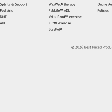
Splints & Support
WaxWel® therapy
Online Au
Pediatric
FabLife™ ADL
Policies
DME
Val-u-Band™ exercise
ADL
Cuff® exercise
StayPut®
© 2026 Best Priced Product