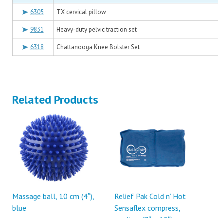
6305
TX cervical pillow
9831
Heavy-duty pelvic traction set
6318
Chattanooga Knee Bolster Set
Related Products
Massage ball, 10 cm (4″),
Relief Pak Cold n’ Hot
blue
Sensaflex compress,