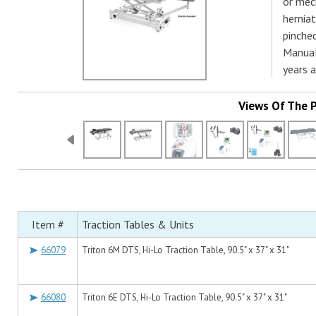
or mech
herniat
pinche
Manual
years 
Views Of The 
Item #
Traction Tables & Units
66079
Triton 6M DTS, Hi-Lo Traction Table, 90.5" x 37" x 31"
66080
Triton 6E DTS, Hi-Lo Traction Table, 90.5" x 37" x 31"