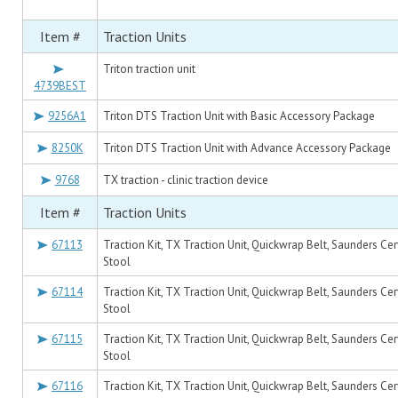
Item #
Traction Units
Triton traction unit
4739BEST
9256A1
Triton DTS Traction Unit with Basic Accessory Package
8250K
Triton DTS Traction Unit with Advance Accessory Package
9768
TX traction - clinic traction device
Item #
Traction Units
67113
Traction Kit, TX Traction Unit, Quickwrap Belt, Saunders Cer
Stool
67114
Traction Kit, TX Traction Unit, Quickwrap Belt, Saunders Cer
Stool
67115
Traction Kit, TX Traction Unit, Quickwrap Belt, Saunders Cer
Stool
67116
Traction Kit, TX Traction Unit, Quickwrap Belt, Saunders Cer