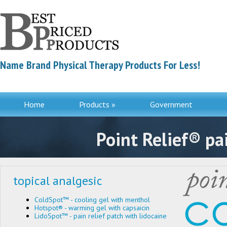
Name Brand Physical Therapy Products For Less!
Home
Products »
Government
Contac
Point Relief® pai
topical analgesic
ColdSpot™ - cooling gel with menthol
Hotspot® - warming gel with capsaicin
LidoSpot™ - pain relief patch with lidocaine