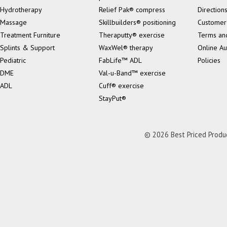
Hydrotherapy
Relief Pak® compress
Direction
Massage
Skillbuilders® positioning
Customer
Treatment Furniture
Theraputty® exercise
Terms an
Splints & Support
WaxWel® therapy
Online Au
Pediatric
FabLife™ ADL
Policies
DME
Val-u-Band™ exercise
ADL
Cuff® exercise
StayPut®
© 2026 Best Priced Product