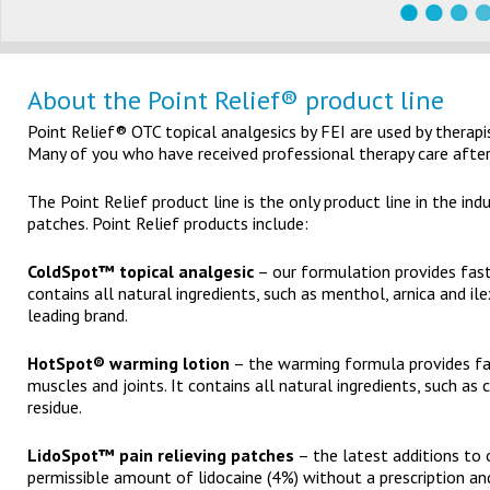
About the Point Relief® product line
Point Relief® OTC topical analgesics by FEI are used by therapist
Many of you who have received professional therapy care after a
The Point Relief product line is the only product line in the ind
patches. Point Relief products include:
ColdSpot™ topical analgesic
– our formulation provides fast-
contains all natural ingredients, such as menthol, arnica and i
leading brand.
HotSpot® warming lotion
– the warming formula provides fas
muscles and joints. It contains all natural ingredients, such a
residue.
LidoSpot™ pain relieving patches
– the latest additions to 
permissible amount of lidocaine (4%) without a prescription an