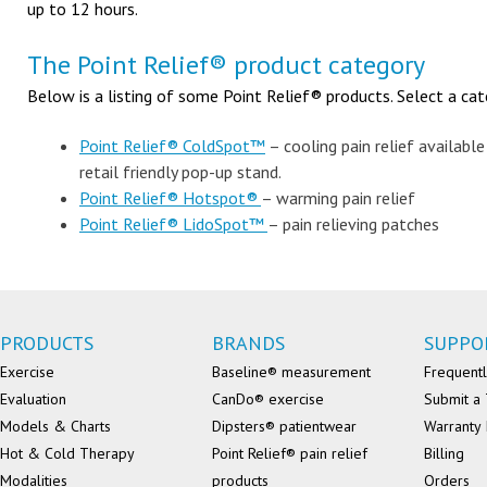
up to 12 hours.
The Point Relief® product category
Below is a listing of some Point Relief® products. Select a cat
Point Relief® ColdSpot™
– cooling pain relief available
retail friendly pop-up stand.
Point Relief® Hotspot®
– warming pain relief
Point Relief® LidoSpot™
– pain relieving patches
PRODUCTS
BRANDS
SUPPO
Exercise
Baseline® measurement
Frequentl
Evaluation
CanDo® exercise
Submit a 
Models & Charts
Dipsters® patientwear
Warranty 
Hot & Cold Therapy
Point Relief® pain relief
Billing
Modalities
products
Orders