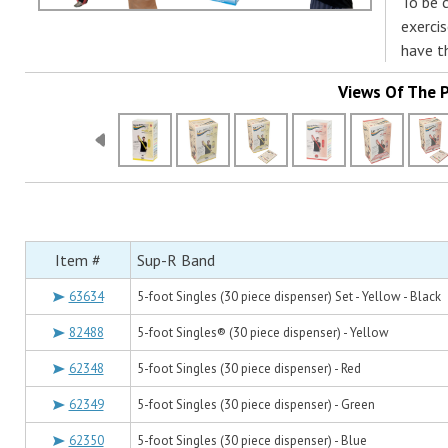
To be 
exerci
have t
Views Of The 
Item #
Sup-R Band
63634
5-foot Singles (30 piece dispenser) Set - Yellow - Black
82488
5-foot Singles® (30 piece dispenser) - Yellow
62348
5-foot Singles (30 piece dispenser) - Red
62349
5-foot Singles (30 piece dispenser) - Green
62350
5-foot Singles (30 piece dispenser) - Blue