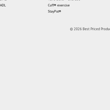
ADL
Cuff® exercise
StayPut®
© 2026 Best Priced Product