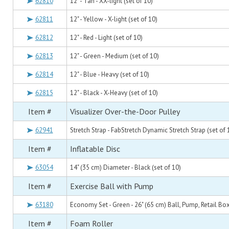
62810
12" - Tan - XX-light (set of 10)
62811
12" - Yellow - X-light (set of 10)
62812
12" - Red - Light (set of 10)
62813
12" - Green - Medium (set of 10)
62814
12" - Blue - Heavy (set of 10)
62815
12" - Black - X-Heavy (set of 10)
Item #
Visualizer Over-the-Door Pulley
62941
Stretch Strap - FabStretch Dynamic Stretch Strap (set of 
Item #
Inflatable Disc
63054
14" (35 cm) Diameter - Black (set of 10)
Item #
Exercise Ball with Pump
63180
Economy Set - Green - 26" (65 cm) Ball, Pump, Retail Box
Item #
Foam Roller