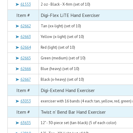
61553
2 oz - Black - X-firm (set of 10)
Item #
Digi-Flex LiTE Hand Exerciser
62662
Tan (xx-light) (set of 10)
62663
Yellow (x-light) (set of 10)
62664
Red (light) (set of 10)
62665
Green (medium) (set of 10)
62666
Blue (heavy) (set of 10)
62667
Black (x-heavy) (set of 10)
Item #
Digi-Extend Hand Exerciser
63053
exerciser with 16 bands (4 each: tan, yellow, red, green) 
Item #
Twist n' Bend Bar Hand Exerciser
63635
12" - 30-piece set (tan-black) (5 of each color)