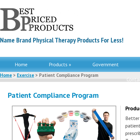
Name Brand Physical Therapy Products For Less!
Home
Products »
Government
Home
>
Exercise
> Patient Compliance Program
Contac
Patient Compliance Program
Produ
Better
patient
prescr