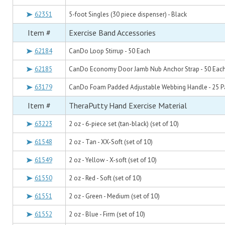
62351
5-foot Singles (30 piece dispenser) - Black
Item #
Exercise Band Accessories
62184
CanDo Loop Stirrup - 50 Each
62185
CanDo Economy Door Jamb Nub Anchor Strap - 50 Eac
63179
CanDo Foam Padded Adjustable Webbing Handle - 25 Pa
Item #
TheraPutty Hand Exercise Material
63223
2 oz - 6-piece set (tan-black) (set of 10)
61548
2 oz - Tan - XX-Soft (set of 10)
61549
2 oz - Yellow - X-soft (set of 10)
61550
2 oz - Red - Soft (set of 10)
61551
2 oz - Green - Medium (set of 10)
61552
2 oz - Blue - Firm (set of 10)