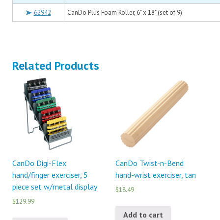
62942
CanDo Plus Foam Roller, 6" x 18" (set of 9)
Related Products
CanDo Digi-Flex
CanDo Twist-n-Bend
hand/finger exerciser, 5
hand-wrist exerciser, tan
piece set w/metal display
$18.49
$129.99
Add to cart