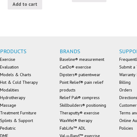
Add to cart
PRODUCTS
BRANDS
SUPPO
Exercise
Baseline® measurement
Frequentl
Evaluation
CanDo® exercise
Submit a 
Models & Charts
Dipsters® patientwear
Warranty 
Hot & Cold Therapy
Point Relief® pain relief
Billing
Modalities
products
Orders
Hydrotherapy
Relief Pak® compress
Direction
Massage
Skillbuilders® positioning
Customer
Treatment Furniture
Theraputty® exercise
Terms an
Splints & Support
WaxWel® therapy
Online Au
Pediatric
FabLife™ ADL
Policies
DME
Val-u-Band™ exercise