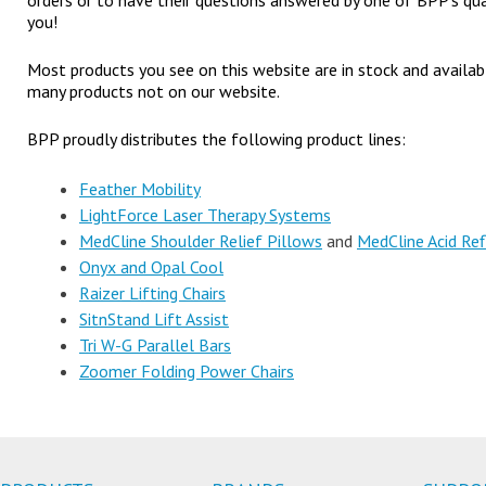
orders or to have their questions answered by one of BPP’s qua
you!
Most products you see on this website are in stock and availa
many products not on our website.
BPP proudly distributes the following product lines:
Feather Mobility
LightForce Laser Therapy Systems
MedCline Shoulder Relief Pillows
and
MedCline Acid Ref
Onyx and Opal Cool
Raizer Lifting Chairs
SitnStand Lift Assist
Tri W-G Parallel Bars
Zoomer Folding Power Chairs