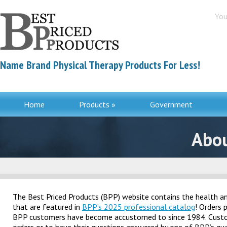
You
Name Brand Physical Therapy Products For Less!
Home
Products »
Government
Contac
Abou
The Best Priced Products (BPP) website contains the health and
that are featured in
BPP’s 2025 professional catalog
! Orders 
BPP customers have become accustomed to since 1984. Customer