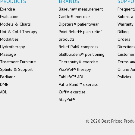
PRODUCTS
BRANDS
SUPPO
Exercise
Baseline® measurement
Frequentl
Evaluation
CanDo® exercise
Submit a 
Models & Charts
Dipsters® patientwear
Warranty 
Hot & Cold Therapy
Point Relief® pain relief
Billing
Modalities
products
Orders
Hydrotherapy
Relief Pak® compress
Direction
Massage
Skillbuilders® positioning
Customer
Treatment Furniture
Theraputty® exercise
Terms an
Splints & Support
WaxWel® therapy
Online Au
Pediatric
FabLife™ ADL
Policies
DME
Val-u-Band™ exercise
ADL
Cuff® exercise
StayPut®
© 2026 Best Priced Product