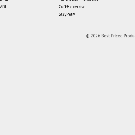
ADL
Cuff® exercise
StayPut®
© 2026 Best Priced Product