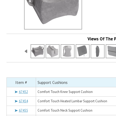
Views Of The 
Item #
Support Cushions
67452
Comfort Touch Knee Support Cushion
67454
Comfort Touch Heated Lumbar Support Cushion
67455
Comfort Touch Neck Support Cushion