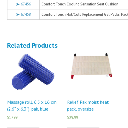
67456
Comfort Touch Cooling Sensation Seat Cushion
67458
Comfort Touch Hot/Cold Replacement Gel Packs, Pack
Related Products
Massage roll, 6.5 x 16 cm
Relief Pak moist heat
(2.6″ x 6.3″), pair, blue
pack, oversize
$17.99
$29.99