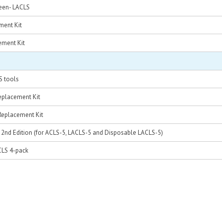
reen- LACLS
ment Kit
ement Kit
S tools
eplacement Kit
Replacement Kit
d, 2nd Edition (for ACLS-5, LACLS-5 and Disposable LACLS-5)
CLS 4-pack