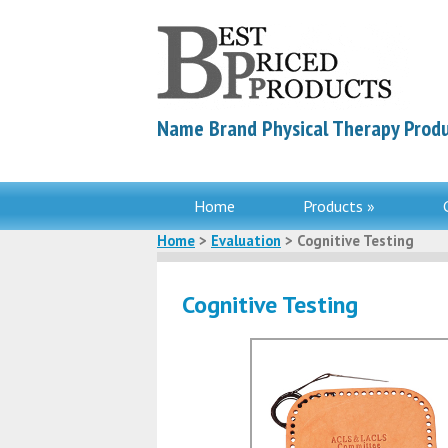
Name Brand Physical Therapy Produ
Home
Products »
Home
>
Evaluation
> Cognitive Testing
Cognitive Testing