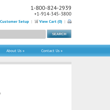
1-800-824-2939
+1-914-345-3800
Customer Setup
|
View Cart (0)
|
About Us »
Contact Us »
s