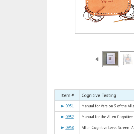
Item #
Cognitive Testing
0951
Manual for Version 5 of the Al
0952
Manual for the Allen Cognitive
0958
Allen Cognitive Level Screen- 