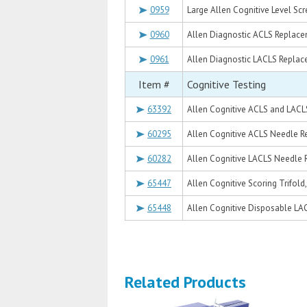
0959
Large Allen Cognitive Level Sc
0960
Allen Diagnostic ACLS Replace
0961
Allen Diagnostic LACLS Replac
Item #
Cognitive Testing
63392
Allen Cognitive ACLS and LACL
60295
Allen Cognitive ACLS Needle R
60282
Allen Cognitive LACLS Needle 
65447
Allen Cognitive Scoring Trifol
65448
Allen Cognitive Disposable LA
Related Products