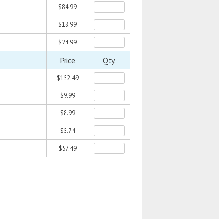
$84.99
$18.99
$24.99
Price
Qty.
$152.49
$9.99
$8.99
$5.74
$57.49