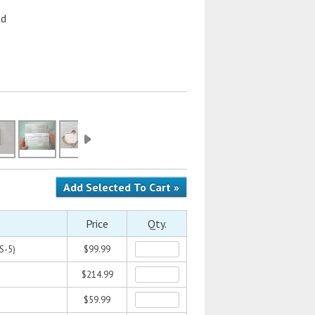
ed
Price
Qty.
S-5)
$99.99
$214.99
$59.99