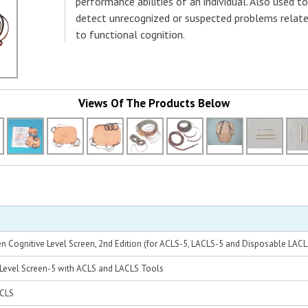
performance abilities of an individual. Also used to
detect unrecognized or suspected problems relat
to functional cognition.
Views Of The Products Below
len Cognitive Level Screen, 2nd Edition (for ACLS-5, LACLS-5 and Disposable LACL
 Level Screen-5 with ACLS and LACLS Tools
ACLS