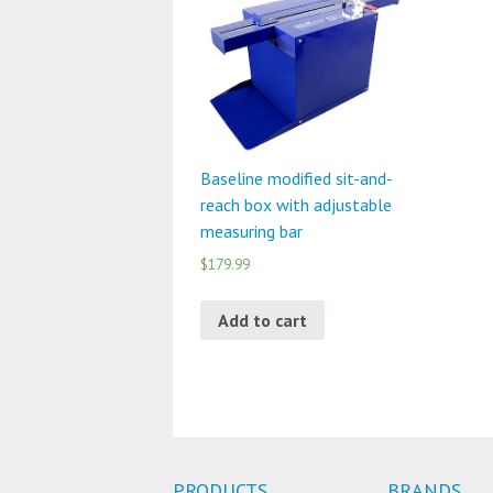
Baseline modified sit-and-
reach box with adjustable
measuring bar
$179.99
Add to cart
PRODUCTS
BRANDS