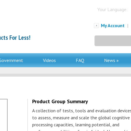
Your Language:
My Account
|
cts For Less!
Search
for:
Government
Videos
FAQ
News »
Product Group Summary
A collection of tests, tools and evaluation device
to assess, measure and scale the global cognitive
processing capacities, learning potential, and