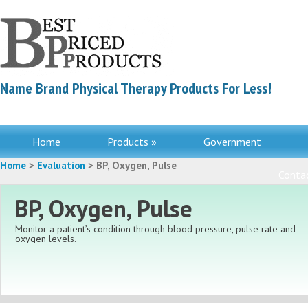
Name Brand Physical Therapy Products For Less!
Home
Products »
Government
Home
>
Evaluation
> BP, Oxygen, Pulse
Contac
BP, Oxygen, Pulse
Monitor a patient’s condition through blood pressure, pulse rate
and
oxygen levels.