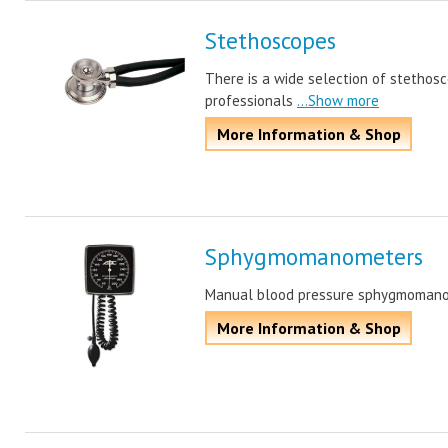
Stethoscopes
There is a wide selection of stethos
professionals
...Show more
More Information & Shop
Sphygmomanometers
Manual blood pressure sphygmomano
More Information & Shop