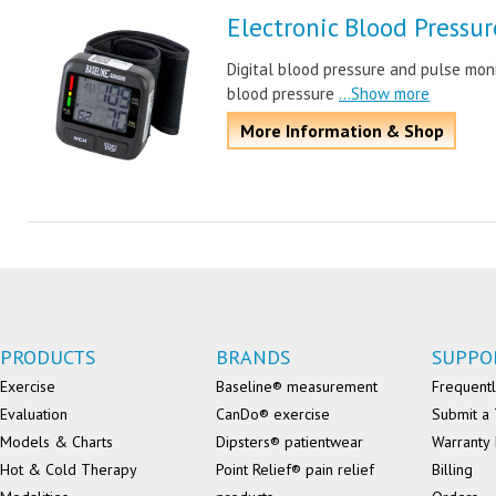
Electronic Blood Pressu
Digital blood pressure and pulse moni
blood pressure
...Show more
More Information & Shop
PRODUCTS
BRANDS
SUPPO
Exercise
Baseline® measurement
Frequentl
Evaluation
CanDo® exercise
Submit a 
Models & Charts
Dipsters® patientwear
Warranty 
Hot & Cold Therapy
Point Relief® pain relief
Billing