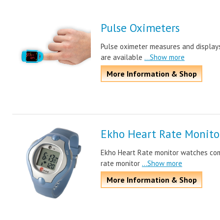
Pulse Oximeters
Pulse oximeter measures and displays
are available
...Show more
More Information & Shop
Ekho Heart Rate Monito
Ekho Heart Rate monitor watches com
rate monitor
...Show more
More Information & Shop