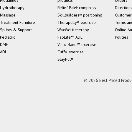
Modalities
products
Orders
Hydrotherapy
Relief Pak® compress
Direction
Massage
Skillbuilders® positioning
Customer
Treatment Furniture
Theraputty® exercise
Terms an
Splints & Support
WaxWel® therapy
Online Au
Pediatric
FabLife™ ADL
Policies
DME
Val-u-Band™ exercise
ADL
Cuff® exercise
StayPut®
© 2026 Best Priced Product