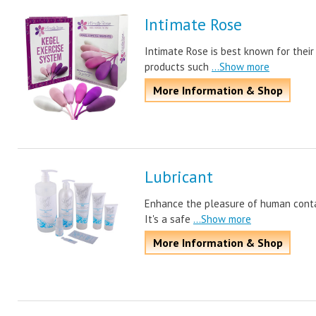
Intimate Rose
Intimate Rose is best known for their
products such
...Show more
More Information & Shop
Lubricant
Enhance the pleasure of human contact
It's a safe
...Show more
More Information & Shop