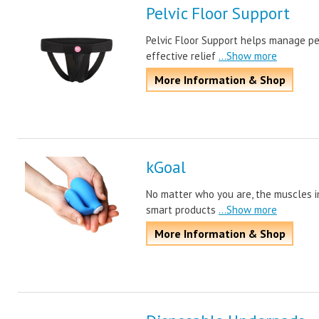
Pelvic Floor Support
Pelvic Floor Support helps manage pe
effective relief
...Show more
More Information & Shop
kGoal
No matter who you are, the muscles in
smart products
...Show more
More Information & Shop