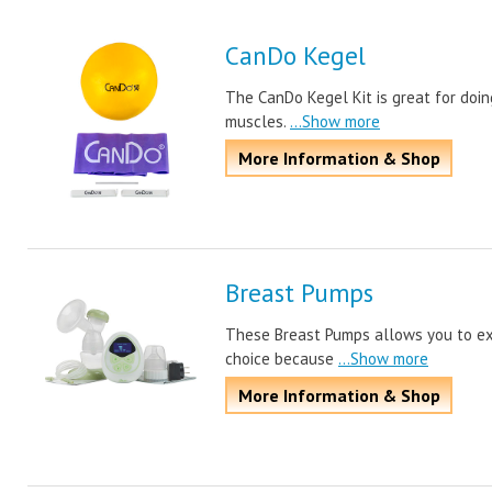
CanDo Kegel
The CanDo Kegel Kit is great for doin
muscles.
...Show more
More Information & Shop
Breast Pumps
These Breast Pumps allows you to expr
choice because
...Show more
More Information & Shop