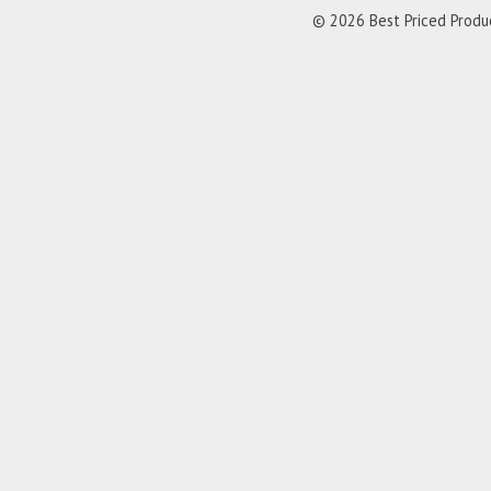
© 2026 Best Priced Product