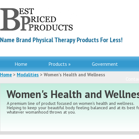
Name Brand Physical Therapy Products For Less!
Home
Products »
Government
Home
>
Modalities
> Women's Health and Wellness
Contac
Women's Health and Wellne
A premium line of product focused on women's health and wellness.
Helping to keep your beautiful body feeling balanced and at its best f
whatever womanhood throws at you.