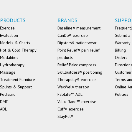
PRODUCTS
BRANDS
SUPPO
Exercise
Baseline® measurement
Frequentl
Evaluation
CanDo® exercise
Submit a 
Models & Charts
Dipsters® patientwear
Warranty 
Hot & Cold Therapy
Point Relief® pain relief
Billing
Modalities
products
Orders
Hydrotherapy
Relief Pak® compress
Direction
Massage
Skillbuilders® positioning
Customer
Treatment Furniture
Theraputty® exercise
Terms an
Splints & Support
WaxWel® therapy
Online Au
Pediatric
FabLife™ ADL
Policies
DME
Val-u-Band™ exercise
ADL
Cuff® exercise
StayPut®