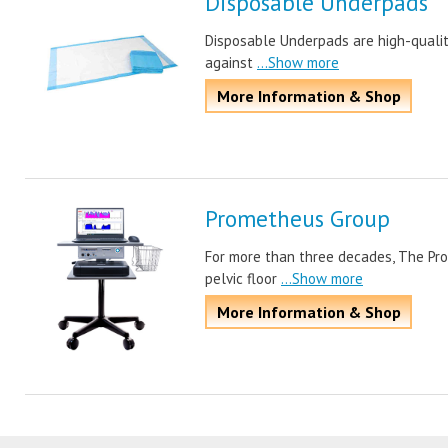
Disposable Underpads
Disposable Underpads are high-quality
against
...Show more
More Information & Shop
Prometheus Group
For more than three decades, The Pr
pelvic floor
...Show more
More Information & Shop