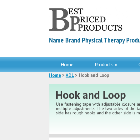
Name Brand Physical Therapy Produ
Home
Products »
Home
>
ADL
> Hook and Loop
Hook and Loop
Use fastening tape with adjustable closure
multiple adjustments. The two sides of the t
side has rough hooks and the other side is ma