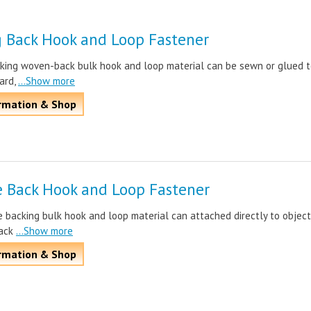
 Back Hook and Loop Fastener
king woven-back bulk hook and loop material can be sewn or glued 
ard,
...Show more
rmation & Shop
e Back Hook and Loop Fastener
 backing bulk hook and loop material can attached directly to object
ack
...Show more
rmation & Shop