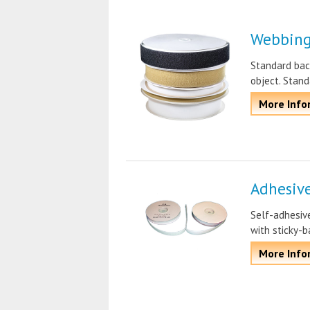
Webbing
Standard bac
object. Stand
More Info
Adhesiv
Self-adhesive
with sticky-b
More Info