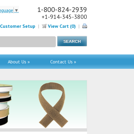
1-800-824-2939
nguage
▼
+1-914-345-3800
Customer Setup
|
View Cart (0)
|
About Us »
Contact Us »