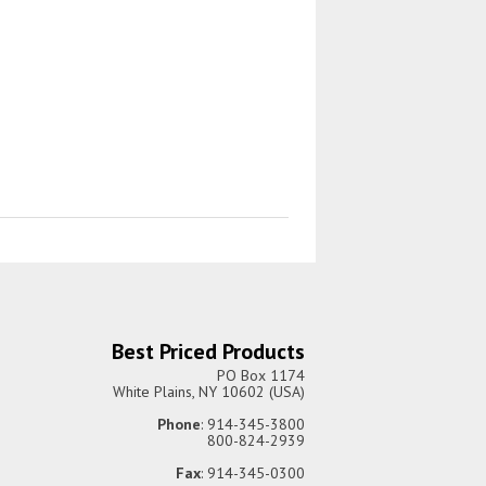
Best Priced Products
PO Box 1174
White Plains, NY 10602 (USA)
Phone
: 914-345-3800
800-824-2939
Fax
: 914-345-0300