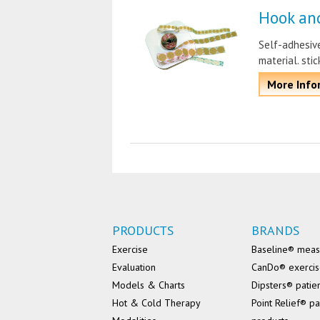
Hook an
Self-adhesive
material. sti
More Info
PRODUCTS
BRANDS
Exercise
Baseline® mea
Evaluation
CanDo® exerci
Models & Charts
Dipsters® patie
Hot & Cold Therapy
Point Relief® pa