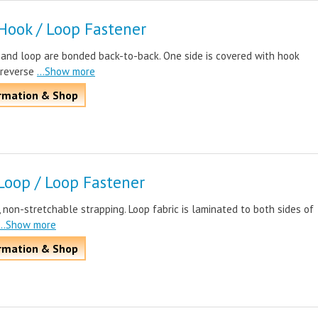
Hook / Loop Fastener
 and loop are bonded back-to-back. One side is covered with hook
 reverse
...Show more
rmation & Shop
Loop / Loop Fastener
, non-stretchable strapping. Loop fabric is laminated to both sides of
...Show more
rmation & Shop