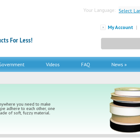
Your Language:
Select La
My Account
|
cts For Less!
Search
for:
Government
Videos
FAQ
News »
 anywhere you need to make
ape adhere to each other, one
de of soft, fuzzy material.