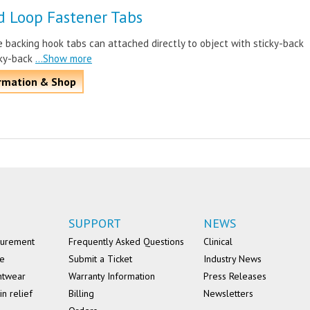
d Loop Fastener Tabs
 backing hook tabs can attached directly to object with sticky-back
cky-back
...Show more
rmation & Shop
SUPPORT
NEWS
surement
Frequently Asked Questions
Clinical
se
Submit a Ticket
Industry News
ntwear
Warranty Information
Press Releases
in relief
Billing
Newsletters