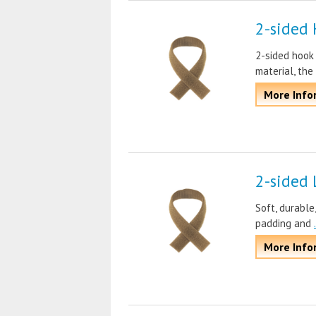
2-sided 
2-sided hook
material, the
More Info
2-sided 
Soft, durable
padding and
More Info