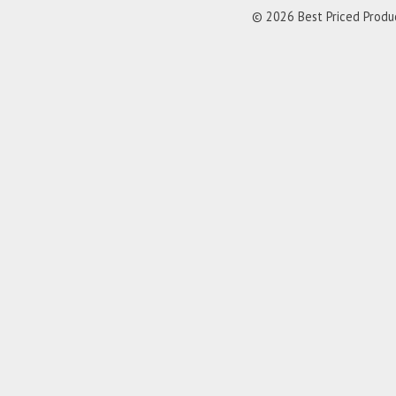
© 2026 Best Priced Product