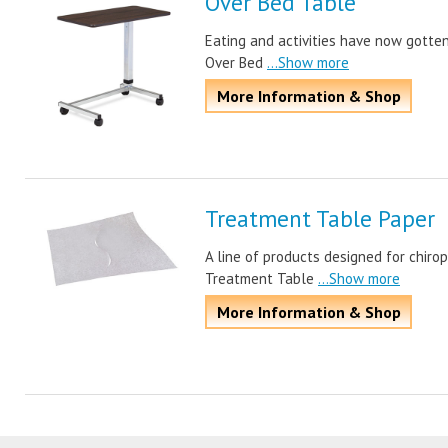
Over Bed Table
Eating and activities have now gotten
Over Bed
...Show more
More Information & Shop
Treatment Table Paper
A line of products designed for chir
Treatment Table
...Show more
More Information & Shop