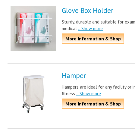
Glove Box Holder
Sturdy, durable and suitable for exam
medical
...Show more
More Information & Shop
Hamper
Hampers are ideal for any facility or i
fitness
...Show more
More Information & Shop