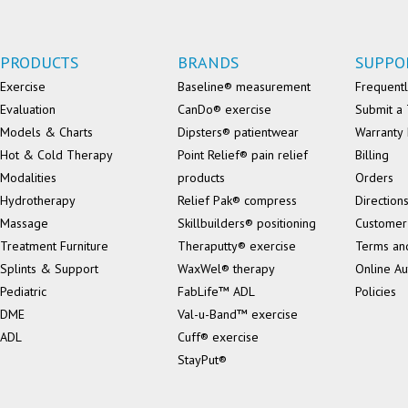
PRODUCTS
BRANDS
SUPPO
Exercise
Baseline® measurement
Frequentl
Evaluation
CanDo® exercise
Submit a 
Models & Charts
Dipsters® patientwear
Warranty 
Hot & Cold Therapy
Point Relief® pain relief
Billing
Modalities
products
Orders
Hydrotherapy
Relief Pak® compress
Direction
Massage
Skillbuilders® positioning
Customer
Treatment Furniture
Theraputty® exercise
Terms an
Splints & Support
WaxWel® therapy
Online Au
Pediatric
FabLife™ ADL
Policies
DME
Val-u-Band™ exercise
ADL
Cuff® exercise
StayPut®