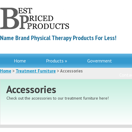
Name Brand Physical Therapy Products For Less!
Home
Products »
Government
Home
>
Treatment Furniture
> Accessories
Contac
Accessories
Check out the accessories to our treatment furniture here!