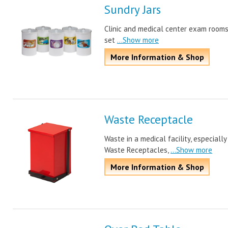
Sundry Jars
Clinic and medical center exam rooms j
set
...Show more
More Information & Shop
Waste Receptacle
Waste in a medical facility, especiall
Waste Receptacles,
...Show more
More Information & Shop