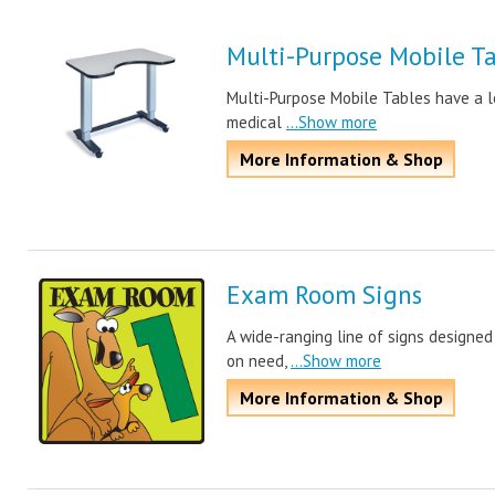
Multi-Purpose Mobile T
Multi-Purpose Mobile Tables have a lo
medical
...Show more
More Information & Shop
Exam Room Signs
A wide-ranging line of signs designe
on need,
...Show more
More Information & Shop