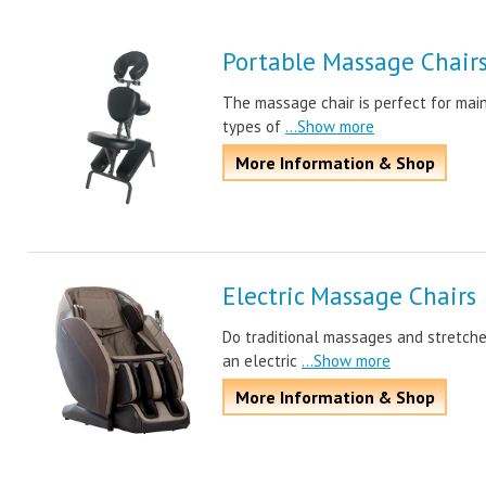
Portable Massage Chair
The massage chair is perfect for main
types of
...Show more
More Information & Shop
Electric Massage Chairs
Do traditional massages and stretche
an electric
...Show more
More Information & Shop