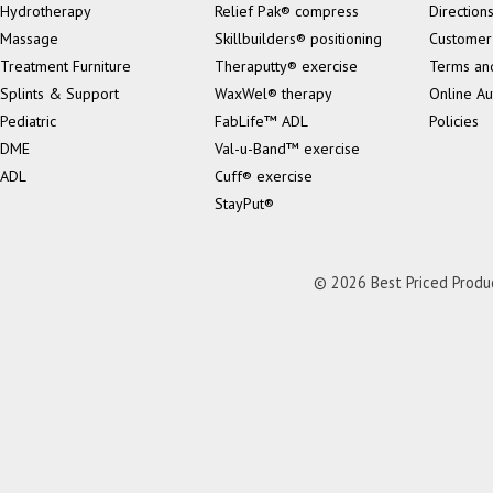
Hydrotherapy
Relief Pak® compress
Direction
Massage
Skillbuilders® positioning
Customer
Treatment Furniture
Theraputty® exercise
Terms an
Splints & Support
WaxWel® therapy
Online Au
Pediatric
FabLife™ ADL
Policies
DME
Val-u-Band™ exercise
ADL
Cuff® exercise
StayPut®
© 2026 Best Priced Product