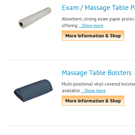
Exam / Massage Table P
Absorbent, strong exam paper protect
offering
...Show more
More Information & Shop
Massage Table Bolsters
Multi-positional vinyl-covered bolste
available
...Show more
More Information & Shop