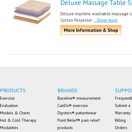
Deluxe Massage Table S
Deluxe machine washable massage shee
Cotton Polyester
...Show more
More Information & Shop
PRODUCTS
BRANDS
SUPPO
Exercise
Baseline® measurement
Frequentl
Evaluation
CanDo® exercise
Submit a 
Models & Charts
Dipsters® patientwear
Warranty 
Hot & Cold Therapy
Point Relief® pain relief
Billing
Modalities
products
Orders