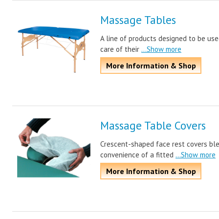
Massage Tables
A line of products designed to be us
care of their
...Show more
More Information & Shop
Massage Table Covers
Crescent-shaped face rest covers ble
convenience of a fitted
...Show more
More Information & Shop