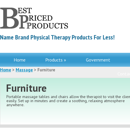
Name Brand Physical Therapy Products For Less!
Home
Products »
Government
Home
>
Massage
> Furniture
Contac
Furniture
Portable massage tables and chairs allow the therapist to visit the clien
easily. Set up in minutes and create a soothing, relaxing atmosphere
anywhere.