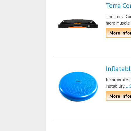
Terra Co
The Terra Cor
more muscle
More Info
Inflatab
Incorporate t
instability.
..
More Info