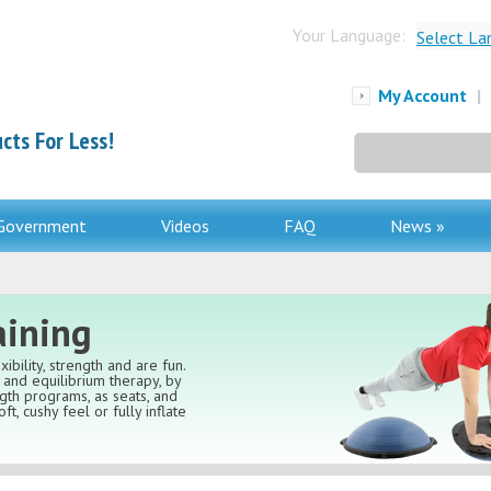
Your Language:
Select La
My Account
|
cts For Less!
Search
for:
Government
Videos
FAQ
News »
aining
ibility, strength and are fun.
and equilibrium therapy, by
ngth programs, as seats, and
ft, cushy feel or fully inflate