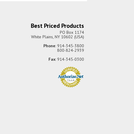
Best Priced Products
PO Box 1174
White Plains, NY 10602 (USA)
Phone
: 914-345-3800
800-824-2939
Fax
: 914-345-0300