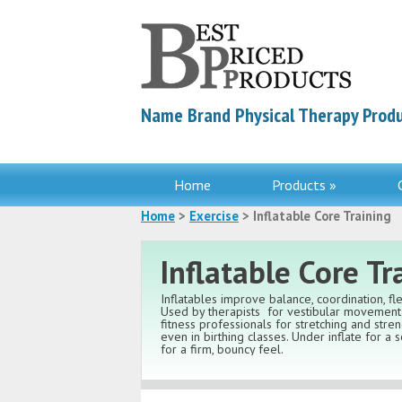
Name Brand Physical Therapy Produ
Home
Products »
Home
>
Exercise
> Inflatable Core Training
Inflatable Core Tr
Inflatables improve balance, coordination, flex
Used by therapists
for vestibular movement 
fitness professionals for stretching and stre
even in birthing classes. Under inflate for a so
for a firm, bouncy feel.