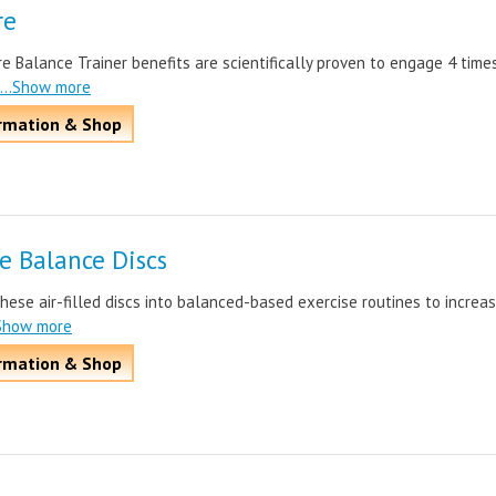
re
e Balance Trainer benefits are scientifically proven to engage 4 time
...Show more
rmation & Shop
le Balance Discs
hese air-filled discs into balanced-based exercise routines to increa
.Show more
rmation & Shop