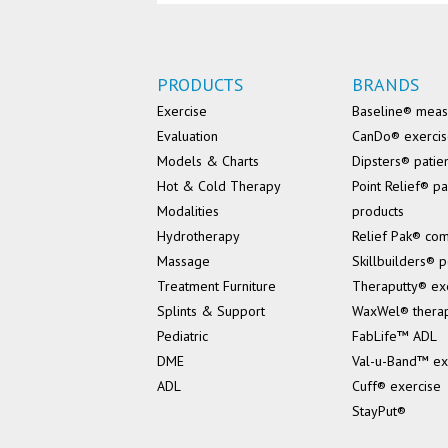
PRODUCTS
BRANDS
Exercise
Baseline® mea
Evaluation
CanDo® exerci
Models & Charts
Dipsters® patie
Hot & Cold Therapy
Point Relief® pa
Modalities
products
Hydrotherapy
Relief Pak® co
Massage
Skillbuilders® p
Treatment Furniture
Theraputty® ex
Splints & Support
WaxWel® thera
Pediatric
FabLife™ ADL
DME
Val-u-Band™ ex
ADL
Cuff® exercise
StayPut®