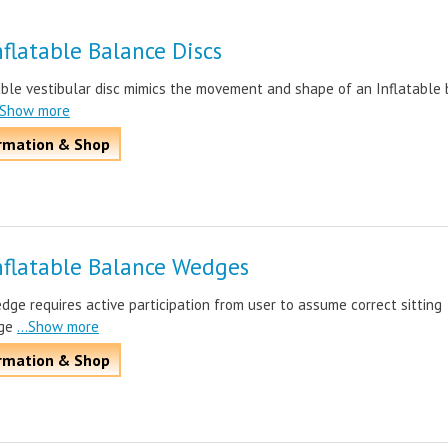
flatable Balance Discs
able vestibular disc mimics the movement and shape of an Inflatable 
..Show more
rmation & Shop
nflatable Balance Wedges
dge requires active participation from user to assume correct sitting
ge
...Show more
rmation & Shop