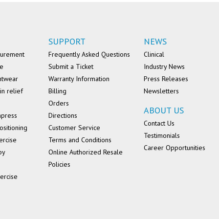
SUPPORT
NEWS
surement
Frequently Asked Questions
Clinical
se
Submit a Ticket
Industry News
ntwear
Warranty Information
Press Releases
in relief
Billing
Newsletters
Orders
ABOUT US
mpress
Directions
Contact Us
ositioning
Customer Service
Testimonials
ercise
Terms and Conditions
Career Opportunities
py
Online Authorized Resale
Policies
ercise