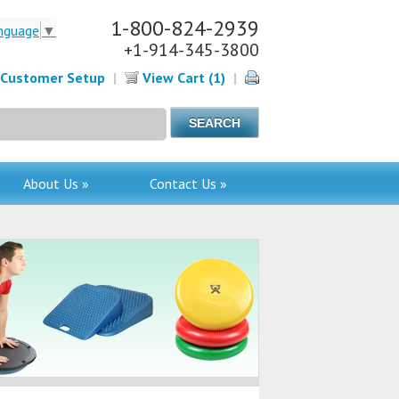
1-800-824-2939
nguage
▼
+1-914-345-3800
Customer Setup
|
View Cart (1)
|
About Us »
Contact Us »