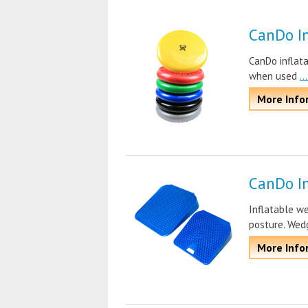
CanDo In
CanDo inflat
when used
.
More Info
CanDo I
Inflatable we
posture. Wed
More Info