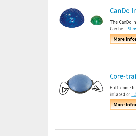
CanDo In
The CanDo inf
Can be
...Sh
More Info
Core-tra
Half-dome bal
inflated or
..
More Info