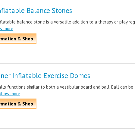
flatable Balance Stones
latable balance stone is a versatile addition to a therapy or play reg
ow more
rmation & Shop
iner Inflatable Exercise Domes
ls functions similar to both a vestibular board and ball. Ball can be
.Show more
rmation & Shop