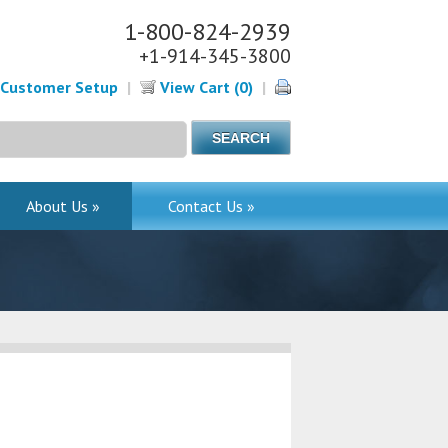
1-800-824-2939
+1-914-345-3800
Customer Setup
|
View Cart (0)
|
About Us »
Contact Us »