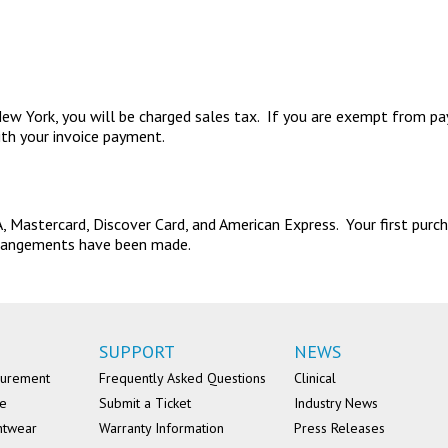
in New York, you will be charged sales tax. If you are exempt from p
ith your invoice payment.
 Mastercard, Discover Card, and American Express. Your first purcha
 arrangements have been made.
SUPPORT
NEWS
surement
Frequently Asked Questions
Clinical
se
Submit a Ticket
Industry News
ntwear
Warranty Information
Press Releases