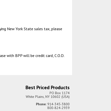
aying New York State sales tax, please
se with BPP will be credit card, C.O.D.
Best Priced Products
PO Box 1174
White Plains, NY 10602 (USA)
Phone
: 914-345-3800
800-824-2939