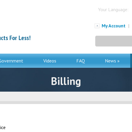
Your Language:
My Account
|
cts For Less!
Search
for:
Government
Videos
FAQ
News »
Billing
ice