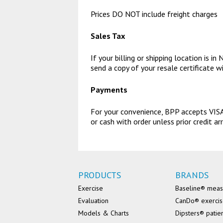
Prices DO NOT include freight charges
Sales Tax
If your billing or shipping location is 
send a copy of your resale certificate w
Payments
For your convenience, BPP accepts VISA,
or cash with order unless prior credit
PRODUCTS
BRANDS
Exercise
Baseline® mea
Evaluation
CanDo® exerci
Models & Charts
Dipsters® patie