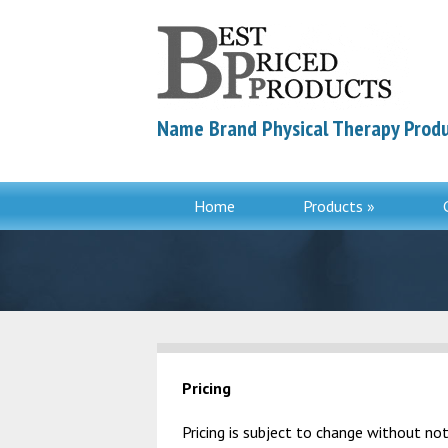
Name Brand Physical Therapy Produ
Home
Products »
Pricing
Pricing is subject to change without not