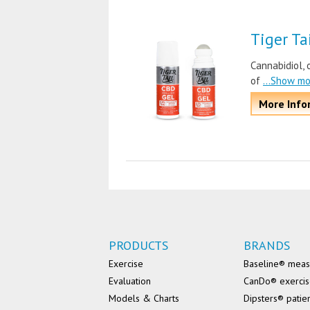
Tiger Ta
Cannabidiol, 
of
...Show m
More Info
PRODUCTS
BRANDS
Exercise
Baseline® mea
Evaluation
CanDo® exerci
Models & Charts
Dipsters® patie