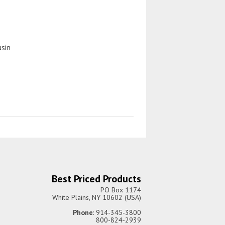
usin
Best Priced Products
PO Box 1174
White Plains, NY 10602 (USA)
Phone
: 914-345-3800
800-824-2939