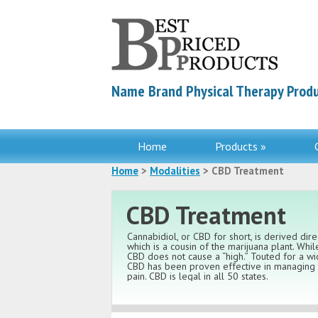
Name Brand Physical Therapy Produ
Home
Products »
Home
>
Modalities
> CBD Treatment
CBD Treatment
Cannabidiol, or CBD for short, is derived dir
which is a cousin of the marijuana plant. Whi
CBD does not cause a “high.” Touted for a wid
CBD has been proven effective in managing a
pain. CBD is legal in all 50 states.