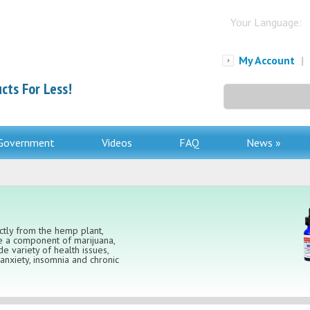
Your Language:
My Account
|
cts For Less!
Search
for:
Government
Videos
FAQ
News »
ectly from the hemp plant,
le a component of marijuana,
e variety of health issues,
nxiety, insomnia and chronic