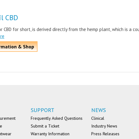
il CBD
or CBD for short, is derived directly from the hemp plant, which is a co
ore
rmation & Shop
SUPPORT
NEWS
surement
Frequently Asked Questions
Clinical
se
Submit a Ticket
Industry News
ntwear
Warranty Information
Press Releases