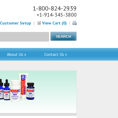
1-800-824-2939
+1-914-345-3800
Customer Setup
|
View Cart (0)
|
About Us »
Contact Us »