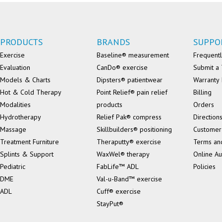
PRODUCTS
BRANDS
SUPPO
Exercise
Baseline® measurement
Frequentl
Evaluation
CanDo® exercise
Submit a 
Models & Charts
Dipsters® patientwear
Warranty 
Hot & Cold Therapy
Point Relief® pain relief
Billing
Modalities
products
Orders
Hydrotherapy
Relief Pak® compress
Direction
Massage
Skillbuilders® positioning
Customer
Treatment Furniture
Theraputty® exercise
Terms an
Splints & Support
WaxWel® therapy
Online Au
Pediatric
FabLife™ ADL
Policies
DME
Val-u-Band™ exercise
ADL
Cuff® exercise
StayPut®