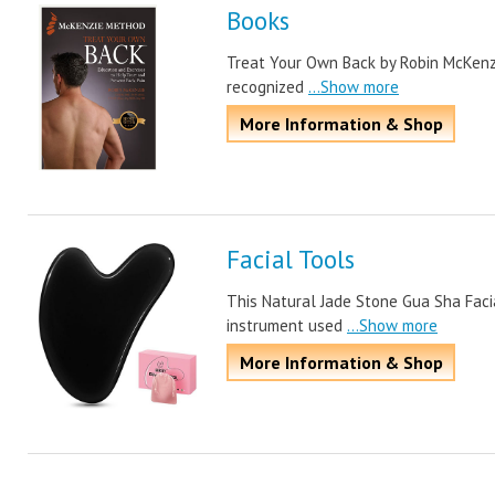
Books
Treat Your Own Back by Robin McKenzie 
recognized
...Show more
More Information & Shop
Facial Tools
This Natural Jade Stone Gua Sha Facia
instrument used
...Show more
More Information & Shop