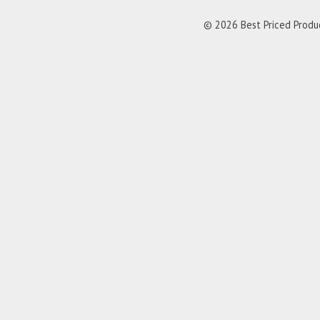
© 2026 Best Priced Product