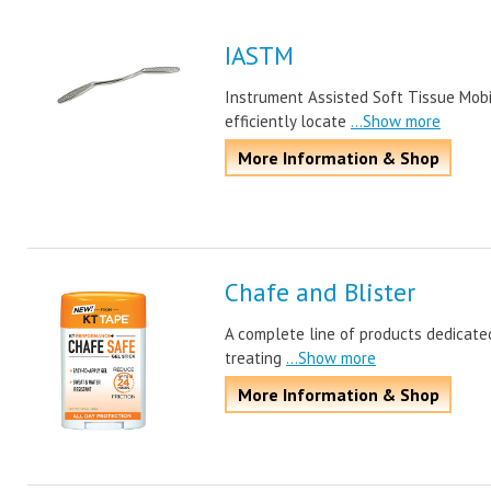
IASTM
Instrument Assisted Soft Tissue Mobil
efficiently locate
...Show more
More Information & Shop
Chafe and Blister
A complete line of products dedicated
treating
...Show more
More Information & Shop