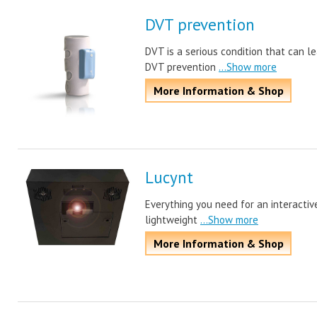
DVT prevention
DVT is a serious condition that can le
DVT prevention
...Show more
More Information & Shop
Lucynt
Everything you need for an interactive
lightweight
...Show more
More Information & Shop