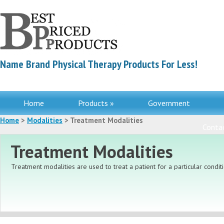
Name Brand Physical Therapy Products For Less!
Home
Products »
Government
Home
>
Modalities
> Treatment Modalities
Contac
Treatment Modalities
Treatment modalities are used to treat a patient for a particular conditi