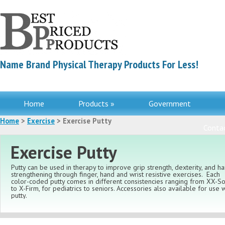
Name Brand Physical Therapy Products For Less!
Home
Products »
Government
Home
>
Exercise
> Exercise Putty
Contac
Exercise Putty
Putty can be used in therapy to improve grip strength, dexterity, and h
strengthening through finger, hand and wrist resistive exercises. Each
color-coded putty comes in different consistencies ranging from XX-So
to X-Firm, for pediatrics to seniors. Accessories also available for use w
putty.