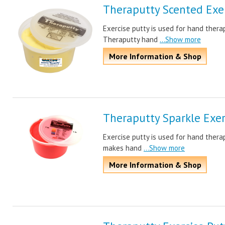
Theraputty Scented Exer
Exercise putty is used for hand ther
Theraputty hand
...Show more
More Information & Shop
Theraputty Sparkle Exer
Exercise putty is used for hand thera
makes hand
...Show more
More Information & Shop