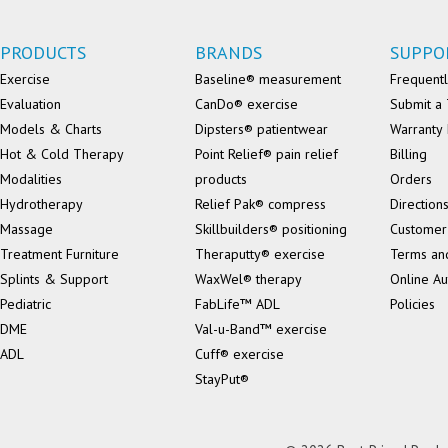
PRODUCTS
BRANDS
SUPPO
Exercise
Baseline® measurement
Frequentl
Evaluation
CanDo® exercise
Submit a 
Models & Charts
Dipsters® patientwear
Warranty 
Hot & Cold Therapy
Point Relief® pain relief
Billing
Modalities
products
Orders
Hydrotherapy
Relief Pak® compress
Direction
Massage
Skillbuilders® positioning
Customer
Treatment Furniture
Theraputty® exercise
Terms an
Splints & Support
WaxWel® therapy
Online Au
Pediatric
FabLife™ ADL
Policies
DME
Val-u-Band™ exercise
ADL
Cuff® exercise
StayPut®