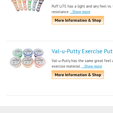
Puff LiTE has a light and airy feel vs
resistance
...Show more
More Information & Shop
Val-u-Putty Exercise Put
Val-u-Putty has the same great feel 
exercise material.
...Show more
More Information & Shop