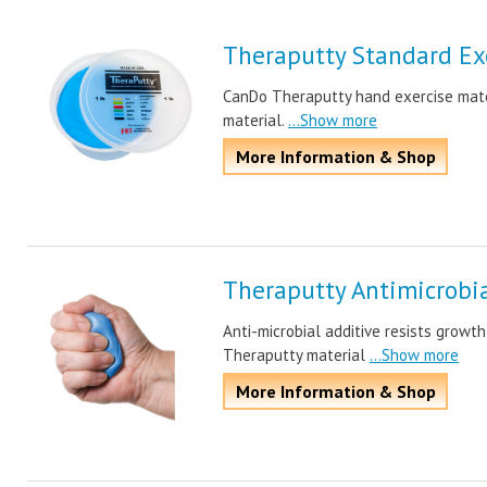
Theraputty Standard Exe
CanDo Theraputty hand exercise mater
material.
...Show more
More Information & Shop
Theraputty Antimicrobia
Anti-microbial additive resists growth
Theraputty material
...Show more
More Information & Shop