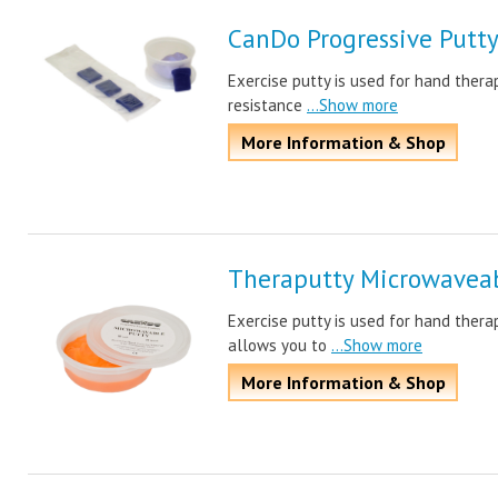
CanDo Progressive Putt
Exercise putty is used for hand thera
resistance
...Show more
More Information & Shop
Theraputty Microwaveab
Exercise putty is used for hand ther
allows you to
...Show more
More Information & Shop