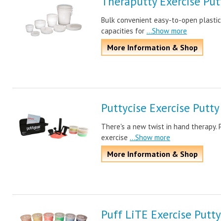
Theraputty Exercise Put
Bulk convenient easy-to-open plastic 
capacities for
...Show more
More Information & Shop
Puttycise Exercise Putty
There's a new twist in hand therapy. 
exercise
...Show more
More Information & Shop
Puff LiTE Exercise Putty