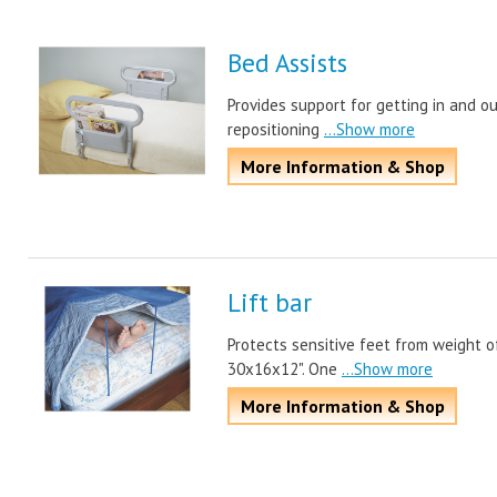
Bed Assists
Provides support for getting in and o
repositioning
...Show more
More Information & Shop
Lift bar
Protects sensitive feet from weight o
30x16x12". One
...Show more
More Information & Shop