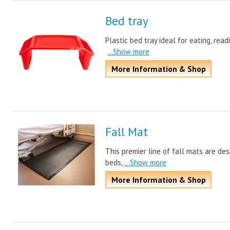
Bed tray
Plastic bed tray ideal for eating, rea
...Show more
More Information & Shop
Fall Mat
This premier line of fall mats are de
beds,
...Show more
More Information & Shop