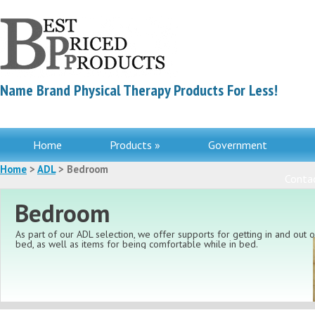
Name Brand Physical Therapy Products For Less!
Home
Products »
Government
Home
>
ADL
> Bedroom
Contac
Bedroom
As part of our ADL selection, we offer supports for getting in and out o
bed, as well as items for being comfortable while in bed.