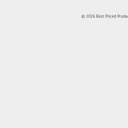
© 2026 Best Priced Product