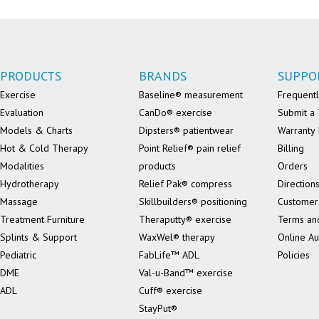
PRODUCTS
BRANDS
SUPPO
Exercise
Baseline® measurement
Frequentl
Evaluation
CanDo® exercise
Submit a 
Models & Charts
Dipsters® patientwear
Warranty 
Hot & Cold Therapy
Point Relief® pain relief
Billing
Modalities
products
Orders
Hydrotherapy
Relief Pak® compress
Direction
Massage
Skillbuilders® positioning
Customer
Treatment Furniture
Theraputty® exercise
Terms an
Splints & Support
WaxWel® therapy
Online Au
Pediatric
FabLife™ ADL
Policies
DME
Val-u-Band™ exercise
ADL
Cuff® exercise
StayPut®