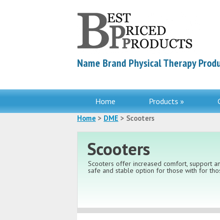
Name Brand Physical Therapy Produ
Home
Products »
Home
>
DME
> Scooters
Scooters
Scooters offer increased comfort, support an
safe and stable option for those with for thos