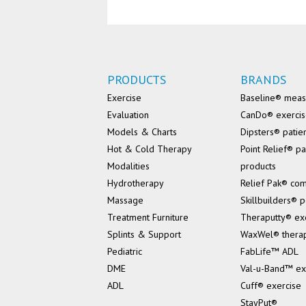
PRODUCTS
BRANDS
Exercise
Baseline® mea
Evaluation
CanDo® exerci
Models & Charts
Dipsters® patie
Hot & Cold Therapy
Point Relief® pa
Modalities
products
Hydrotherapy
Relief Pak® co
Massage
Skillbuilders® p
Treatment Furniture
Theraputty® ex
Splints & Support
WaxWel® thera
Pediatric
FabLife™ ADL
DME
Val-u-Band™ ex
ADL
Cuff® exercise
StayPut®