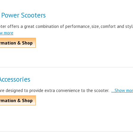
 Power Scooters
er offers a great combination of performance, size, comfort and styl
ow more
rmation & Shop
Accessories
are designed to provide extra convenience to the scooter.
...Show mo
rmation & Shop