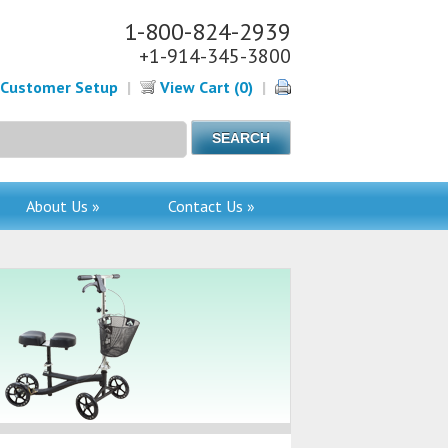
1-800-824-2939
+1-914-345-3800
Customer Setup
|
View Cart (0)
|
About Us »
Contact Us »