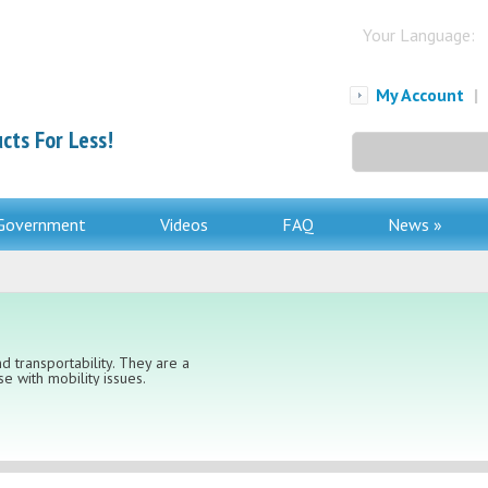
Your Language:
My Account
|
cts For Less!
Search
for:
Government
Videos
FAQ
News »
d transportability. They are a
e with mobility issues.