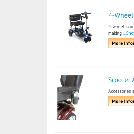
4-Wheel
4-wheel scoot
making
...Sh
More Info
Scooter 
Accessories 
More Info