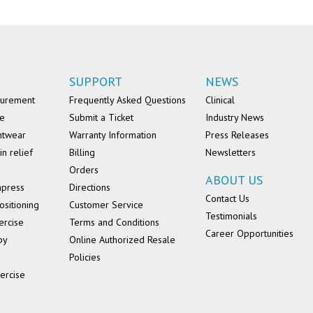
SUPPORT
NEWS
surement
Frequently Asked Questions
Clinical
se
Submit a Ticket
Industry News
ntwear
Warranty Information
Press Releases
in relief
Billing
Newsletters
Orders
ABOUT US
mpress
Directions
Contact Us
ositioning
Customer Service
Testimonials
ercise
Terms and Conditions
Career Opportunities
py
Online Authorized Resale
Policies
ercise