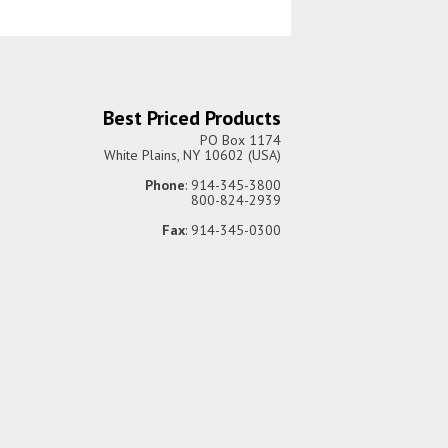
Best Priced Products
PO Box 1174
White Plains, NY 10602 (USA)
Phone
: 914-345-3800
800-824-2939
Fax
: 914-345-0300