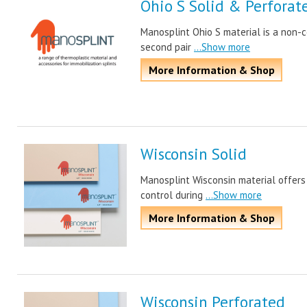
Ohio S Solid & Perforat
Manosplint Ohio S material is a non-c
second pair
...Show more
More Information & Shop
Wisconsin Solid
Manosplint Wisconsin material offers
control during
...Show more
More Information & Shop
Wisconsin Perforated