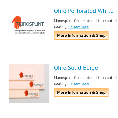
Ohio Perforated White
Manosplint Ohio material is a coated m
coating
...Show more
More Information & Shop
Ohio Solid Beige
Manosplint Ohio material is a coated m
coating
...Show more
More Information & Shop