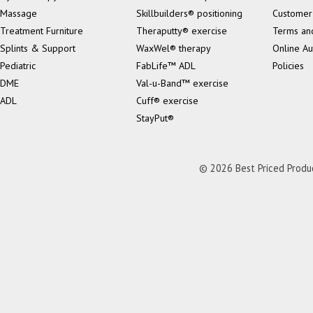
Massage
Skillbuilders® positioning
Customer
Treatment Furniture
Theraputty® exercise
Terms an
Splints & Support
WaxWel® therapy
Online Au
Pediatric
FabLife™ ADL
Policies
DME
Val-u-Band™ exercise
ADL
Cuff® exercise
StayPut®
© 2026 Best Priced Product