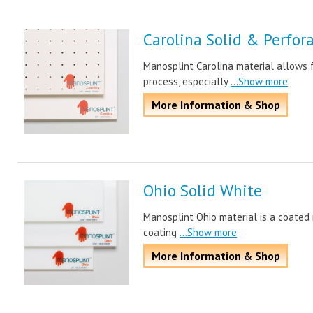
Carolina Solid & Perfor
Manosplint Carolina material allows f
process, especially
...Show more
More Information & Shop
Ohio Solid White
Manosplint Ohio material is a coated m
coating
...Show more
More Information & Shop