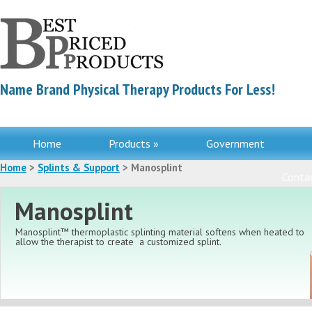
Name Brand Physical Therapy Products For Less!
Home
Products »
Government
Home
>
Splints & Support
> Manosplint
Contac
Manosplint
Manosplint™ thermoplastic splinting material softens when heated to
allow the therapist to create
a customized splint.