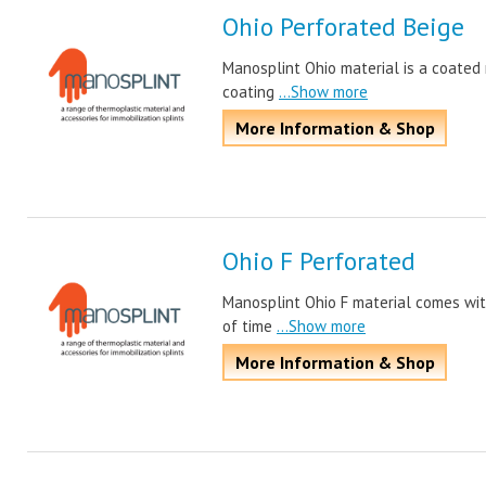
Ohio Perforated Beige
Manosplint Ohio material is a coated m
coating
...Show more
More Information & Shop
Ohio F Perforated
Manosplint Ohio F material comes wit
of time
...Show more
More Information & Shop