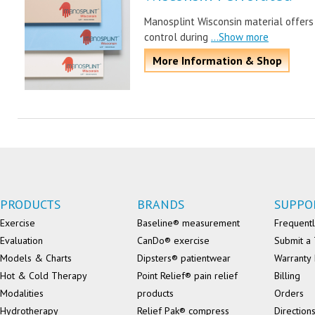
Manosplint Wisconsin material offers
control during
...Show more
More Information & Shop
PRODUCTS
BRANDS
SUPPO
Exercise
Baseline® measurement
Frequentl
Evaluation
CanDo® exercise
Submit a 
Models & Charts
Dipsters® patientwear
Warranty 
Hot & Cold Therapy
Point Relief® pain relief
Billing
Modalities
products
Orders
Hydrotherapy
Relief Pak® compress
Direction