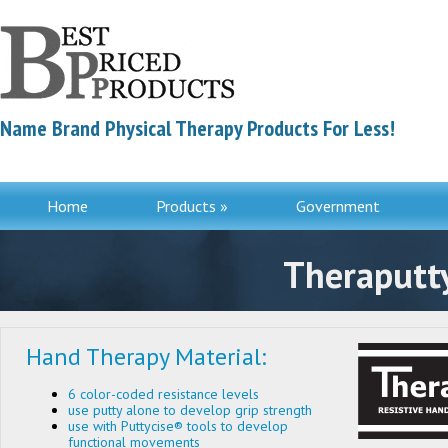
Name Brand Physical Therapy Products For Less!
Home
Products »
Government
Contac
Theraputty
Hand Therapy Material:
6 color-coded resistance levels
use putty alone to develop grip strength
use with Puttycise® tools to develop
functional movements