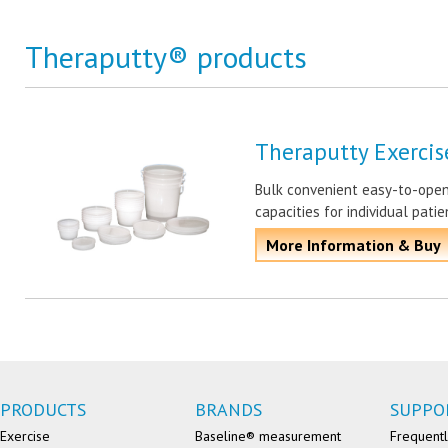
Theraputty® products
Theraputty Exercis
Bulk convenient easy-to-open 
capacities for individual pati
More Information & Buy
PRODUCTS
BRANDS
SUPPO
Exercise
Baseline® measurement
Frequentl