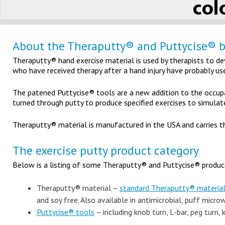
About the Theraputty® and Puttycise® 
Theraputty® hand exercise material is used by therapists to de
who have received therapy after a hand injury have probably u
The patened Puttycise® tools are a new addition to the occupa
turned through putty to produce specified exercises to simulate
Theraputty® material is manufactured in the USA and carries t
The exercise putty product category
Below is a listing of some Theraputty® and Puttycise® products
Theraputty® material –
standard Theraputty® materia
and soy free. Also available in antimicrobial, puff micr
Puttycise® tools
– including knob turn, L-bar, peg turn, 