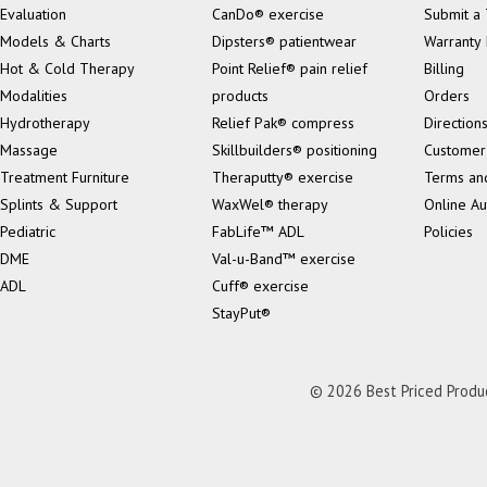
Evaluation
CanDo® exercise
Submit a 
Models & Charts
Dipsters® patientwear
Warranty 
Hot & Cold Therapy
Point Relief® pain relief
Billing
Modalities
products
Orders
Hydrotherapy
Relief Pak® compress
Direction
Massage
Skillbuilders® positioning
Customer
Treatment Furniture
Theraputty® exercise
Terms an
Splints & Support
WaxWel® therapy
Online Au
Pediatric
FabLife™ ADL
Policies
DME
Val-u-Band™ exercise
ADL
Cuff® exercise
StayPut®
© 2026 Best Priced Product