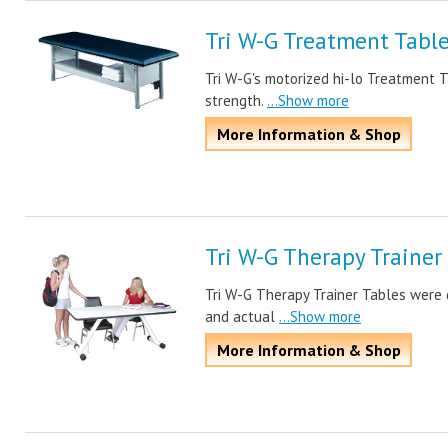
Tri W-G Treatment Tabl
Tri W-G's motorized hi-lo Treatment T
strength.
...Show more
More Information & Shop
Tri W-G Therapy Trainer
Tri W-G Therapy Trainer Tables were 
and actual
...Show more
More Information & Shop