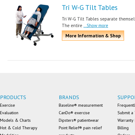
Tri W-G Tilt Tables
Tri W-G Tilt Tables separate themsel
The entire
...Show more
More Information & Shop
PRODUCTS
BRANDS
SUPPO
Exercise
Baseline® measurement
Frequentl
Evaluation
CanDo® exercise
Submit a 
Models & Charts
Dipsters® patientwear
Warranty 
Hot & Cold Therapy
Point Relief® pain relief
Billing