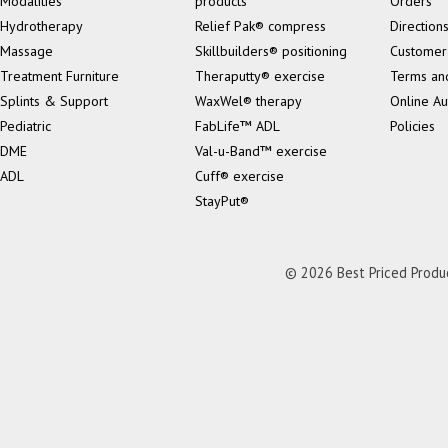
Modalities
products
Orders
Hydrotherapy
Relief Pak® compress
Direction
Massage
Skillbuilders® positioning
Customer
Treatment Furniture
Theraputty® exercise
Terms an
Splints & Support
WaxWel® therapy
Online Au
Pediatric
FabLife™ ADL
Policies
DME
Val-u-Band™ exercise
ADL
Cuff® exercise
StayPut®
© 2026 Best Priced Product