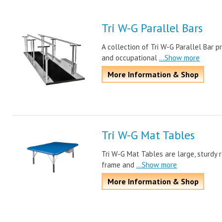
Tri W-G Parallel Bars
A collection of Tri W-G Parallel Bar p
and occupational
...Show more
More Information & Shop
Tri W-G Mat Tables
Tri W-G Mat Tables are large, sturdy 
frame and
...Show more
More Information & Shop