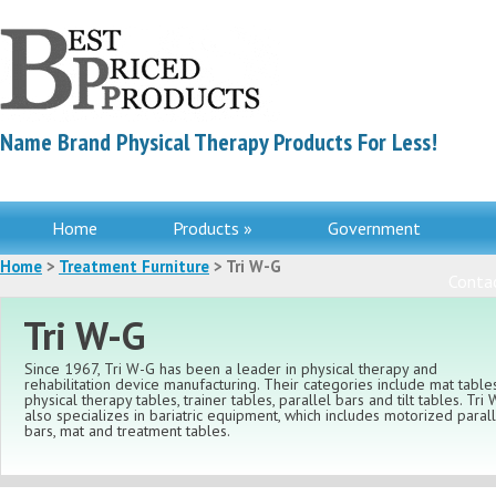
Name Brand Physical Therapy Products For Less!
Home
Products »
Government
Home
>
Treatment Furniture
> Tri W-G
Contac
Tri W-G
Since 1967, Tri W-G has been a leader in physical therapy and
rehabilitation device manufacturing. Their categories include mat tables
physical therapy tables, trainer tables, parallel bars and tilt tables. Tri
also specializes in bariatric equipment, which includes motorized paral
bars, mat and treatment tables.