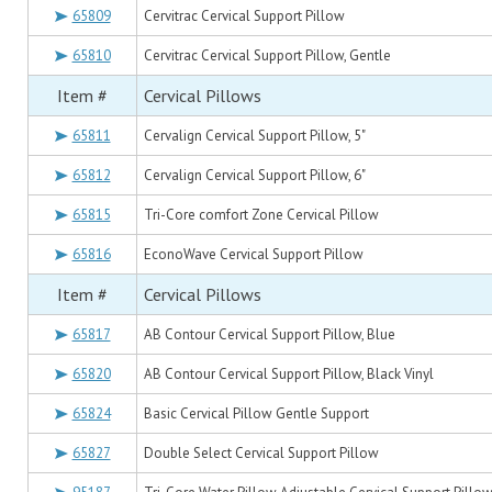
65809
Cervitrac Cervical Support Pillow
65810
Cervitrac Cervical Support Pillow, Gentle
Item #
Cervical Pillows
65811
Cervalign Cervical Support Pillow, 5"
65812
Cervalign Cervical Support Pillow, 6"
65815
Tri-Core comfort Zone Cervical Pillow
65816
EconoWave Cervical Support Pillow
Item #
Cervical Pillows
65817
AB Contour Cervical Support Pillow, Blue
65820
AB Contour Cervical Support Pillow, Black Vinyl
65824
Basic Cervical Pillow Gentle Support
65827
Double Select Cervical Support Pillow