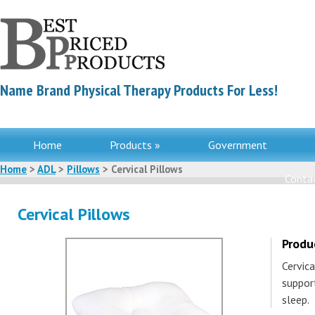
Name Brand Physical Therapy Products For Less!
Home
Products »
Government
Home
>
ADL
>
Pillows
> Cervical Pillows
Contac
Cervical Pillows
Produ
Cervic
suppor
sleep.