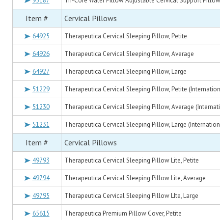
95187
Tri-Core Water Pillow Adjustable Cervical Support Pillo
Item #
Cervical Pillows
64925
Therapeutica Cervical Sleeping Pillow, Petite
64926
Therapeutica Cervical Sleeping Pillow, Average
64927
Therapeutica Cervical Sleeping Pillow, Large
51229
Therapeutica Cervical Sleeping Pillow, Petite (Internatio
51230
Therapeutica Cervical Sleeping Pillow, Average (Internat
51231
Therapeutica Cervical Sleeping Pillow, Large (Internatio
Item #
Cervical Pillows
49793
Therapeutica Cervical Sleeping Pillow Lite, Petite
49794
Therapeutica Cervical Sleeping Pillow Lite, Average
49795
Therapeutica Cervical Sleeping Pillow LIte, Large
65615
Therapeutica Premium Pillow Cover, Petite