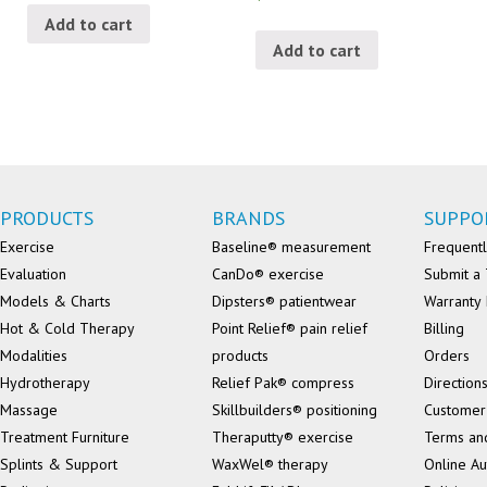
Add to cart
Add to cart
PRODUCTS
BRANDS
SUPPO
Exercise
Baseline® measurement
Frequentl
Evaluation
CanDo® exercise
Submit a 
Models & Charts
Dipsters® patientwear
Warranty 
Hot & Cold Therapy
Point Relief® pain relief
Billing
Modalities
products
Orders
Hydrotherapy
Relief Pak® compress
Direction
Massage
Skillbuilders® positioning
Customer
Treatment Furniture
Theraputty® exercise
Terms an
Splints & Support
WaxWel® therapy
Online Au