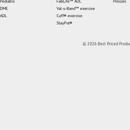
Pediatric
FabLife™ ADL
Policies
DME
Val-u-Band™ exercise
ADL
Cuff® exercise
StayPut®
© 2026 Best Priced Product