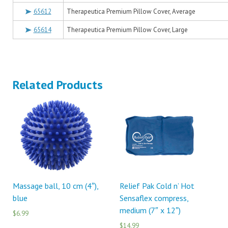
65612
Therapeutica Premium Pillow Cover, Average
65614
Therapeutica Premium Pillow Cover, Large
Related Products
Massage ball, 10 cm (4″),
Relief Pak Cold n’ Hot
blue
Sensaflex compress,
medium (7″ x 12″)
$6.99
$14.99