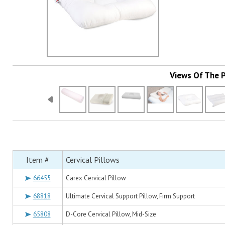
Views Of The 
Item #
Cervical Pillows
66455
Carex Cervical Pillow
68818
Ultimate Cervical Support Pillow, Firm Support
65808
D-Core Cervical Pillow, Mid-Size