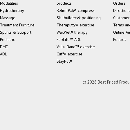
Modalities
products
Orders
Hydrotherapy
Relief Pak® compress
Direction
Massage
Skillbuilders® positioning
Customer
Treatment Furniture
Theraputty® exercise
Terms an
Splints & Support
WaxWel® therapy
Online Au
Pediatric
FabLife™ ADL
Policies
DME
Val-u-Band™ exercise
ADL
Cuff® exercise
StayPut®
© 2026 Best Priced Product