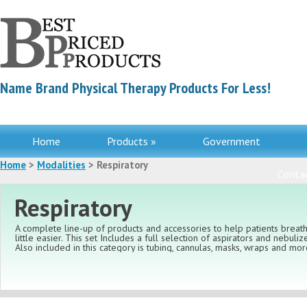
Name Brand Physical Therapy Products For Less!
Home
Products »
Government
Home
>
Modalities
> Respiratory
Contac
Respiratory
A complete line-up of products and accessories to help patients breat
little easier. This set Includes a full selection of aspirators and nebulize
Also included in this category is tubing, cannulas, masks, wraps and mor