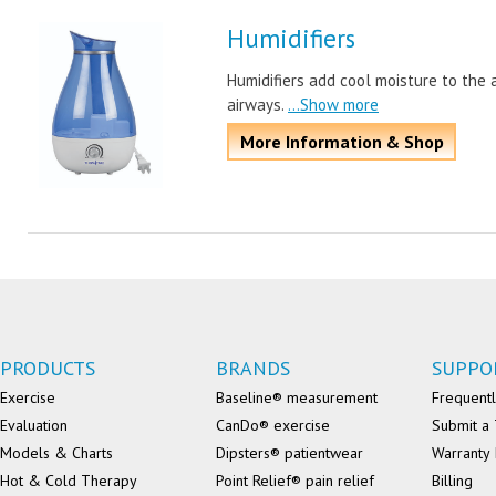
Humidifiers
Humidifiers add cool moisture to the a
airways.
...Show more
More Information & Shop
PRODUCTS
BRANDS
SUPPO
Exercise
Baseline® measurement
Frequentl
Evaluation
CanDo® exercise
Submit a 
Models & Charts
Dipsters® patientwear
Warranty 
Hot & Cold Therapy
Point Relief® pain relief
Billing