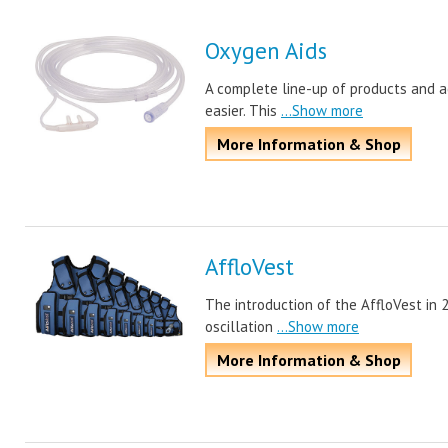
Oxygen Aids
A complete line-up of products and ac
easier. This
...Show more
More Information & Shop
AffloVest
The introduction of the AffloVest in 
oscillation
...Show more
More Information & Shop