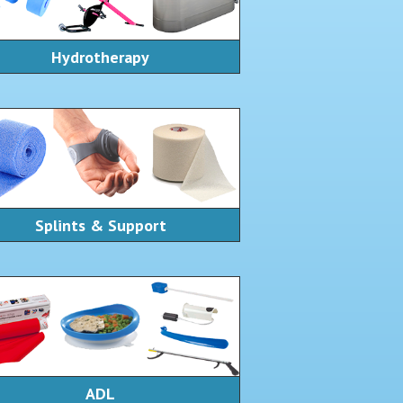
Hydrotherapy
Splints & Support
ADL