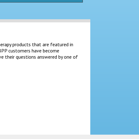
herapy products that are featured in
at BPP customers have become
ve their questions answered by one of