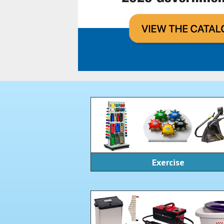
Exercise