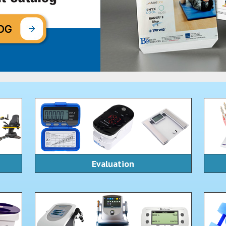
Evaluation