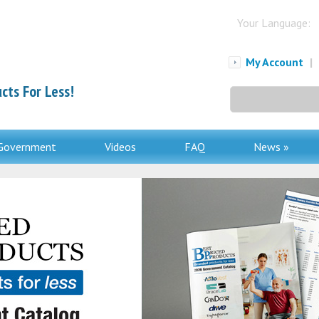
Your Language:
My Account
|
cts For Less!
Search
for:
Government
Videos
FAQ
News »