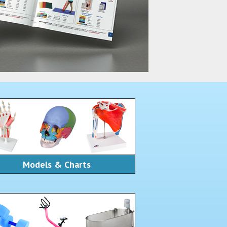
Models & Charts