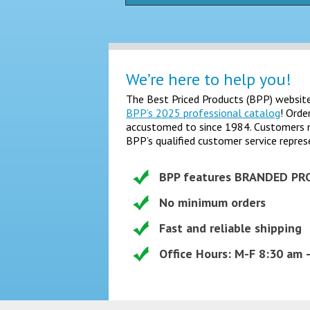
We’re here to help you!
The Best Priced Products (BPP) website 
BPP’s 2025 professional catalog
! Orde
accustomed to since 1984. Customers may
BPP’s qualified customer service repres
BPP features BRANDED PR
No minimum orders
Fast and reliable shipping
Office Hours: M-F 8:30 am 