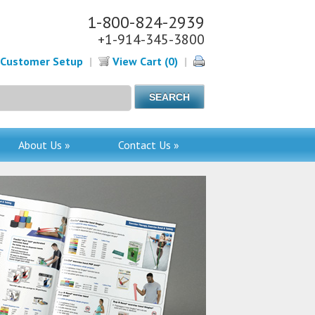
1-800-824-2939
+1-914-345-3800
Customer Setup
|
View Cart (0)
|
About Us »
Contact Us »