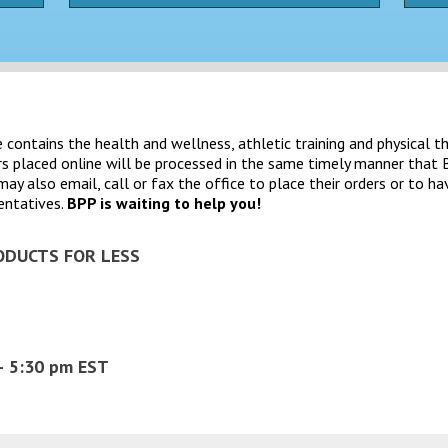
contains the health and wellness, athletic training and physical t
rs placed online will be processed in the same timely manner th
 also email, call or fax the office to place their orders or to ha
entatives.
BPP is waiting to help you!
ODUCTS FOR LESS
– 5:30 pm EST