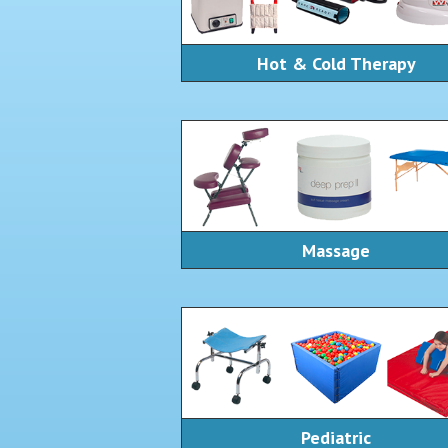
Hot & Cold Therapy
Massage
Pediatric