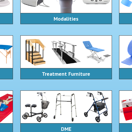
Modalities
Treatment Furniture
DME