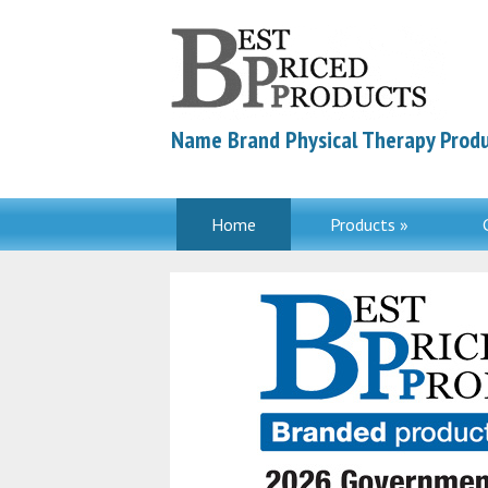
Name Brand Physical Therapy Produ
Home
Products »