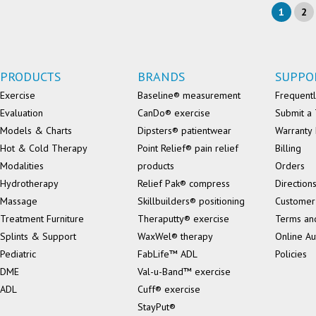
1
2
PRODUCTS
BRANDS
SUPPO
Exercise
Baseline® measurement
Frequentl
Evaluation
CanDo® exercise
Submit a 
Models & Charts
Dipsters® patientwear
Warranty 
Hot & Cold Therapy
Point Relief® pain relief
Billing
Modalities
products
Orders
Hydrotherapy
Relief Pak® compress
Direction
Massage
Skillbuilders® positioning
Customer
Treatment Furniture
Theraputty® exercise
Terms an
Splints & Support
WaxWel® therapy
Online Au
Pediatric
FabLife™ ADL
Policies
DME
Val-u-Band™ exercise
ADL
Cuff® exercise
StayPut®