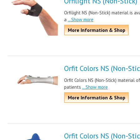
Orfilight NS (Non-Stick)
Orfilight NS (Non-Stick) material is a
a
...Show more
More Information & Shop
Orfit Colors NS (Non-Stic
Orfit Colors NS (Non-Stick) material o
patients
...Show more
More Information & Shop
Orfit Colors NS (Non-Stic