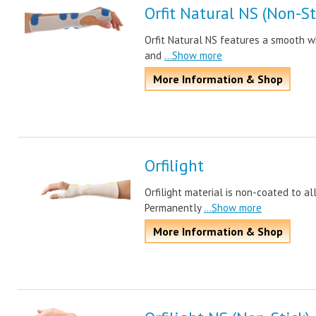
Orfit Natural NS (Non-St
Orfit Natural NS features a smooth whi
and
...Show more
More Information & Shop
Orfilight
Orfilight material is non-coated to a
Permanently
...Show more
More Information & Shop