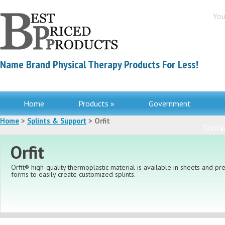
You
Name Brand Physical Therapy Products For Less!
Home
Products »
Government
Home
>
Splints & Support
> Orfit
Contac
Orfit
Orfit® high-quality thermoplastic material is available in sheets and pre
forms to easily create customized splints.