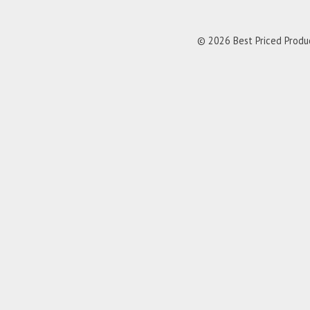
© 2026 Best Priced Product