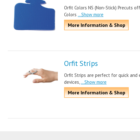
Orfit Colors NS (Non-Stick) Precuts of
Colors
...Show more
More Information & Shop
Orfit Strips
Orfit Strips are perfect for quick and
devices,
...Show more
More Information & Shop