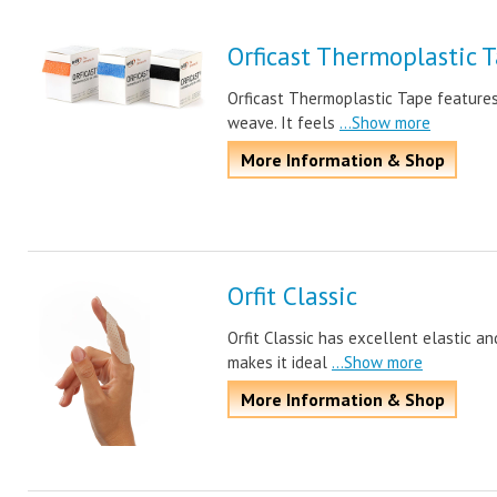
Orficast Thermoplastic 
Orficast Thermoplastic Tape features
weave. It feels
...Show more
More Information & Shop
Orfit Classic
Orfit Classic has excellent elastic an
makes it ideal
...Show more
More Information & Shop