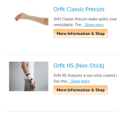
Orfit Classic Precuts
Orfit Classic Precuts make splint crea
remoldable. The
...Show more
More Information & Shop
Orfit NS (Non-Stick)
Orfit NS features a non-stick coated 
Use this
...Show more
More Information & Shop