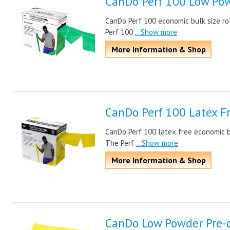
CanDo Perf 100 Low Pow
CanDo Perf 100 economic bulk size rol
Perf 100
...Show more
More Information & Shop
CanDo Perf 100 Latex F
CanDo Perf 100 latex free economic bul
The Perf
...Show more
More Information & Shop
CanDo Low Powder Pre-c