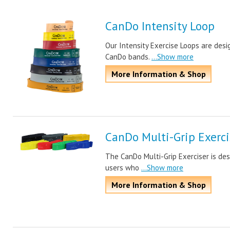
CanDo Intensity Loop
Our Intensity Exercise Loops are desi
CanDo bands.
...Show more
More Information & Shop
CanDo Multi-Grip Exerci
The CanDo Multi-Grip Exerciser is des
users who
...Show more
More Information & Shop