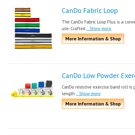
CanDo Fabric Loop
The CanDo Fabric Loop Plus is a conve
use. Crafted
...Show more
More Information & Shop
CanDo Low Powder Exerc
CanDo resistive exercise band roll is 
length
...Show more
More Information & Shop