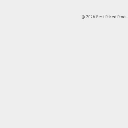
© 2026 Best Priced Product