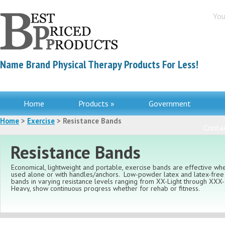
You
Name Brand Physical Therapy Products For Less!
Home
Products »
Government
Home
>
Exercise
> Resistance Bands
Contac
Resistance Bands
Economical, lightweight and portable, exercise bands are effective wh
used alone or with handles/anchors. Low-powder latex and latex-free
bands in varying resistance levels ranging from XX-Light through XXX-
Heavy, show continuous progress whether for rehab or fitness.