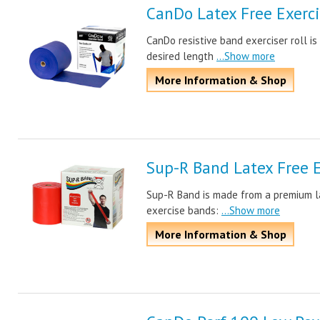
CanDo Latex Free Exerci
CanDo resistive band exerciser roll is
desired length
...Show more
More Information & Shop
Sup-R Band Latex Free 
Sup-R Band is made from a premium l
exercise bands:
...Show more
More Information & Shop