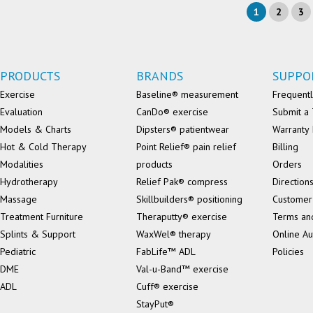
1
2
3
PRODUCTS
BRANDS
SUPPO
Exercise
Baseline® measurement
Frequentl
Evaluation
CanDo® exercise
Submit a 
Models & Charts
Dipsters® patientwear
Warranty 
Hot & Cold Therapy
Point Relief® pain relief
Billing
Modalities
products
Orders
Hydrotherapy
Relief Pak® compress
Direction
Massage
Skillbuilders® positioning
Customer
Treatment Furniture
Theraputty® exercise
Terms an
Splints & Support
WaxWel® therapy
Online Au
Pediatric
FabLife™ ADL
Policies
DME
Val-u-Band™ exercise
ADL
Cuff® exercise
StayPut®