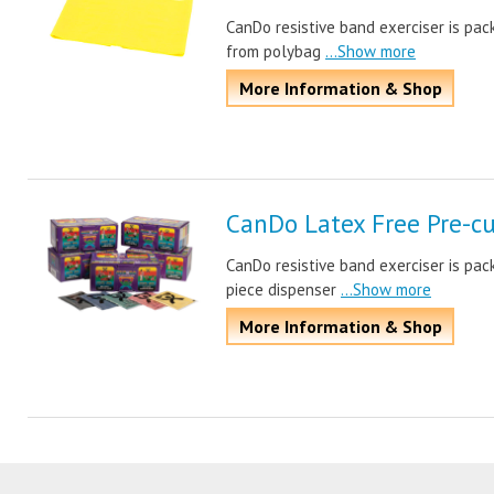
CanDo resistive band exerciser is pa
from polybag
...Show more
More Information & Shop
CanDo Latex Free Pre-cu
CanDo resistive band exerciser is pac
piece dispenser
...Show more
More Information & Shop