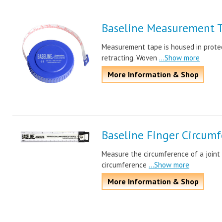
Baseline Measurement 
Measurement tape is housed in protec
retracting. Woven
...Show more
More Information & Shop
Baseline Finger Circum
Measure the circumference of a joint 
circumference
...Show more
More Information & Shop