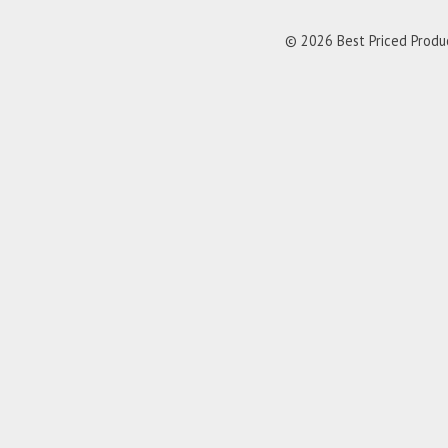
© 2026 Best Priced Product