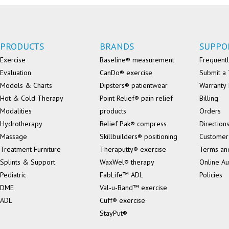
PRODUCTS
BRANDS
SUPPO
Exercise
Baseline® measurement
Frequentl
Evaluation
CanDo® exercise
Submit a 
Models & Charts
Dipsters® patientwear
Warranty 
Hot & Cold Therapy
Point Relief® pain relief
Billing
Modalities
products
Orders
Hydrotherapy
Relief Pak® compress
Direction
Massage
Skillbuilders® positioning
Customer
Treatment Furniture
Theraputty® exercise
Terms an
Splints & Support
WaxWel® therapy
Online Au
Pediatric
FabLife™ ADL
Policies
DME
Val-u-Band™ exercise
ADL
Cuff® exercise
StayPut®