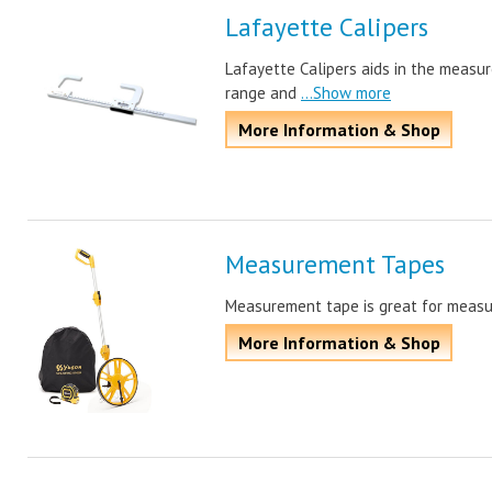
Lafayette Calipers
Lafayette Calipers aids in the measur
range and
...Show more
More Information & Shop
Measurement Tapes
Measurement tape is great for measuri
More Information & Shop