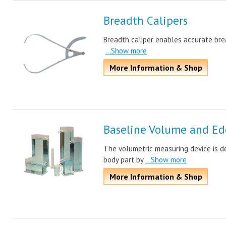
Breadth Calipers
Breadth caliper enables accurate bread
...Show more
More Information & Shop
Baseline Volume and E
The volumetric measuring device is d
body part by
...Show more
More Information & Shop