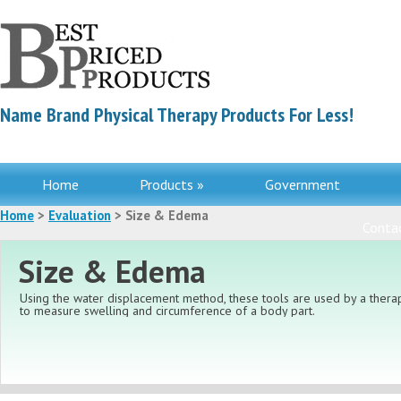
Name Brand Physical Therapy Products For Less!
Home
Products »
Government
Home
>
Evaluation
> Size & Edema
Contac
Size & Edema
Using the water displacement method, these tools are used by a therap
to measure swelling and circumference of a body part.