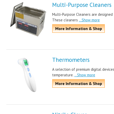
Multi-Purpose Cleaners
Multi-Purpose Cleaners are designed t
These cleaners
...Show more
More Information & Shop
Thermometers
A selection of premium digital device
temperature.
...Show more
More Information & Shop