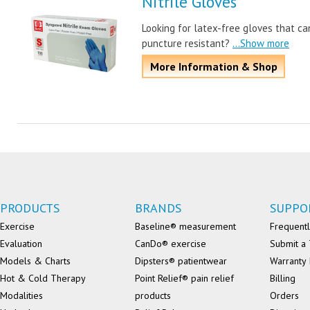
Nitrile Gloves
Looking for latex-free gloves that ca
puncture resistant?
...Show more
More Information & Shop
PRODUCTS
BRANDS
SUPPO
Exercise
Baseline® measurement
Frequentl
Evaluation
CanDo® exercise
Submit a 
Models & Charts
Dipsters® patientwear
Warranty 
Hot & Cold Therapy
Point Relief® pain relief
Billing
Modalities
products
Orders