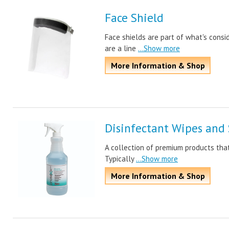
Face Shield
Face shields are part of what's consi
are a line
...Show more
More Information & Shop
Disinfectant Wipes and 
A collection of premium products that
Typically
...Show more
More Information & Shop