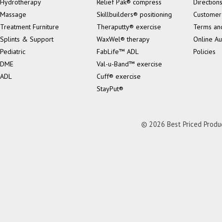
Hydrotherapy
Relief Pak® compress
Direction
Massage
Skillbuilders® positioning
Customer
Treatment Furniture
Theraputty® exercise
Terms an
Splints & Support
WaxWel® therapy
Online Au
Pediatric
FabLife™ ADL
Policies
DME
Val-u-Band™ exercise
ADL
Cuff® exercise
StayPut®
© 2026 Best Priced Product