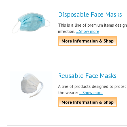
Disposable Face Masks
This is a line of premium items desig
infection.
...Show more
More Information & Shop
Reusable Face Masks
A line of products designed to protec
the wearer
...Show more
More Information & Shop