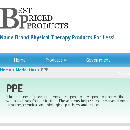
Name Brand Physical Therapy Products For Less!
Home
Products »
Government
Home
>
Modalities
> PPE
Contac
PPE
This is a line of premium items designed to designed to protect the
wearer's body from infection. These items help shield the user from
airborne, chemical and biological particles and matter.