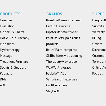
PRODUCTS
BRANDS
SUPPO
Exercise
Baseline® measurement
Frequentl
Evaluation
CanDo® exercise
Submit a 
Models & Charts
Dipsters® patientwear
Warranty 
Hot & Cold Therapy
Point Relief® pain relief
Billing
Modalities
products
Orders
Hydrotherapy
Relief Pak® compress
Direction
Massage
Skillbuilders® positioning
Customer
Treatment Furniture
Theraputty® exercise
Terms an
Splints & Support
WaxWel® therapy
Online Au
Pediatric
FabLife™ ADL
Policies
DME
Val-u-Band™ exercise
ADL
Cuff® exercise
StayPut®