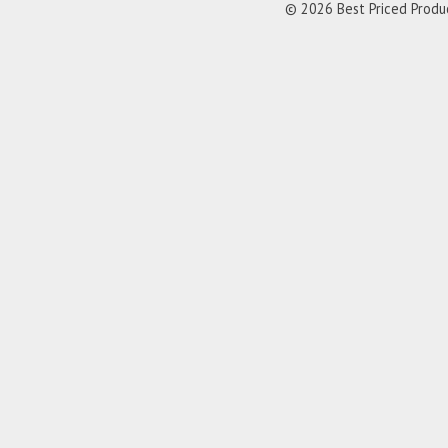
© 2026 Best Priced Product