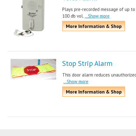
Plays pre-recorded message of up to 
100 db vol.
...Show more
More Information & Shop
Stop Strip Alarm
This door alarm reduces unauthorized
...Show more
More Information & Shop