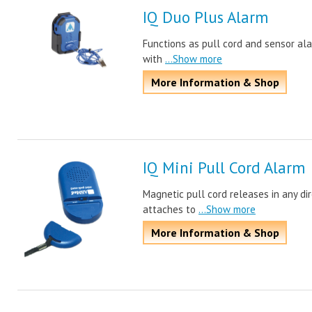
IQ Duo Plus Alarm
Functions as pull cord and sensor ala
with
...Show more
More Information & Shop
IQ Mini Pull Cord Alarm
Magnetic pull cord releases in any dire
attaches to
...Show more
More Information & Shop