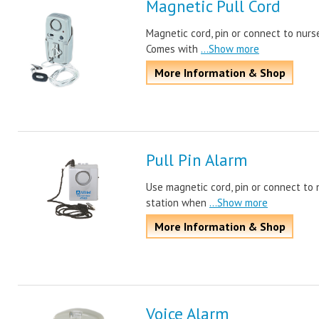
Magnetic Pull Cord
Magnetic cord, pin or connect to nurs
Comes with
...Show more
More Information & Shop
Pull Pin Alarm
Use magnetic cord, pin or connect to 
station when
...Show more
More Information & Shop
Voice Alarm