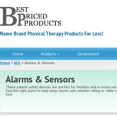
Name Brand Physical Therapy Products For Less!
Home
Products »
Government
Home
>
ADL
> Alarms & Sensors
Contac
Alarms & Sensors
These patient safety devices are perfect for facilities and in-home use
Find the right alarm to help keep clients safe whether sitting or while i
bed.