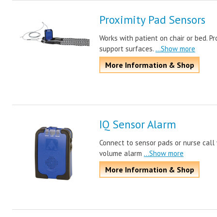
Proximity Pad Sensors
Works with patient on chair or bed. Pro
support surfaces.
...Show more
More Information & Shop
IQ Sensor Alarm
Connect to sensor pads or nurse call 
volume alarm
...Show more
More Information & Shop