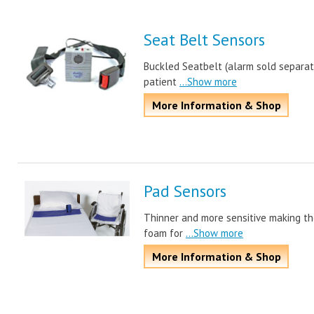
Seat Belt Sensors
Buckled Seatbelt (alarm sold separat
patient
...Show more
More Information & Shop
Pad Sensors
Thinner and more sensitive making th
foam for
...Show more
More Information & Shop