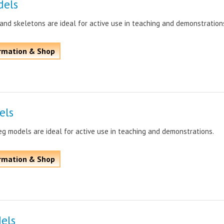
dels
nd skeletons are ideal for active use in teaching and demonstration
rmation & Shop
els
g models are ideal for active use in teaching and demonstrations.
rmation & Shop
els