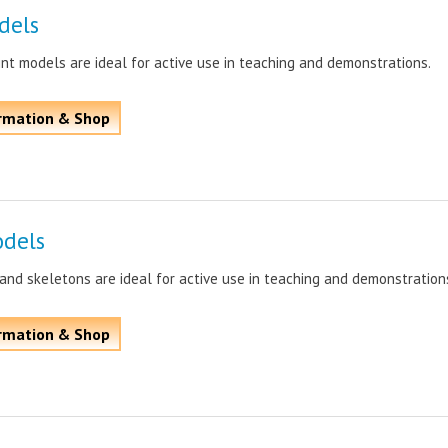
dels
int models are ideal for active use in teaching and demonstrations.
rmation & Shop
dels
nd skeletons are ideal for active use in teaching and demonstration
rmation & Shop