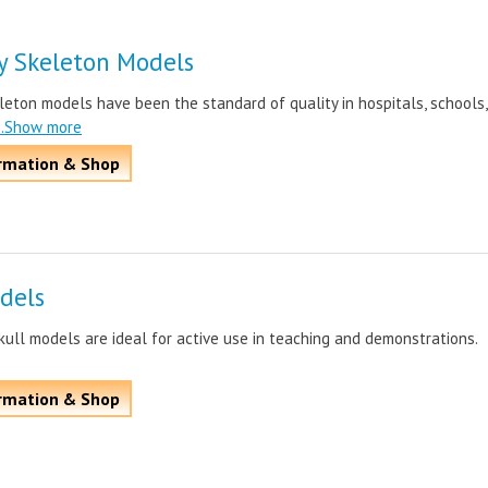
y Skeleton Models
leton models have been the standard of quality in hospitals, schools,
..Show more
rmation & Shop
dels
ull models are ideal for active use in teaching and demonstrations.
rmation & Shop