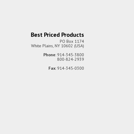
Best Priced Products
PO Box 1174
White Plains, NY 10602 (USA)
Phone
: 914-345-3800
800-824-2939
Fax
: 914-345-0300