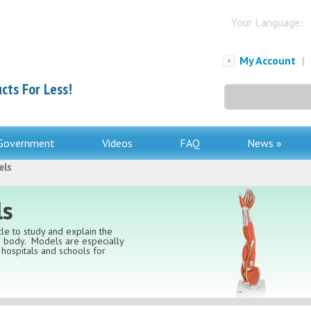
Your Language:
My Account
|
cts For Less!
Search
for:
Government
Videos
FAQ
News »
els
ls
le to study and explain the
an body. Models are especially
, hospitals and schools for