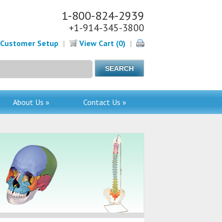
1-800-824-2939
+1-914-345-3800
Customer Setup
|
View Cart (0)
|
About Us »
Contact Us »