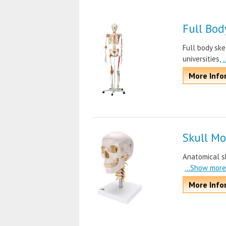
Full Bod
Full body ske
universities,
.
More Info
Skull Mo
Anatomical sk
...Show more
More Info