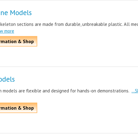
one Models
skeleton sections are made from durable, unbreakable plastic. All me
ow more
rmation & Shop
odels
n models are flexible and designed for hands-on demonstrations.
...
rmation & Shop