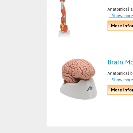
Anatomical ar
...Show more
More Info
Brain M
Anatomical br
...Show more
More Info