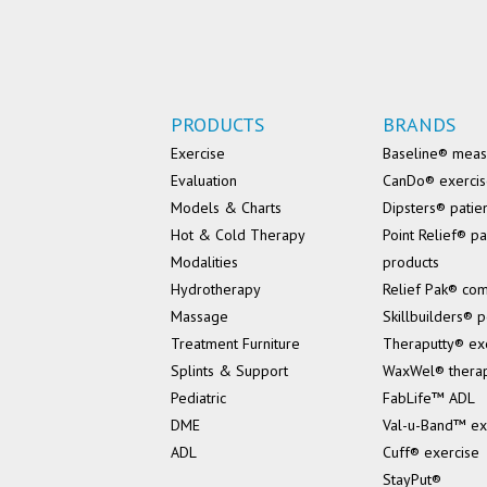
PRODUCTS
BRANDS
Exercise
Baseline® mea
Evaluation
CanDo® exerci
Models & Charts
Dipsters® patie
Hot & Cold Therapy
Point Relief® pa
Modalities
products
Hydrotherapy
Relief Pak® co
Massage
Skillbuilders® p
Treatment Furniture
Theraputty® ex
Splints & Support
WaxWel® thera
Pediatric
FabLife™ ADL
DME
Val-u-Band™ ex
ADL
Cuff® exercise
StayPut®