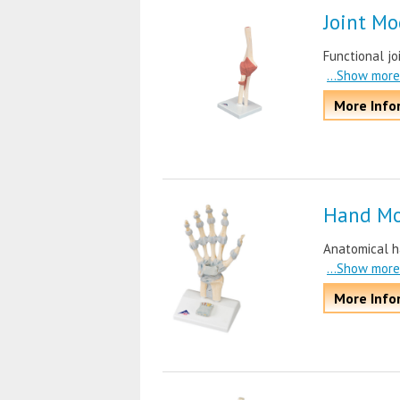
Joint Mo
Functional jo
...Show more
More Info
Hand Mo
Anatomical ha
...Show more
More Info