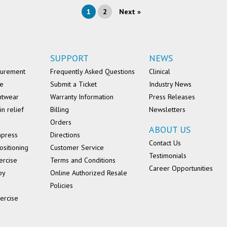
1
2
Next »
SUPPORT
NEWS
surement
Frequently Asked Questions
Clinical
se
Submit a Ticket
Industry News
ntwear
Warranty Information
Press Releases
in relief
Billing
Newsletters
Orders
ABOUT US
mpress
Directions
Contact Us
ositioning
Customer Service
Testimonials
ercise
Terms and Conditions
Career Opportunities
py
Online Authorized Resale
Policies
ercise