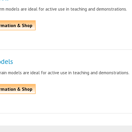
m models are ideal for active use in teaching and demonstrations.
rmation & Shop
odels
ain models are ideal for active use in teaching and demonstrations.
rmation & Shop