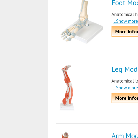
Foot Mo
Anatomical ha
...Show more
More Info
Leg Mod
Anatomical le
...Show more
More Info
Arm Mod