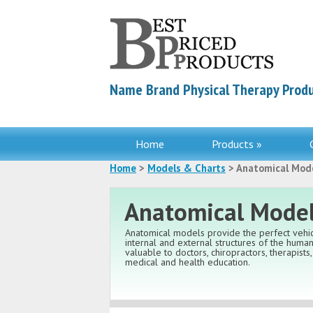
Name Brand Physical Therapy Produ
Home
Products »
Home
>
Models & Charts
> Anatomical Mod
Anatomical Mode
Anatomical models provide the perfect vehic
internal and external structures of the hum
valuable to doctors, chiropractors, therapists
medical and health education.