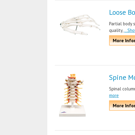
Loose B
Partial body 
quality,
...Sh
More Info
Spine M
Spinal colum
more
More Info