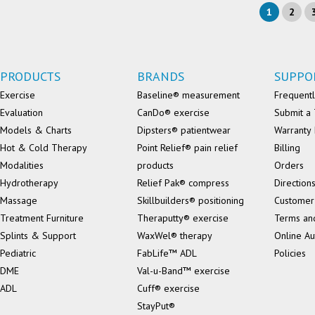
1
2
PRODUCTS
BRANDS
SUPPO
Exercise
Baseline® measurement
Frequentl
Evaluation
CanDo® exercise
Submit a 
Models & Charts
Dipsters® patientwear
Warranty 
Hot & Cold Therapy
Point Relief® pain relief
Billing
Modalities
products
Orders
Hydrotherapy
Relief Pak® compress
Direction
Massage
Skillbuilders® positioning
Customer
Treatment Furniture
Theraputty® exercise
Terms an
Splints & Support
WaxWel® therapy
Online Au
Pediatric
FabLife™ ADL
Policies
DME
Val-u-Band™ exercise
ADL
Cuff® exercise
StayPut®