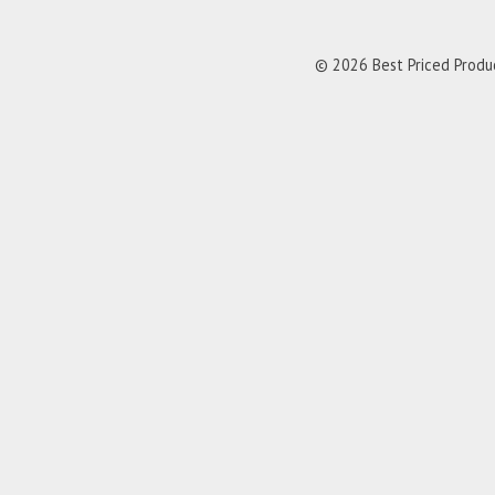
© 2026 Best Priced Product