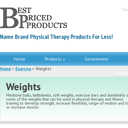
You
Name Brand Physical Therapy Products For Less!
Home
Products »
Government
Home
>
Exercise
> Weights
Contac
Weights
Medicine balls, kettlebells, soft weights, exercise bars and dumbbells 
some of the weights that can be used in physical therapy and fitness
training to develop strength, increase flexibility, range-of-motion and 
or increase muscle.