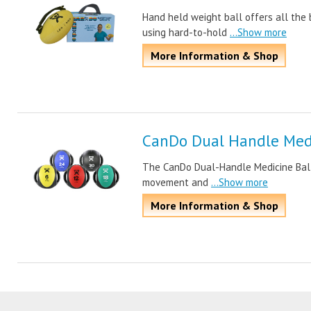
Hand held weight ball offers all the 
using hard-to-hold
...Show more
More Information & Shop
CanDo Dual Handle Medi
The CanDo Dual-Handle Medicine Ball i
movement and
...Show more
More Information & Shop