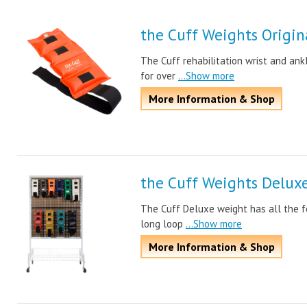
the Cuff Weights Origin
The Cuff rehabilitation wrist and ank
for over
...Show more
More Information & Shop
the Cuff Weights Delux
The Cuff Deluxe weight has all the f
long loop
...Show more
More Information & Shop