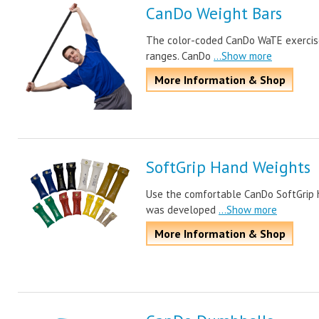
CanDo Weight Bars
The color-coded CanDo WaTE exercise 
ranges. CanDo
...Show more
More Information & Shop
SoftGrip Hand Weights
Use the comfortable CanDo SoftGrip 
was developed
...Show more
More Information & Shop