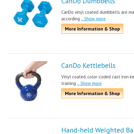
CanDo Dumbbells
CanDo vinyl coated dumbbells are mad
according
...Show more
More Information & Shop
CanDo Kettlebells
Vinyl coated, color-coded cast iron ke
training
...Show more
More Information & Shop
Hand-held Weighted Bal