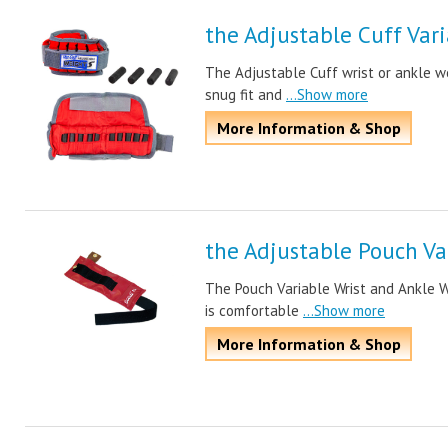
the Adjustable Cuff Var
The Adjustable Cuff wrist or ankle w
snug fit and
...Show more
More Information & Shop
the Adjustable Pouch Va
The Pouch Variable Wrist and Ankle W
is comfortable
...Show more
More Information & Shop