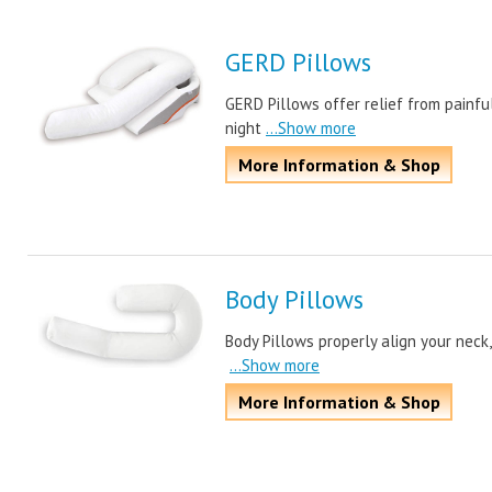
GERD Pillows
GERD Pillows offer relief from painful
night
...Show more
More Information & Shop
Body Pillows
Body Pillows properly align your neck, 
...Show more
More Information & Shop