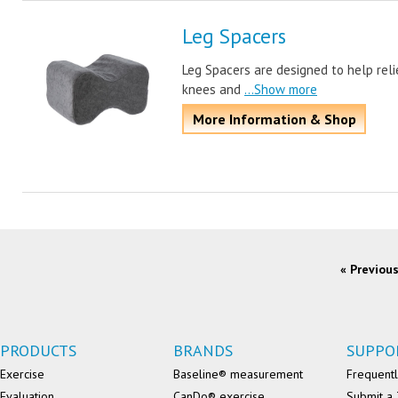
Leg Spacers
Leg Spacers are designed to help reli
knees and
...Show more
More Information & Shop
« Previou
PRODUCTS
BRANDS
SUPPO
Exercise
Baseline® measurement
Frequentl
Evaluation
CanDo® exercise
Submit a 