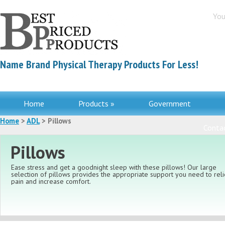
You
Name Brand Physical Therapy Products For Less!
Home
Products »
Government
Home
>
ADL
> Pillows
Contac
Pillows
Ease stress and get a goodnight sleep with these pillows! Our large
selection of pillows provides the appropriate support you need to rel
pain and increase comfort.