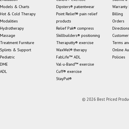
Models & Charts
Dipsters® patientwear
Warranty 
Hot & Cold Therapy
Point Relief® pain relief
Billing
Modalities
products
Orders
Hydrotherapy
Relief Pak® compress
Direction
Massage
Skillbuilders® positioning
Customer
Treatment Furniture
Theraputty® exercise
Terms an
Splints & Support
WaxWel® therapy
Online Au
Pediatric
FabLife™ ADL
Policies
DME
Val-u-Band™ exercise
ADL
Cuff® exercise
StayPut®
© 2026 Best Priced Product