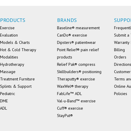
PRODUCTS
BRANDS
SUPPO
Exercise
Baseline® measurement
Frequentl
Evaluation
CanDo® exercise
Submit a 
Models & Charts
Dipsters® patientwear
Warranty 
Hot & Cold Therapy
Point Relief® pain relief
Billing
Modalities
products
Orders
Hydrotherapy
Relief Pak® compress
Direction
Massage
Skillbuilders® positioning
Customer
Treatment Furniture
Theraputty® exercise
Terms an
Splints & Support
WaxWel® therapy
Online Au
Pediatric
FabLife™ ADL
Policies
DME
Val-u-Band™ exercise
ADL
Cuff® exercise
StayPut®