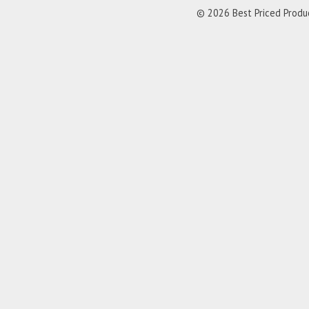
© 2026 Best Priced Product