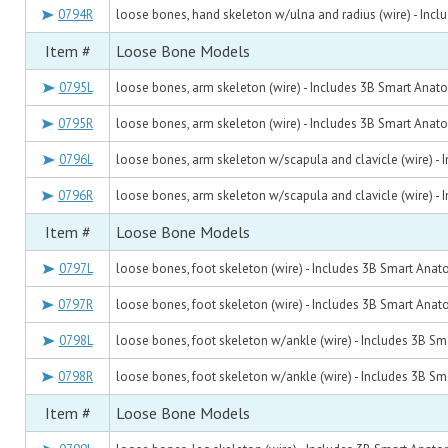
0794R
loose bones, hand skeleton w/ulna and radius (wire) - Inc
Item #
Loose Bone Models
0795L
loose bones, arm skeleton (wire) - Includes 3B Smart Anat
0795R
loose bones, arm skeleton (wire) - Includes 3B Smart Anat
0796L
loose bones, arm skeleton w/scapula and clavicle (wire) -
0796R
loose bones, arm skeleton w/scapula and clavicle (wire) -
Item #
Loose Bone Models
0797L
loose bones, foot skeleton (wire) - Includes 3B Smart Ana
0797R
loose bones, foot skeleton (wire) - Includes 3B Smart Ana
0798L
loose bones, foot skeleton w/ankle (wire) - Includes 3B S
0798R
loose bones, foot skeleton w/ankle (wire) - Includes 3B S
Item #
Loose Bone Models