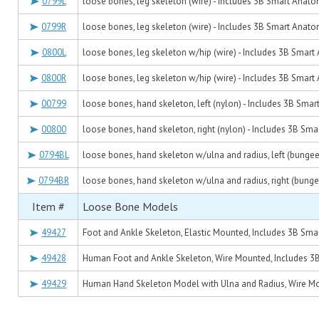
0799L
loose bones, leg skeleton (wire) - Includes 3B Smart Anat
0799R
loose bones, leg skeleton (wire) - Includes 3B Smart Anat
0800L
loose bones, leg skeleton w/hip (wire) - Includes 3B Smar
0800R
loose bones, leg skeleton w/hip (wire) - Includes 3B Smar
00799
loose bones, hand skeleton, left (nylon) - Includes 3B Sma
00800
loose bones, hand skeleton, right (nylon) - Includes 3B Sm
0794BL
loose bones, hand skeleton w/ulna and radius, left (bunge
0794BR
loose bones, hand skeleton w/ulna and radius, right (bung
Item #
Loose Bone Models
49427
Foot and Ankle Skeleton, Elastic Mounted, Includes 3B Sm
49428
Human Foot and Ankle Skeleton, Wire Mounted, Includes 
49429
Human Hand Skeleton Model with Ulna and Radius, Wire M