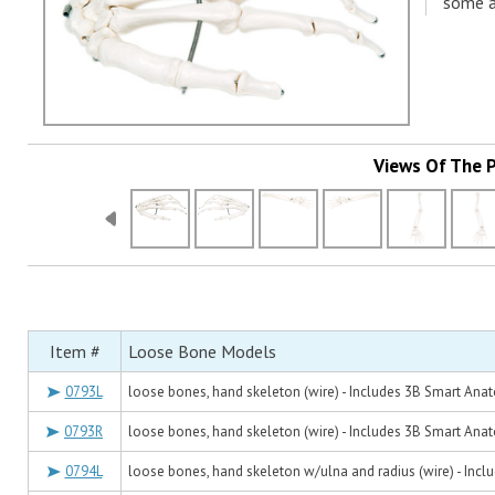
some a
Views Of The 
Item #
Loose Bone Models
0793L
loose bones, hand skeleton (wire) - Includes 3B Smart Ana
0793R
loose bones, hand skeleton (wire) - Includes 3B Smart Ana
0794L
loose bones, hand skeleton w/ulna and radius (wire) - Inc