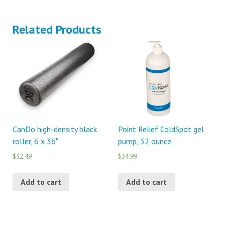
Related Products
CanDo high-density black
Point Relief ColdSpot gel
roller, 6 x 36″
pump, 32 ounce
$32.49
$34.99
Add to cart
Add to cart