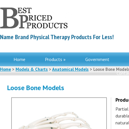
Name Brand Physical Therapy Products For Less!
Home
Products »
Government
Home
>
Models & Charts
>
Anatomical Models
> Loose Bone Model
Contac
Loose Bone Models
Produ
Partia
durable
natura