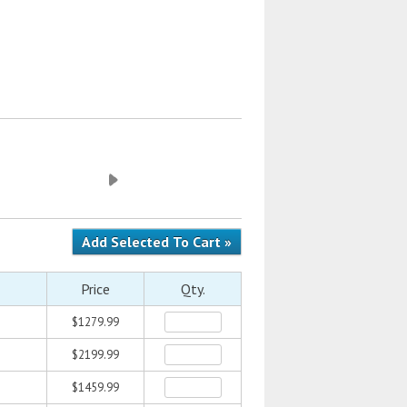
Price
Qty.
$1279.99
$2199.99
$1459.99