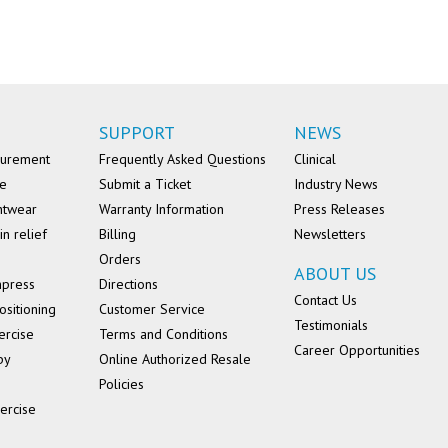
SUPPORT
NEWS
surement
Frequently Asked Questions
Clinical
se
Submit a Ticket
Industry News
ntwear
Warranty Information
Press Releases
in relief
Billing
Newsletters
Orders
ABOUT US
mpress
Directions
Contact Us
ositioning
Customer Service
Testimonials
ercise
Terms and Conditions
Career Opportunities
py
Online Authorized Resale
Policies
ercise