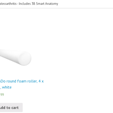
steoarthritis - Includes 3B Smart Anatomy
Do round foam roller, 4 x
, white
.99
Add to cart