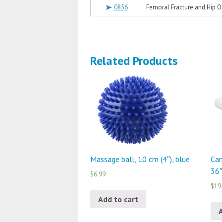
0856
Femoral Fracture and Hip O
Related Products
Massage ball, 10 cm (4″), blue
Can
36″
$6.99
$19
Add to cart