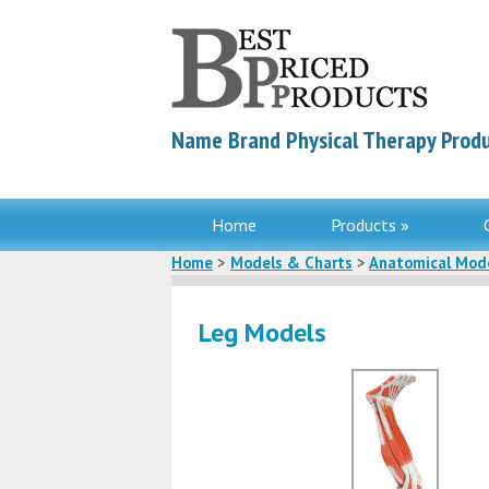
Name Brand Physical Therapy Produ
Home
Products »
Home
>
Models & Charts
>
Anatomical Mod
Leg Models