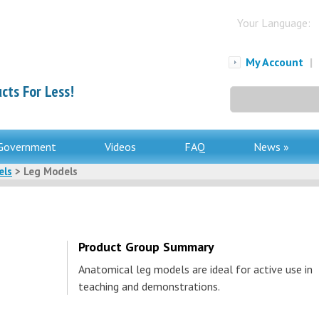
Your Language:
My Account
|
cts For Less!
Search
for:
Government
Videos
FAQ
News »
els
> Leg Models
Product Group Summary
Anatomical leg models are ideal for active use in
teaching and demonstrations.