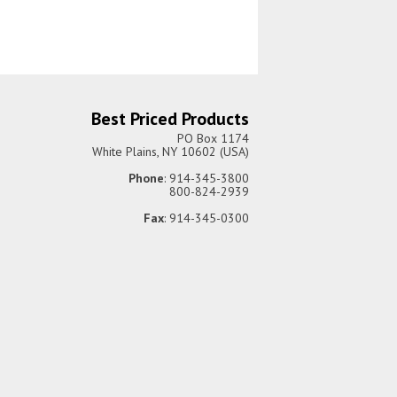
Best Priced Products
PO Box 1174
White Plains, NY 10602 (USA)
Phone
: 914-345-3800
800-824-2939
Fax
: 914-345-0300