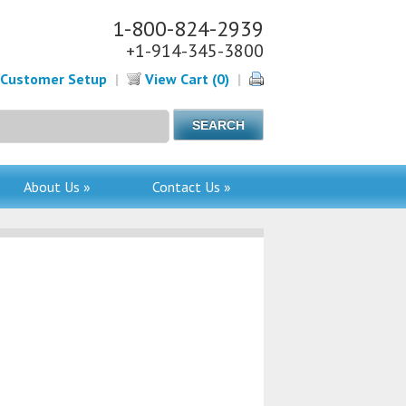
1-800-824-2939
+1-914-345-3800
Customer Setup
|
View Cart (0)
|
About Us »
Contact Us »