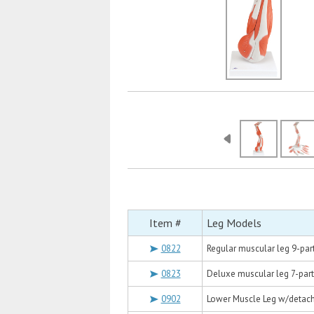
Item #
Leg Models
0822
Regular muscular leg 9-par
0823
Deluxe muscular leg 7-part
0902
Lower Muscle Leg w/detacha