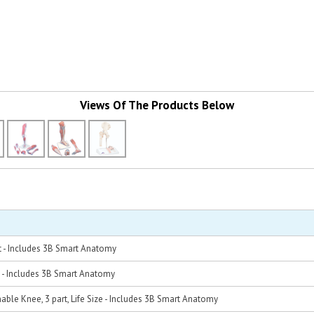
Views Of The Products Below
t - Includes 3B Smart Anatomy
 - Includes 3B Smart Anatomy
ble Knee, 3 part, Life Size - Includes 3B Smart Anatomy