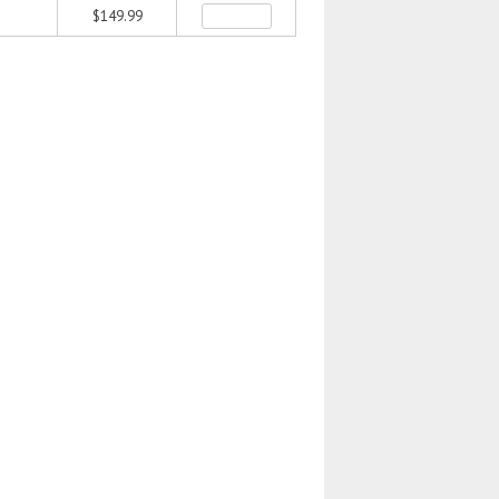
$149.99