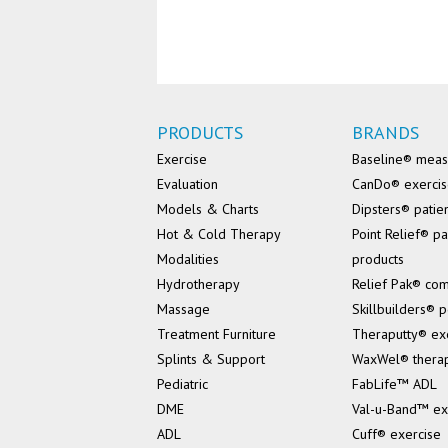
PRODUCTS
BRANDS
Exercise
Baseline® mea
Evaluation
CanDo® exerci
Models & Charts
Dipsters® patie
Hot & Cold Therapy
Point Relief® pa
Modalities
products
Hydrotherapy
Relief Pak® co
Massage
Skillbuilders® p
Treatment Furniture
Theraputty® ex
Splints & Support
WaxWel® thera
Pediatric
FabLife™ ADL
DME
Val-u-Band™ ex
ADL
Cuff® exercise