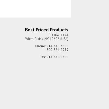
Best Priced Products
PO Box 1174
White Plains, NY 10602 (USA)
Phone
: 914-345-3800
800-824-2939
Fax
: 914-345-0300