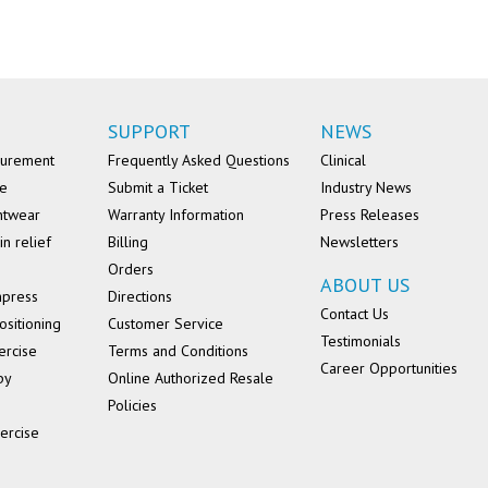
SUPPORT
NEWS
surement
Frequently Asked Questions
Clinical
se
Submit a Ticket
Industry News
ntwear
Warranty Information
Press Releases
in relief
Billing
Newsletters
Orders
ABOUT US
mpress
Directions
Contact Us
ositioning
Customer Service
Testimonials
ercise
Terms and Conditions
Career Opportunities
py
Online Authorized Resale
Policies
ercise