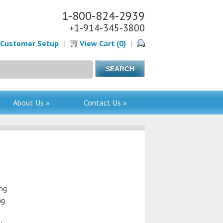
1-800-824-2939
+1-914-345-3800
Customer Setup
|
View Cart (0)
|
About Us »
Contact Us »
ing
ng