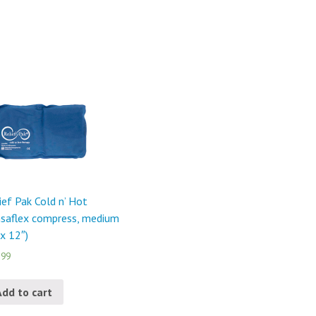
ief Pak Cold n’ Hot
saflex compress, medium
 x 12″)
.99
Add to cart