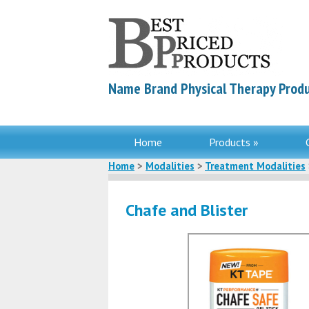
Name Brand Physical Therapy Produ
Home
Products »
Home
>
Modalities
>
Treatment Modalities
Chafe and Blister