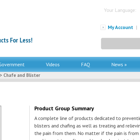
Your Language:
My Account
|
cts For Less!
Search
for:
Government
Videos
FAQ
News »
> Chafe and Blister
Product Group Summary
A complete line of products dedicated to prevent
blisters and chafing as well as treating and relievi
the pain from them. No matter if the pain is from