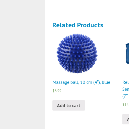
Related Products
Massage ball, 10 cm (4″), blue
Rel
Sen
$6.99
(7″
$14
Add to cart