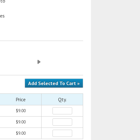
 to
hes
Price
Qty.
$9.00
$9.00
$9.00