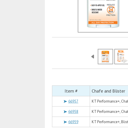
Item #
Chafe and Blister
66957
KT Performance+, Chafe
66958
KT Performance+, Chaf
66959
KT Performance+, Blist