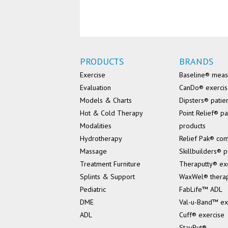
PRODUCTS
BRANDS
Exercise
Baseline® mea
Evaluation
CanDo® exerci
Models & Charts
Dipsters® patie
Hot & Cold Therapy
Point Relief® pa
Modalities
products
Hydrotherapy
Relief Pak® co
Massage
Skillbuilders® p
Treatment Furniture
Theraputty® ex
Splints & Support
WaxWel® thera
Pediatric
FabLife™ ADL
DME
Val-u-Band™ ex
ADL
Cuff® exercise
StayPut®