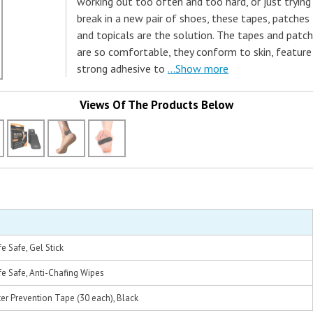
working out too often and too hard, or just trying
break in a new pair of shoes, these tapes, patches
and topicals are the solution. The tapes and patc
are so comfortable, they conform to skin, feature
strong adhesive to
...Show more
Views Of The Products Below
 Safe, Gel Stick
e Safe, Anti-Chafing Wipes
er Prevention Tape (30 each), Black