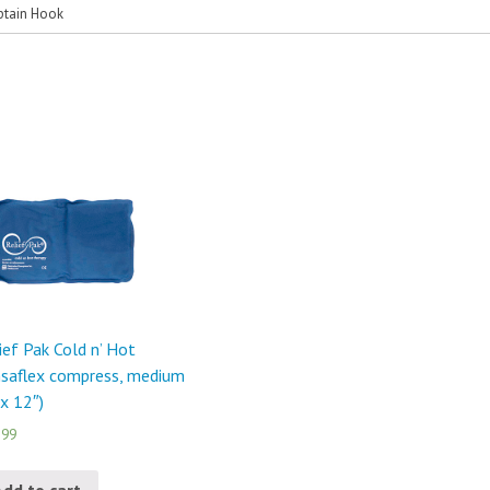
ptain Hook
ief Pak Cold n’ Hot
saflex compress, medium
 x 12″)
.99
Add to cart