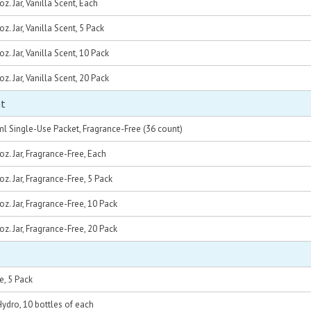
z. Jar, Vanilla Scent, Each
. Jar, Vanilla Scent, 5 Pack
z. Jar, Vanilla Scent, 10 Pack
z. Jar, Vanilla Scent, 20 Pack
nt
l Single-Use Packet, Fragrance-Free (36 count)
z. Jar, Fragrance-Free, Each
z. Jar, Fragrance-Free, 5 Pack
z. Jar, Fragrance-Free, 10 Pack
z. Jar, Fragrance-Free, 20 Pack
e, 5 Pack
dro, 10 bottles of each