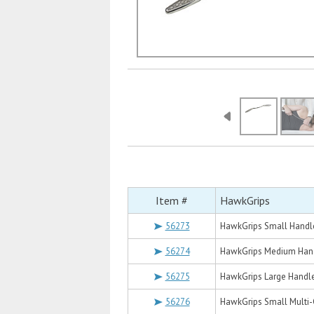
Item #
HawkGrips
56273
HawkGrips Small Handl
56274
HawkGrips Medium Han
56275
HawkGrips Large Handl
56276
HawkGrips Small Multi-