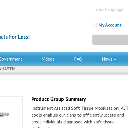
Your Language:
My Account
|
cts For Less!
Search
for:
Government
Videos
FAQ
News »
> IASTM
Product Group Summary
Instrument Assisted Soft Tissue Mobilisation(IAS
tools enables clinicians to efficiently locate and
treat individuals diagnosed with soft tissue