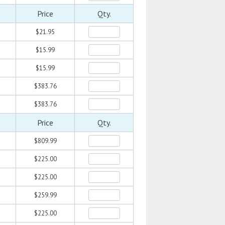
Price
Qty.
$21.95
$15.99
$15.99
$383.76
$383.76
Price
Qty.
$809.99
$225.00
$225.00
$259.99
$225.00