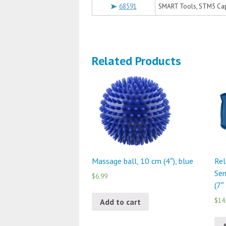
68591
SMART Tools, STM5 Ca
Related Products
Massage ball, 10 cm (4″), blue
Rel
Sen
$6.99
(7″
$14
Add to cart