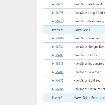
56277
HawkGrips Medium Mult
56278
HawkGrips Large Multi-
56279
HawkGrips Boomerang
Item #
HawkGrips
56280
HawkGrips Scanner
56281
HawkGrips Tongue Dep
56282
HawkGrips HGPro
56283
HawkGrips Introductory
56284
HawkGrips Silver Set
56285
HawkGrips Gold Set
56286
HawkGrips Platinum Set
Item #
HawkGrips Emollie