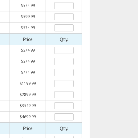
$574.99
$599.99
$574.99
Price
Qty.
$574.99
$574.99
$774.99
$1199.99
$2899.99
$3549.99
$4699.99
Price
Qty.