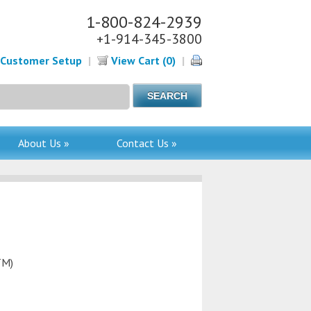
1-800-824-2939
+1-914-345-3800
Customer Setup
|
View Cart (0)
|
About Us »
Contact Us »
TM)