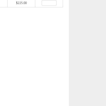
$225.00