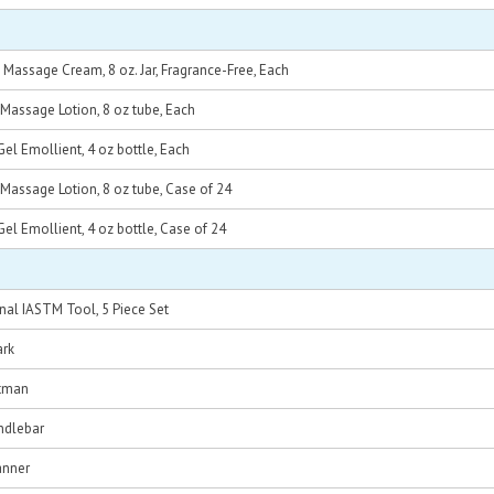
Massage Cream, 8 oz. Jar, Fragrance-Free, Each
Massage Lotion, 8 oz tube, Each
l Emollient, 4 oz bottle, Each
Massage Lotion, 8 oz tube, Case of 24
l Emollient, 4 oz bottle, Case of 24
nal IASTM Tool, 5 Piece Set
ark
tman
ndlebar
anner