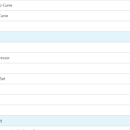
i-Curve
Curve
ressor
 Set
nt