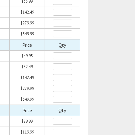
$33.99
$142.49
$279.99
$549.99
Price
Qty.
$49.95
$32.49
$142.49
$279.99
$549.99
Price
Qty.
$29.99
$119.99