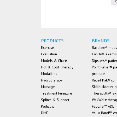
PRODUCTS
BRANDS
Exercise
Baseline® mea
Evaluation
CanDo® exerci
Models & Charts
Dipsters® patie
Hot & Cold Therapy
Point Relief® pa
Modalities
products
Hydrotherapy
Relief Pak® co
Massage
Skillbuilders® p
Treatment Furniture
Theraputty® ex
Splints & Support
WaxWel® thera
Pediatric
FabLife™ ADL
DME
Val-u-Band™ ex