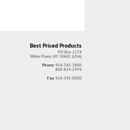
Best Priced Products
PO Box 1174
White Plains, NY 10602 (USA)
Phone
: 914-345-3800
800-824-2939
Fax
: 914-345-0300