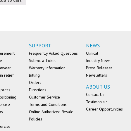
SUPPORT
NEWS
surement
Frequently Asked Questions
Clinical
se
Submit a Ticket
Industry News
ntwear
Warranty Information
Press Releases
in relief
Billing
Newsletters
Orders
ABOUT US
mpress
Directions
Contact Us
ositioning
Customer Service
Testimonials
ercise
Terms and Conditions
Career Opportunities
py
Online Authorized Resale
Policies
ercise