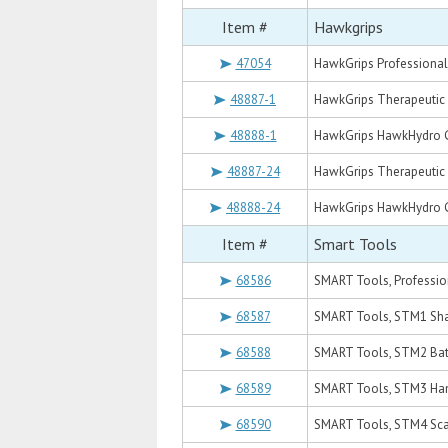
Item #
Hawkgrips
47054
HawkGrips Professional 
48887-1
HawkGrips Therapeutic 
48888-1
HawkGrips HawkHydro Ge
48887-24
HawkGrips Therapeutic 
48888-24
HawkGrips HawkHydro Ge
Item #
Smart Tools
68586
SMART Tools, Professio
68587
SMART Tools, STM1 Sh
68588
SMART Tools, STM2 Ba
68589
SMART Tools, STM3 Ha
68590
SMART Tools, STM4 Sc