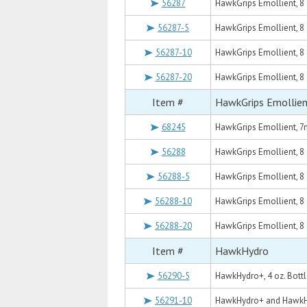
56287
HawkGrips Emollient, 8 o
56287-5
HawkGrips Emollient, 8 oz
56287-10
HawkGrips Emollient, 8 o
56287-20
HawkGrips Emollient, 8 o
Item #
HawkGrips Emollie
68245
HawkGrips Emollient, 7m
56288
HawkGrips Emollient, 8 o
56288-5
HawkGrips Emollient, 8 o
56288-10
HawkGrips Emollient, 8 o
56288-20
HawkGrips Emollient, 8 o
Item #
HawkHydro
56290-5
HawkHydro+, 4 oz. Bottl
56291-10
HawkHydro+ and HawkHy