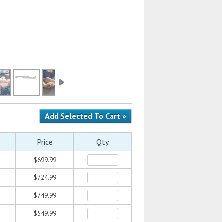
Price
Qty.
$699.99
$724.99
$749.99
$549.99