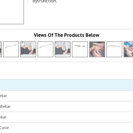
dysfunction.
Views Of The Products Below
ebar
dlebar
ebar
Curve