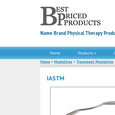
Name Brand Physical Therapy Produ
Home
Products »
Home
>
Modalities
>
Treatment Modalities
IASTM