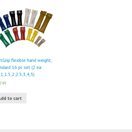
tGrip flexible hand weight,
ndard 16 pc set (2 ea:
,1,1.5,2,2.5,3,4,5)
7.49
Add to cart