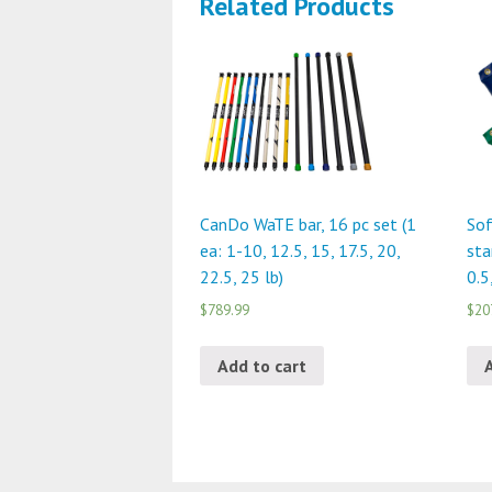
Related Products
CanDo WaTE bar, 16 pc set (1
Sof
ea: 1-10, 12.5, 15, 17.5, 20,
sta
22.5, 25 lb)
0.5
$789.99
$20
Add to cart