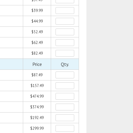
$39.99
$44.99
$52.49
$62.49
$82.49
Price
Qty.
$87.49
$157.49
$474.99
$374.99
$192.49
$299.99