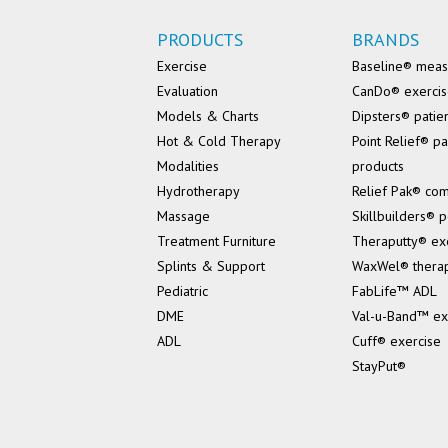
PRODUCTS
BRANDS
Exercise
Baseline® mea
Evaluation
CanDo® exerci
Models & Charts
Dipsters® patie
Hot & Cold Therapy
Point Relief® pa
Modalities
products
Hydrotherapy
Relief Pak® co
Massage
Skillbuilders® p
Treatment Furniture
Theraputty® ex
Splints & Support
WaxWel® thera
Pediatric
FabLife™ ADL
DME
Val-u-Band™ ex
ADL
Cuff® exercise
StayPut®