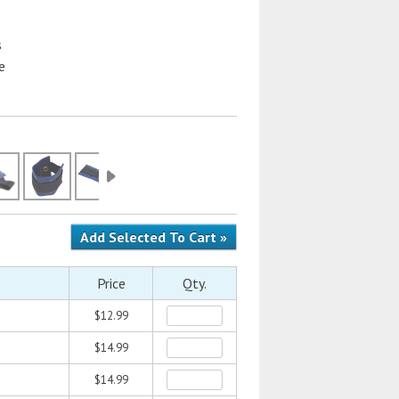
s
e
Price
Qty.
$12.99
$14.99
$14.99