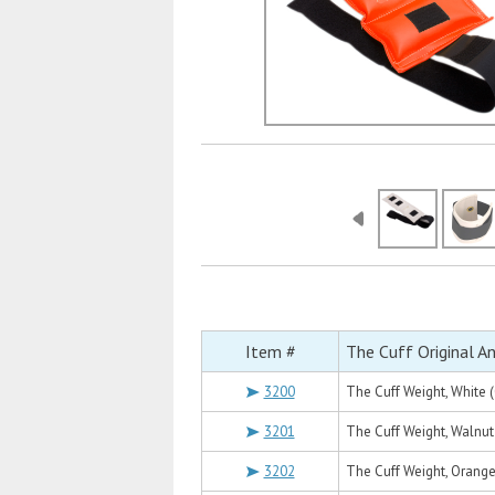
Item #
The Cuff Original A
3200
The Cuff Weight, White (
3201
The Cuff Weight, Walnut 
3202
The Cuff Weight, Orange 