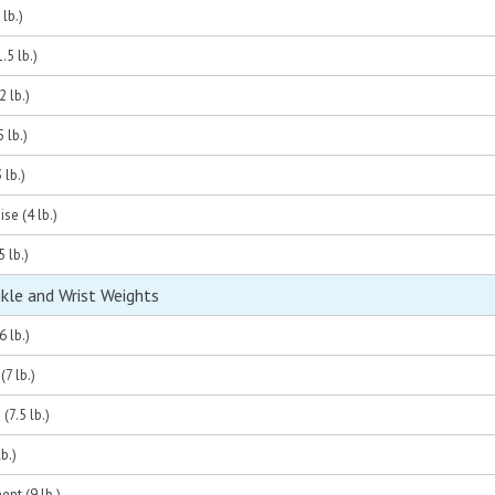
lb.)
.5 lb.)
 lb.)
 lb.)
 lb.)
se (4 lb.)
 lb.)
nkle and Wrist Weights
 lb.)
7 lb.)
(7.5 lb.)
b.)
nt (9 lb.)