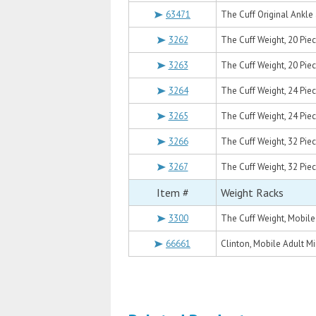
63471
The Cuff Original Ankle 
3262
The Cuff Weight, 20 Piece S
3263
The Cuff Weight, 20 Piece S
3264
The Cuff Weight, 24 Piece Se
3265
The Cuff Weight, 24 Piece S
3266
The Cuff Weight, 32 Piece Se
3267
The Cuff Weight, 32 Piece Se
Item #
Weight Racks
3300
The Cuff Weight, Mobile
66661
Clinton, Mobile Adult Mi