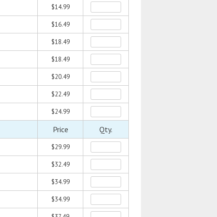
$14.99
$16.49
$18.49
$18.49
$20.49
$22.49
$24.99
Price
Qty.
$29.99
$32.49
$34.99
$34.99
$37.49