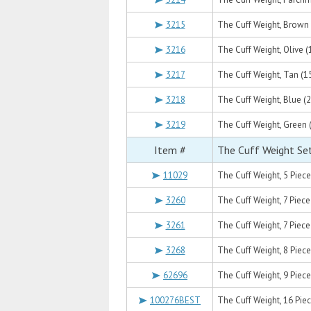
3215
The Cuff Weight, Brown (
3216
The Cuff Weight, Olive (1
3217
The Cuff Weight, Tan (15
3218
The Cuff Weight, Blue (2
3219
The Cuff Weight, Green (
Item #
The Cuff Weight Se
11029
The Cuff Weight, 5 Piece S
3260
The Cuff Weight, 7 Piece Se
3261
The Cuff Weight, 7 Piece S
3268
The Cuff Weight, 8 Piece 
62696
The Cuff Weight, 9 Piece Se
100276BEST
The Cuff Weight, 16 Piece