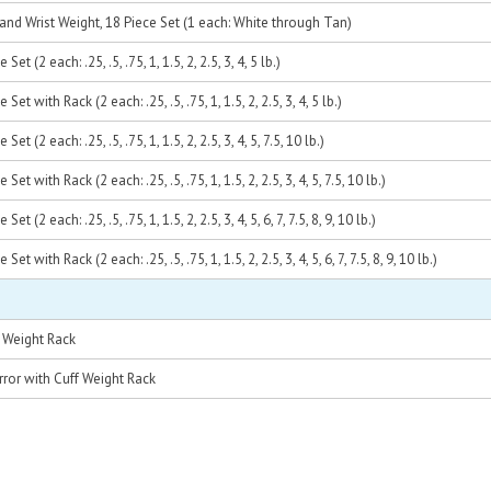
and Wrist Weight, 18 Piece Set (1 each: White through Tan)
et (2 each: .25, .5, .75, 1, 1.5, 2, 2.5, 3, 4, 5 lb.)
et with Rack (2 each: .25, .5, .75, 1, 1.5, 2, 2.5, 3, 4, 5 lb.)
t (2 each: .25, .5, .75, 1, 1.5, 2, 2.5, 3, 4, 5, 7.5, 10 lb.)
et with Rack (2 each: .25, .5, .75, 1, 1.5, 2, 2.5, 3, 4, 5, 7.5, 10 lb.)
t (2 each: .25, .5, .75, 1, 1.5, 2, 2.5, 3, 4, 5, 6, 7, 7.5, 8, 9, 10 lb.)
t with Rack (2 each: .25, .5, .75, 1, 1.5, 2, 2.5, 3, 4, 5, 6, 7, 7.5, 8, 9, 10 lb.)
 Weight Rack
rror with Cuff Weight Rack