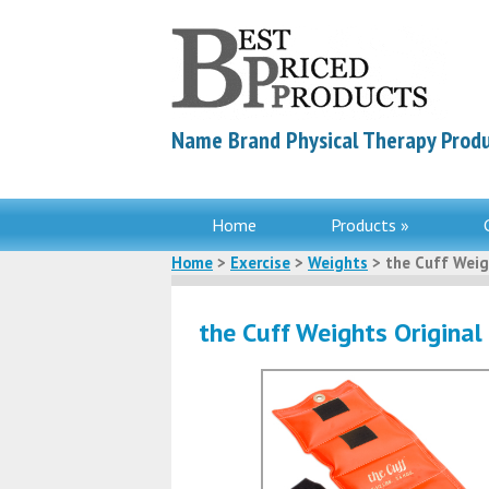
Name Brand Physical Therapy Produ
Home
Products »
Home
>
Exercise
>
Weights
> the Cuff Weig
the Cuff Weights Original