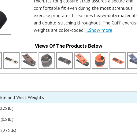
thigh. Its long closure strap assures a secure and
comfortable fit even during the most strenuous
exercise program. It features heavy-duty material
and double-stitching throughout. The Cuff exercis
weights are color-coded,
...Show more
Views Of The Products Below
nkle and Wrist Weights
0.25 lb.)
(0.5 lb.)
(0.75 lb.)