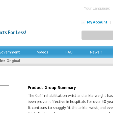
Your Language:
My Account
|
cts For Less!
Search
for:
Government
Videos
FAQ
News »
hts Original
Product Group Summary
The Cuff rehabilitation wrist and ankle weight has
been proven effective in hospitals for over 30 yea
It contours to snuggly fit the ankle, wrist, and ev