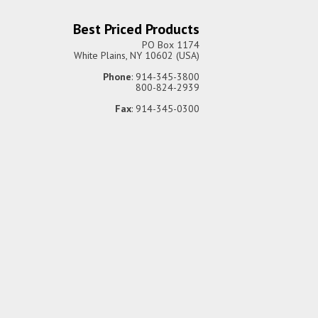
Best Priced Products
PO Box 1174
White Plains, NY 10602 (USA)
Phone
: 914-345-3800
800-824-2939
Fax
: 914-345-0300