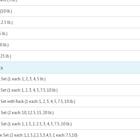
10 lb.)
2.5 lb.)
 lb.)
0 lb.)
25 lb.)
ts
et (1 each: 1, 2, 3, 4, 5 lb.)
t (1 each: 1, 2, 3, 4, 5, 7.5, 10 lb.)
et with Rack (1 each: 1, 2, 3, 4, 5, 7.5, 10 lb.)
Set (2 each: 10, 12.5, 15, 20 lb.)
t (1 each: 1, 1.5, 2, 2.5, 3, 4, 5, 7.5, 10 lb.)
 Set (2 each: 1,1.5,2,2.5,3,4,5; 1 each: 7.5,10)