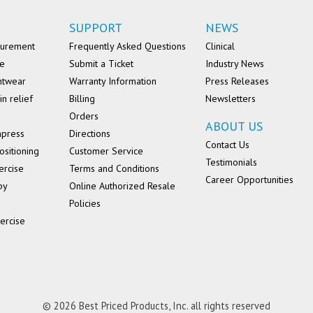
SUPPORT
NEWS
surement
Frequently Asked Questions
Clinical
se
Submit a Ticket
Industry News
ntwear
Warranty Information
Press Releases
in relief
Billing
Newsletters
Orders
ABOUT US
mpress
Directions
Contact Us
ositioning
Customer Service
Testimonials
ercise
Terms and Conditions
Career Opportunities
py
Online Authorized Resale
Policies
ercise
© 2026 Best Priced Products, Inc. all rights reserved