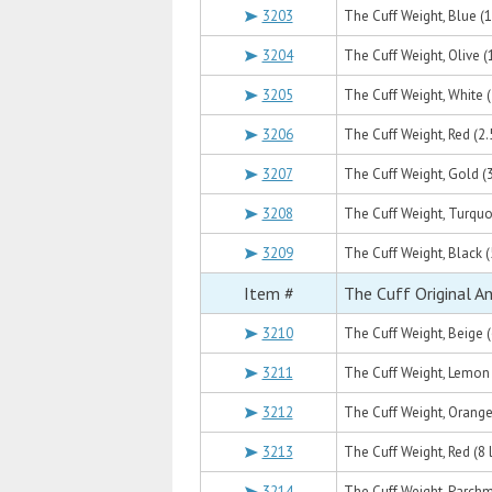
3203
The Cuff Weight, Blue (1 
3204
The Cuff Weight, Olive (1
3205
The Cuff Weight, White (2
3206
The Cuff Weight, Red (2.5
3207
The Cuff Weight, Gold (3
3208
The Cuff Weight, Turquoi
3209
The Cuff Weight, Black (5
Item #
The Cuff Original A
3210
The Cuff Weight, Beige (6
3211
The Cuff Weight, Lemon (
3212
The Cuff Weight, Orange 
3213
The Cuff Weight, Red (8 l
3214
The Cuff Weight, Parchme