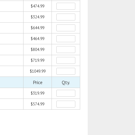
$474.99
$324.99
$644.99
$464.99
$804.99
$719.99
$1049.99
Price
Qty.
$319.99
$574.99