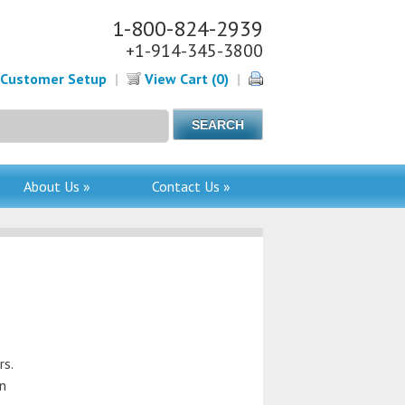
1-800-824-2939
+1-914-345-3800
Customer Setup
|
View Cart (0)
|
About Us »
Contact Us »
rs.
en