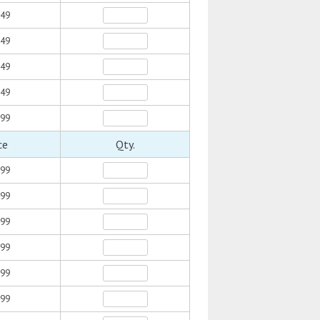
.49
.49
.49
.49
.99
ce
Qty.
.99
.99
.99
.99
.99
.99