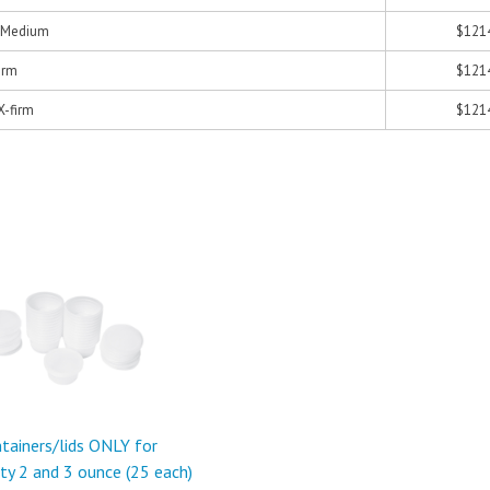
- Medium
$121
Firm
$121
 X-firm
$121
tainers/lids ONLY for
ty 2 and 3 ounce (25 each)