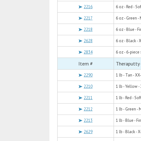
2216
6 oz - Red - Sof
2217
6 oz - Green 
2218
6 oz - Blue - F
2628
6 oz - Black - 
2834
6 oz - 6-piece 
Item #
Theraputty -
2290
1 lb - Tan - XX
2210
1 lb - Yellow -
2211
1 lb - Red - Sof
2212
1 lb - Green -
2213
1 lb - Blue - Fi
2629
1 lb - Black - X