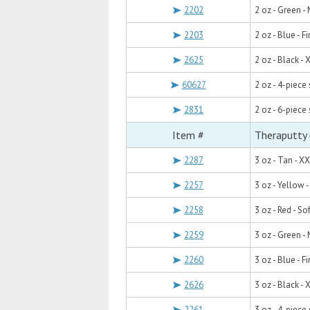
2202
2 oz - Green 
2203
2 oz - Blue - F
2625
2 oz - Black - 
60627
2 oz - 4-piece
2831
2 oz - 6-piece 
Item #
Theraputty 
2287
3 oz - Tan - X
2257
3 oz - Yellow -
2258
3 oz - Red - Sof
2259
3 oz - Green 
2260
3 oz - Blue - F
2626
3 oz - Black - 
2261
3 oz - 4-piece