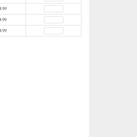
4.99
4.99
4.99