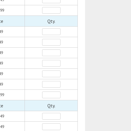
.99
ce
Qty.
49
49
49
49
49
49
.99
ce
Qty.
.49
.49