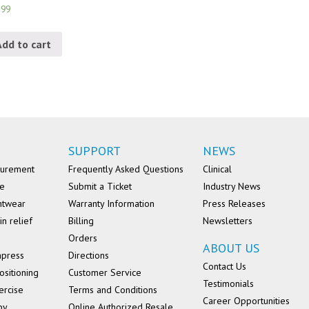
.99
Add to cart
SUPPORT
NEWS
surement
Frequently Asked Questions
Clinical
se
Submit a Ticket
Industry News
ntwear
Warranty Information
Press Releases
in relief
Billing
Newsletters
Orders
ABOUT US
mpress
Directions
Contact Us
ositioning
Customer Service
Testimonials
ercise
Terms and Conditions
Career Opportunities
py
Online Authorized Resale