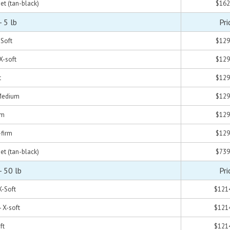
set (tan-black)
$162
 5 lb
Pri
-Soft
$129
 X-soft
$129
t
$129
 Medium
$129
rm
$129
-firm
$129
set (tan-black)
$739
- 50 lb
Pri
X-Soft
$121
- X-soft
$121
ft
$121