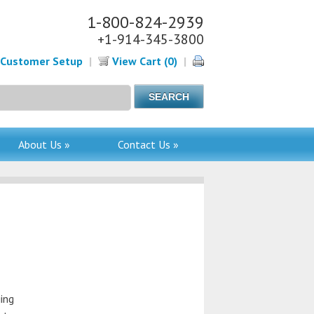
1-800-824-2939
+1-914-345-3800
Customer Setup
|
View Cart (0)
|
About Us »
Contact Us »
ing