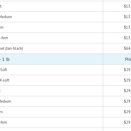
t
$13
- Medium
$13
irm
$13
X-firm
$13
set (tan-black)
$64
 1 lb
Pri
-Soft
$29
 X-soft
$29
t
$29
 Medium
$29
rm
$29
-firm
$29