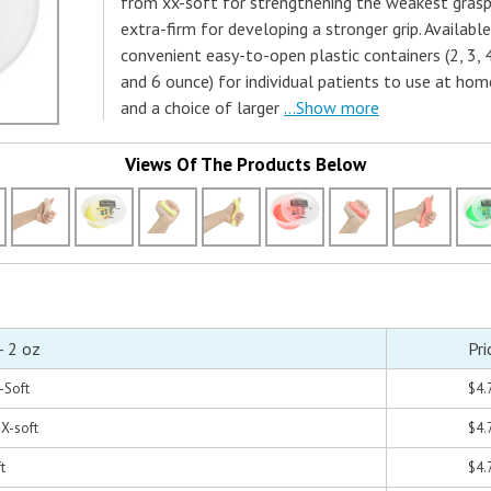
from xx-soft for strengthening the weakest grasp
extra-firm for developing a stronger grip. Available
convenient easy-to-open plastic containers (2, 3, 
and 6 ounce) for individual patients to use at hom
and a choice of larger
...Show more
Views Of The Products Below
- 2 oz
Pri
X-Soft
$4.
 X-soft
$4.
t
$4.