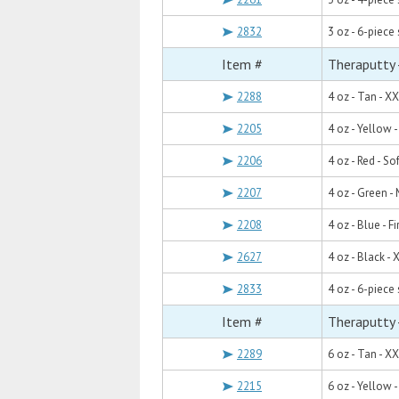
2832
3 oz - 6-piece 
Item #
Theraputty 
2288
4 oz - Tan - X
2205
4 oz - Yellow -
2206
4 oz - Red - Sof
2207
4 oz - Green 
2208
4 oz - Blue - F
2627
4 oz - Black - 
2833
4 oz - 6-piece 
Item #
Theraputty 
2289
6 oz - Tan - X
2215
6 oz - Yellow -