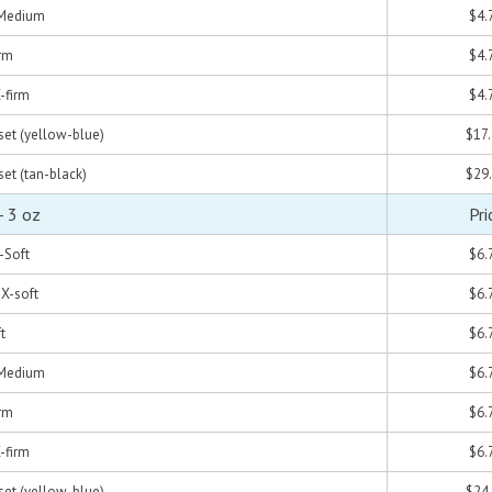
- Medium
$4.
irm
$4.
X-firm
$4.
 set (yellow-blue)
$17
set (tan-black)
$29
- 3 oz
Pri
X-Soft
$6.
 X-soft
$6.
t
$6.
- Medium
$6.
irm
$6.
X-firm
$6.
 set (yellow-blue)
$24