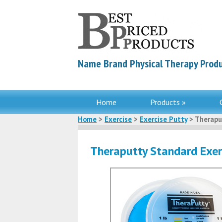
Name Brand Physical Therapy Produ
Home
Products »
Home
>
Exercise
>
Exercise Putty
> Therapu
Theraputty Standard Exer