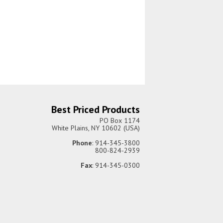
Best Priced Products
PO Box 1174
White Plains, NY 10602 (USA)
Phone
: 914-345-3800
800-824-2939
Fax
: 914-345-0300