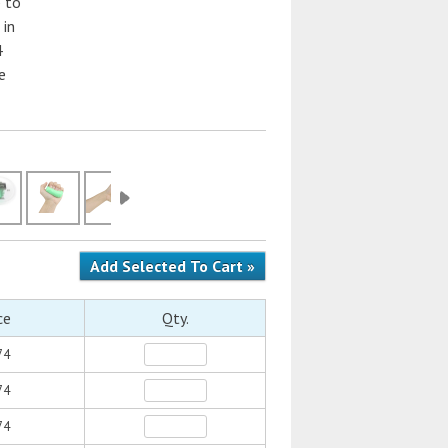
 to
 in
4
e
ce
Qty.
74
74
74