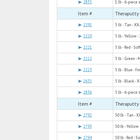
2835
1 lb - 6-piece 
Item #
Theraputty -
2291
5 lb - Tan - XX
2220
5 lb - Yellow -
2221
5 lb - Red - Sof
2222
5 lb - Green -
2223
5 lb - Blue - Fi
2635
5 lb - Black - X
2836
5 lb - 6-piece 
Item #
Theraputty 
2792
50 lb - Tan - X
2793
50 lb - Yellow 
2794
50 lb - Red - So