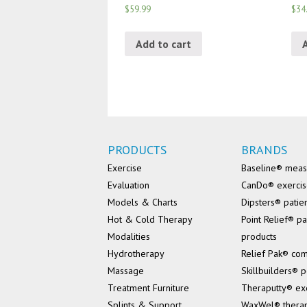
$59.99
$34
Add to cart
PRODUCTS
BRANDS
Exercise
Baseline® mea
Evaluation
CanDo® exerci
Models & Charts
Dipsters® patie
Hot & Cold Therapy
Point Relief® pa
Modalities
products
Hydrotherapy
Relief Pak® co
Massage
Skillbuilders® p
Treatment Furniture
Theraputty® ex
Splints & Support
WaxWel® thera