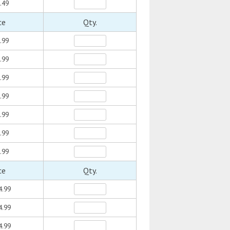
.49
ce
Qty.
.99
.99
.99
.99
.99
.99
.99
ce
Qty.
4.99
4.99
4.99