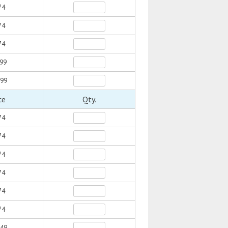
74
74
74
.99
.99
ce
Qty.
74
74
74
74
74
74
.49