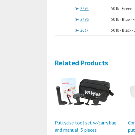
2795
50 lb - Green 
2796
50 lb - Blue - 
2637
50 lb - Black -
Related Products
Puttycise tool set w/carry bag
Con
and manual, 5 pieces
put