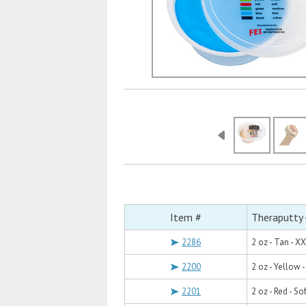
Item #
Theraputty 
2286
2 oz - Tan - X
2200
2 oz - Yellow -
2201
2 oz - Red - Sof