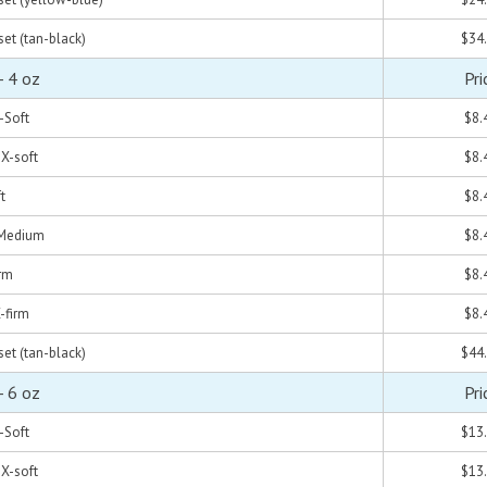
set (tan-black)
$34
- 4 oz
Pri
X-Soft
$8.
 X-soft
$8.
t
$8.
- Medium
$8.
irm
$8.
X-firm
$8.
set (tan-black)
$44
- 6 oz
Pri
X-Soft
$13
 X-soft
$13