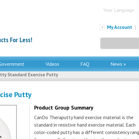
Your Language:
My Account
|
cts For Less!
Search
for:
Government
Videos
FAQ
News »
tty Standard Exercise Putty
cise Putty
Product Group Summary
CanDo Theraputty hand exercise material is the
standard in resistive hand exercise material. Each
color-coded putty has a different consistency rang