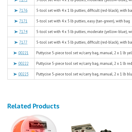
7176
5-tool set with 4 x 1 lb putties, difficult (red-black), with b
7171
5-tool set with 4 x 5 lb putties, easy (tan-green), with bag
7174
5-tool set with 4 x 5 lb putties, moderate (yellow-blue), w
7177
5-tool set with 4 x 5 lb putties, difficult (red-black), with b
00221
Puttycise 5-piece tool set w/carry bag, manual, 2 x 1 lb ye
00222
Puttycise 5-piece tool set w/carry bag, manual, 2 x 1 lb red
00223
Puttycise 5-piece tool set w/carry bag, manual, 2 x 1 lb blu
Related Products