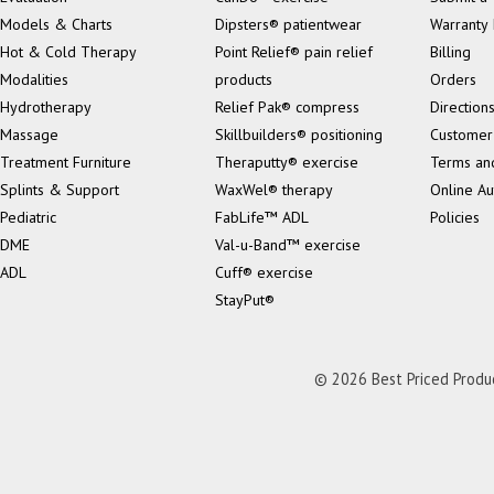
Models & Charts
Dipsters® patientwear
Warranty 
Hot & Cold Therapy
Point Relief® pain relief
Billing
Modalities
products
Orders
Hydrotherapy
Relief Pak® compress
Direction
Massage
Skillbuilders® positioning
Customer
Treatment Furniture
Theraputty® exercise
Terms an
Splints & Support
WaxWel® therapy
Online Au
Pediatric
FabLife™ ADL
Policies
DME
Val-u-Band™ exercise
ADL
Cuff® exercise
StayPut®
© 2026 Best Priced Product