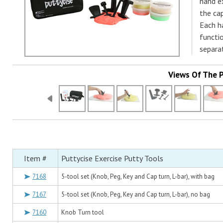
hand ex
the cap
Each h
functio
separa
Views Of The 
Item #
Puttycise Exercise Putty Tools
7168
5-tool set (Knob, Peg, Key and Cap turn, L-bar), with bag
7167
5-tool set (Knob, Peg, Key and Cap turn, L-bar), no bag
7160
Knob Turn tool