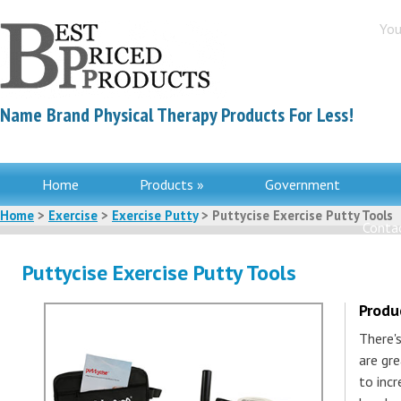
You
Name Brand Physical Therapy Products For Less!
Home
Products »
Government
Home
>
Exercise
>
Exercise Putty
> Puttycise Exercise Putty Tools
Contac
Puttycise Exercise Putty Tools
Produ
There's
are gr
to incr