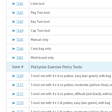
7161
L-bar tool
7162
Peg Turn tool
7163
Key Turn tool
7164
Cap Turn tool
7165
Manual only
7166
Carry bag only
7065
Work board only
Item #
Puttycise Exercise Putty Tools
7169
5-tool set with 4 x 6 oz putties, easy (tan-green), with bag
7172
5-tool set with 4 x 6 oz putties, moderate (yellow-blue), 
7175
5-tool set with 4 x 6 oz putties, difficult (red-black), with b
7170
5-tool set with 4 x 1 lb putties, easy (tan-green), with bag
7173
5-tool set with 4 x 1 lb putties, moderate (yellow-blue), w