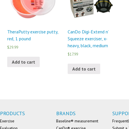
TheraPutty exercise putty,
CanDo Digi-Extend n’
red, 1 pound
Squeeze exerciser, x-
heavy, black, medium
$29.99
$17.99
Add to cart
Add to cart
PRODUCTS
BRANDS
SUPPO
Exercise
Baseline® measurement
Frequentl
Evaluation
CanDo® exercise
Submit a 