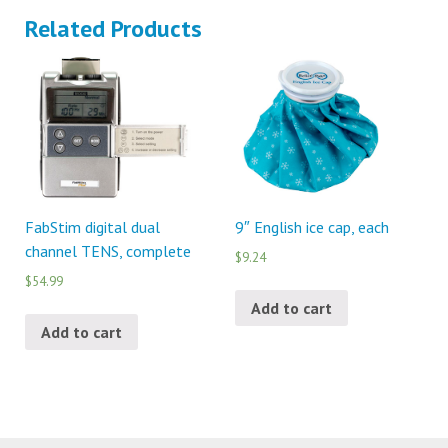
Related Products
FabStim digital dual
9″ English ice cap, each
channel TENS, complete
$9.24
$54.99
Add to cart
Add to cart