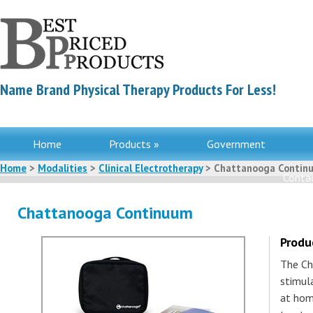
Name Brand Physical Therapy Products For Less!
Home
Products »
Government
Home
>
Modalities
>
Clinical Electrotherapy
> Chattanooga Contin
Contac
Chattanooga Continuum
Produ
The Ch
stimula
at hom