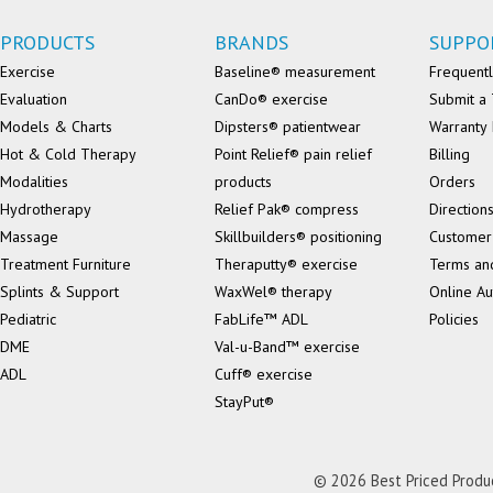
PRODUCTS
BRANDS
SUPPO
Exercise
Baseline® measurement
Frequentl
Evaluation
CanDo® exercise
Submit a 
Models & Charts
Dipsters® patientwear
Warranty 
Hot & Cold Therapy
Point Relief® pain relief
Billing
Modalities
products
Orders
Hydrotherapy
Relief Pak® compress
Direction
Massage
Skillbuilders® positioning
Customer
Treatment Furniture
Theraputty® exercise
Terms an
Splints & Support
WaxWel® therapy
Online Au
Pediatric
FabLife™ ADL
Policies
DME
Val-u-Band™ exercise
ADL
Cuff® exercise
StayPut®
© 2026 Best Priced Product