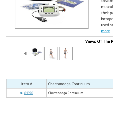
treatm
muscul
their p
incorpo
used s
more
Views Of The 
Item #
Chattanooga Continuum
64920
Chattanooga Continuum