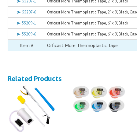
55207-1
Orficast More Thermoplastic Tape, 2" x 9', Black
55207-6
Orficast More Thermoplastic Tape, 2" x 9', Black, Cas
55209-1
Orficast More Thermoplastic Tape, 6" x 9', Black
55209-6
Orficast More Thermoplastic Tape, 6" x 9', Black, Cas
Item #
Orficast More Thermoplastic Tape
Related Products