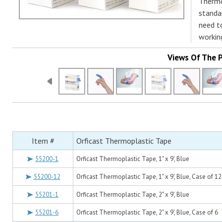
Thermo
standar
need t
workin
Views Of The 
Item #
Orficast Thermoplastic Tape
55200-1
Orficast Thermoplastic Tape, 1" x 9', Blue
55200-12
Orficast Thermoplastic Tape, 1" x 9', Blue, Case of 12
55201-1
Orficast Thermoplastic Tape, 2" x 9', Blue
55201-6
Orficast Thermoplastic Tape, 2" x 9', Blue, Case of 6