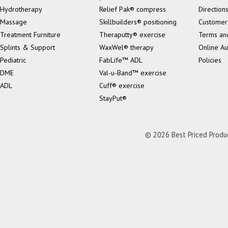
Hydrotherapy
Relief Pak® compress
Direction
Massage
Skillbuilders® positioning
Customer
Treatment Furniture
Theraputty® exercise
Terms an
Splints & Support
WaxWel® therapy
Online Au
Pediatric
FabLife™ ADL
Policies
DME
Val-u-Band™ exercise
ADL
Cuff® exercise
StayPut®
© 2026 Best Priced Product