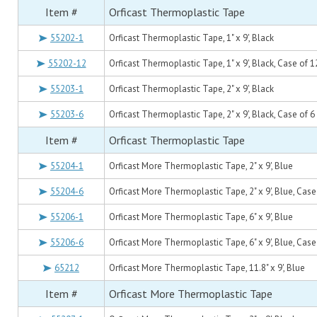
Item #
Orficast Thermoplastic Tape
55202-1
Orficast Thermoplastic Tape, 1" x 9', Black
55202-12
Orficast Thermoplastic Tape, 1" x 9', Black, Case of 1
55203-1
Orficast Thermoplastic Tape, 2" x 9', Black
55203-6
Orficast Thermoplastic Tape, 2" x 9', Black, Case of 6
Item #
Orficast Thermoplastic Tape
55204-1
Orficast More Thermoplastic Tape, 2" x 9', Blue
55204-6
Orficast More Thermoplastic Tape, 2" x 9', Blue, Case
55206-1
Orficast More Thermoplastic Tape, 6" x 9', Blue
55206-6
Orficast More Thermoplastic Tape, 6" x 9', Blue, Case
65212
Orficast More Thermoplastic Tape, 11.8" x 9', Blue
Item #
Orficast More Thermoplastic Tape