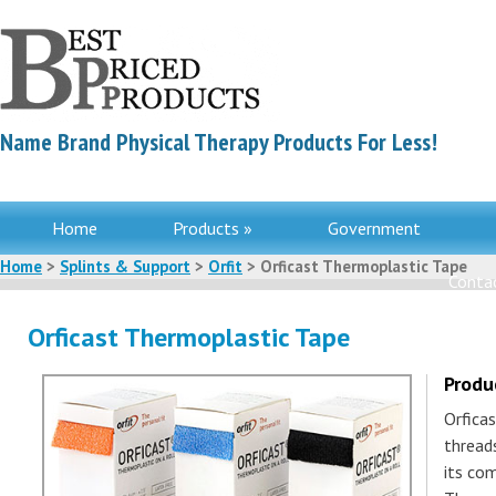
Name Brand Physical Therapy Products For Less!
Home
Products »
Government
Home
>
Splints & Support
>
Orfit
> Orficast Thermoplastic Tape
Contac
Orficast Thermoplastic Tape
Produ
Orfica
thread
its com