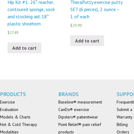
Hip Kit #1: 26″ reacher,
TheraPutty exercise putty
contoured sponge, sock
SET (6 pieces), 2 ounce –
and stocking aid, 18″
1 of each
plastic shoehorn
$29.99
$27.49
Add to cart
Add to cart
PRODUCTS
BRANDS
SUPPO
Exercise
Baseline® measurement
Frequentl
Evaluation
CanDo® exercise
Submit a 
Models & Charts
Dipsters® patientwear
Warranty 
Hot & Cold Therapy
Point Relief® pain relief
Billing
Modalities
products
Orders