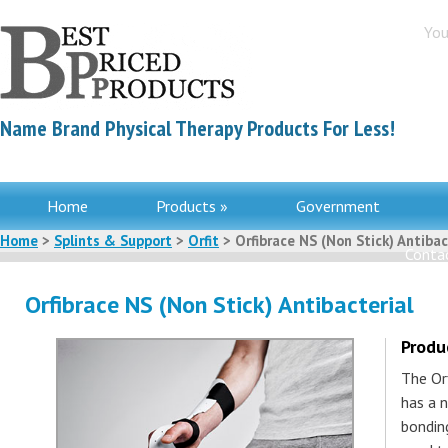
You
Name Brand Physical Therapy Products For Less!
Home
Products »
Government
Home
>
Splints & Support
>
Orfit
> Orfibrace NS (Non Stick) Antibac
Contac
Orfibrace NS (Non Stick) Antibacterial
Produ
The Orf
has a 
bondin