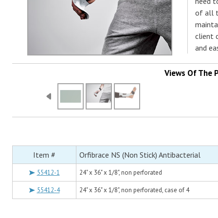
need to
of all 
mainta
client 
and ea
Views Of The 
Item #
Orfibrace NS (Non Stick) Antibacterial
55412-1
24" x 36" x 1/8", non perforated
55412-4
24" x 36" x 1/8", non perforated, case of 4