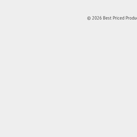
© 2026 Best Priced Product