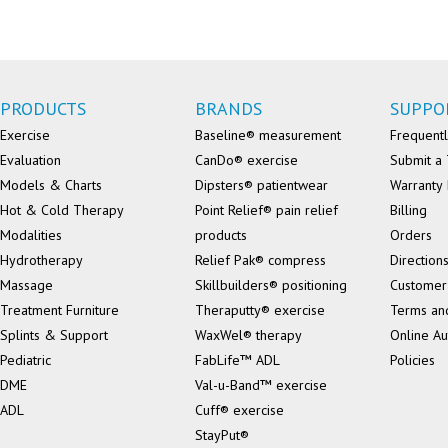
PRODUCTS
BRANDS
SUPPO
Exercise
Baseline® measurement
Frequentl
Evaluation
CanDo® exercise
Submit a 
Models & Charts
Dipsters® patientwear
Warranty 
Hot & Cold Therapy
Point Relief® pain relief
Billing
Modalities
products
Orders
Hydrotherapy
Relief Pak® compress
Direction
Massage
Skillbuilders® positioning
Customer
Treatment Furniture
Theraputty® exercise
Terms an
Splints & Support
WaxWel® therapy
Online Au
Pediatric
FabLife™ ADL
Policies
DME
Val-u-Band™ exercise
ADL
Cuff® exercise
StayPut®