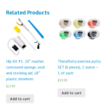
Related Products
Hip Kit #1: 26″ reacher,
TheraPutty exercise putty
contoured sponge, sock
SET (6 pieces), 2 ounce –
and stocking aid, 18″
1 of each
plastic shoehorn
$29.99
$27.49
Add to cart
Add to cart