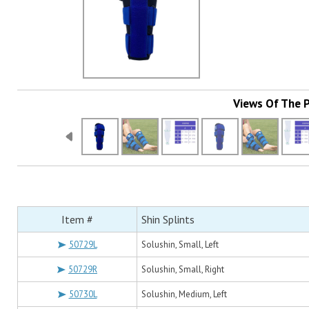
Views Of The 
Item #
Shin Splints
50729L
Solushin, Small, Left
50729R
Solushin, Small, Right
50730L
Solushin, Medium, Left