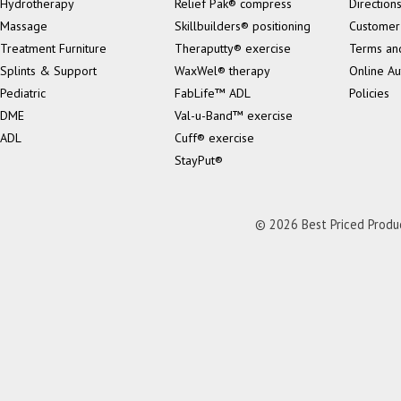
Hydrotherapy
Relief Pak® compress
Direction
Massage
Skillbuilders® positioning
Customer
Treatment Furniture
Theraputty® exercise
Terms an
Splints & Support
WaxWel® therapy
Online Au
Pediatric
FabLife™ ADL
Policies
DME
Val-u-Band™ exercise
ADL
Cuff® exercise
StayPut®
© 2026 Best Priced Product