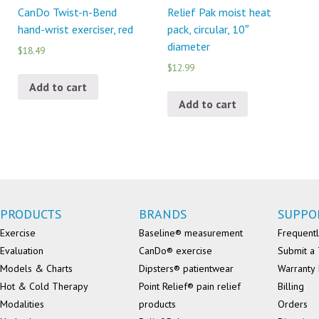
CanDo Twist-n-Bend
Relief Pak moist heat
hand-wrist exerciser, red
pack, circular, 10″
diameter
$18.49
$12.99
Add to cart
Add to cart
PRODUCTS
BRANDS
SUPPO
Exercise
Baseline® measurement
Frequentl
Evaluation
CanDo® exercise
Submit a 
Models & Charts
Dipsters® patientwear
Warranty 
Hot & Cold Therapy
Point Relief® pain relief
Billing
Modalities
products
Orders