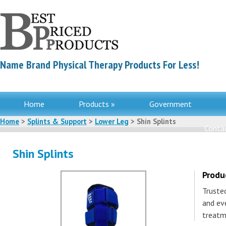
Name Brand Physical Therapy Products For Less!
Home
Products »
Government
Home
>
Splints & Support
>
Lower Leg
> Shin Splints
Contac
Shin Splints
Produ
Truste
and ev
treatme