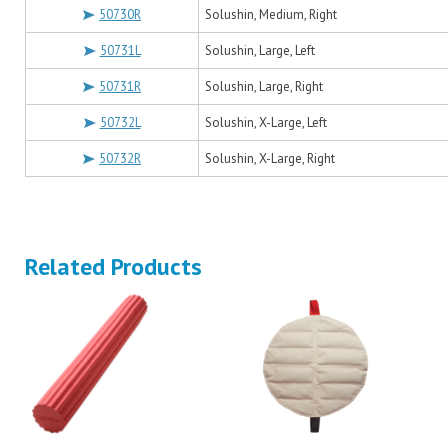
50730R
Solushin, Medium, Right
50731L
Solushin, Large, Left
50731R
Solushin, Large, Right
50732L
Solushin, X-Large, Left
50732R
Solushin, X-Large, Right
Related Products