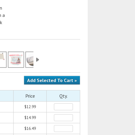
an
n a
ck
Price
Qty.
$12.99
$14.99
$16.49