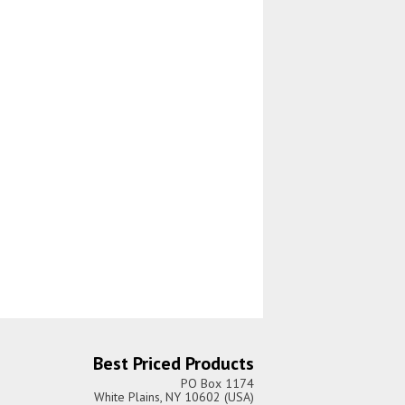
Best Priced Products
PO Box 1174
White Plains, NY 10602 (USA)