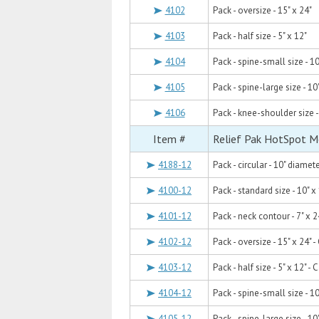
4102
Pack - oversize - 15" x 24"
4103
Pack - half size - 5" x 12"
4104
Pack - spine-small size - 10
4105
Pack - spine-large size - 10
4106
Pack - knee-shoulder size -
Item #
Relief Pak HotSpot M
4188-12
Pack - circular - 10" diamet
4100-12
Pack - standard size - 10" x
4101-12
Pack - neck contour - 7" x 2
4102-12
Pack - oversize - 15" x 24" 
4103-12
Pack - half size - 5" x 12" -
4104-12
Pack - spine-small size - 10
4105-12
Pack - spine-large size - 10