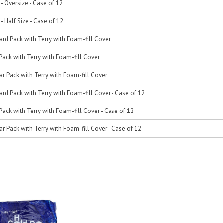
 - Oversize - Case of 12
 - Half Size - Case of 12
ard Pack with Terry with Foam-fill Cover
Pack with Terry with Foam-fill Cover
ar Pack with Terry with Foam-fill Cover
ard Pack with Terry with Foam-fill Cover - Case of 12
Pack with Terry with Foam-fill Cover - Case of 12
ar Pack with Terry with Foam-fill Cover - Case of 12