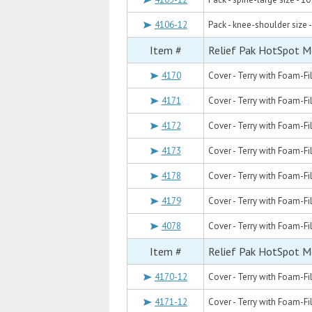
4106-12
Pack - knee-shoulder size -
Item #
Relief Pak HotSpot M
4170
Cover - Terry with Foam-Fil
4171
Cover - Terry with Foam-Fil
4172
Cover - Terry with Foam-Fil
4173
Cover - Terry with Foam-Fill
4178
Cover - Terry with Foam-Fil
4179
Cover - Terry with Foam-Fil
4078
Cover - Terry with Foam-Fill
Item #
Relief Pak HotSpot M
4170-12
Cover - Terry with Foam-Fil
4171-12
Cover - Terry with Foam-Fil