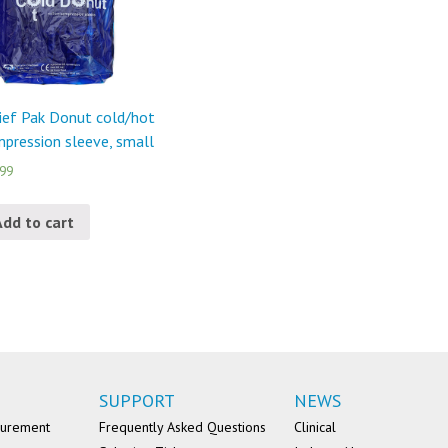
ief Pak Donut cold/hot
pression sleeve, small
.99
Add to cart
SUPPORT
NEWS
surement
Frequently Asked Questions
Clinical