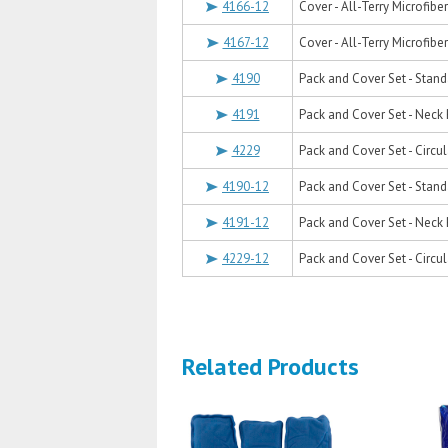
4166-12
Cover - All-Terry Microfiber
4167-12
Cover - All-Terry Microfiber
4190
Pack and Cover Set - Stand
4191
Pack and Cover Set - Neck 
4229
Pack and Cover Set - Circul
4190-12
Pack and Cover Set - Stand
4191-12
Pack and Cover Set - Neck 
4229-12
Pack and Cover Set - Circul
Related Products