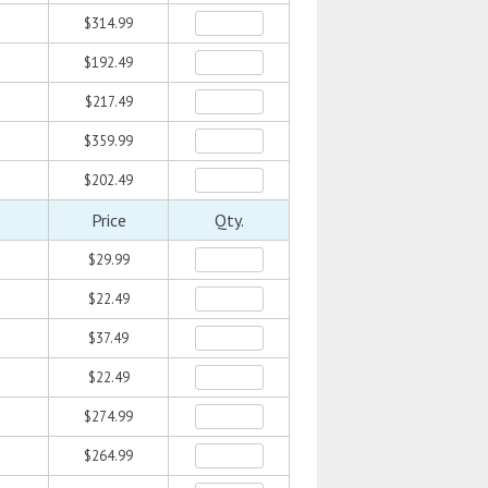
$314.99
$192.49
$217.49
$359.99
$202.49
Price
Qty.
$29.99
$22.49
$37.49
$22.49
$274.99
$264.99