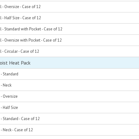
l - Oversize - Case of 12
 - Half Size - Case of 12
l - Standard with Pocket - Case of 12
l - Oversize with Pocket - Case of 12
 - Circular - Case of 12
oist Heat Pack
r - Standard
 - Neck
 - Oversize
 - Half Size
r - Standard - Case of 12
 - Neck - Case of 12