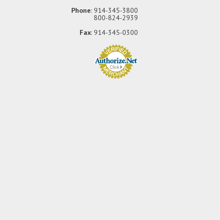
Phone
: 914-345-3800
800-824-2939
Fax
: 914-345-0300