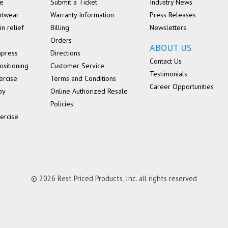
se
Submit a Ticket
Industry News
ntwear
Warranty Information
Press Releases
in relief
Billing
Newsletters
Orders
ABOUT US
mpress
Directions
Contact Us
ositioning
Customer Service
Testimonials
ercise
Terms and Conditions
Career Opportunities
py
Online Authorized Resale
Policies
ercise
© 2026 Best Priced Products, Inc. all rights reserved