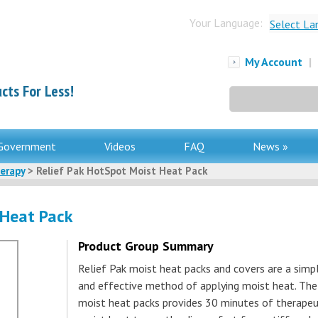
Your Language:
Select La
My Account
|
cts For Less!
Search
for:
Government
Videos
FAQ
News »
erapy
> Relief Pak HotSpot Moist Heat Pack
 Heat Pack
Product Group Summary
Relief Pak moist heat packs and covers are a simp
and effective method of applying moist heat. The
moist heat packs provides 30 minutes of therapeu