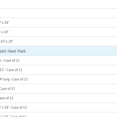
" x 18"
" x 24"
 10" x 20"
oist Heat Pack
er - Case of 12
 12" - Case of 12
4" long - Case of 12
- Case of 12
 Case of 12
" x 18" - Case of 12
" x 24" - Case of 12