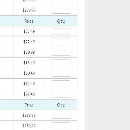
$259.99
Price
Qty.
$22.49
$22.49
$29.99
$18.49
$20.49
$32.49
$22.49
Price
Qty.
$239.99
$239.99