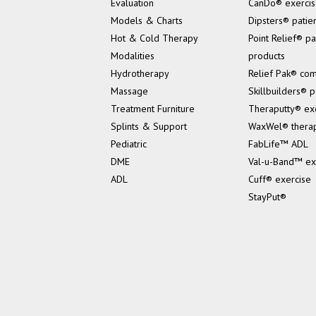
Evaluation
CanDo® exerci
Models & Charts
Dipsters® patie
Hot & Cold Therapy
Point Relief® pa
Modalities
products
Hydrotherapy
Relief Pak® co
Massage
Skillbuilders® p
Treatment Furniture
Theraputty® ex
Splints & Support
WaxWel® thera
Pediatric
FabLife™ ADL
DME
Val-u-Band™ ex
ADL
Cuff® exercise
StayPut®