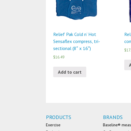
Relief Pak Cold n’ Hot
Rel
Sensaflex compress, tri-
com
sectional (8″ x 16″)
$17
$16.49
Add to cart
PRODUCTS
BRANDS
Exercise
Baseline® mea