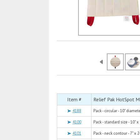
Item #
Relief Pak HotSpot M
4188
Pack - circular - 10" diamet
4100
Pack - standard size - 10" x
4101
Pack - neck contour - 7" x 2