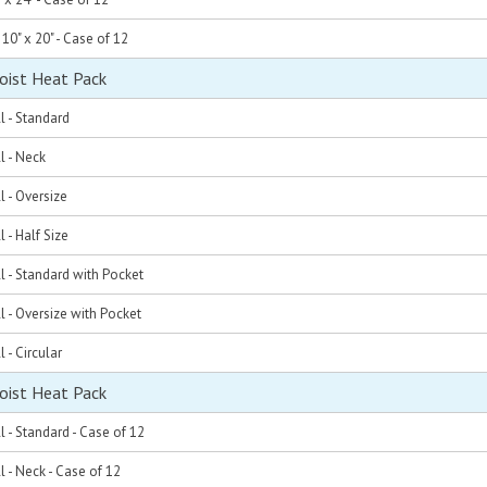
 10" x 20" - Case of 12
oist Heat Pack
l - Standard
l - Neck
l - Oversize
 - Half Size
l - Standard with Pocket
l - Oversize with Pocket
 - Circular
oist Heat Pack
l - Standard - Case of 12
l - Neck - Case of 12