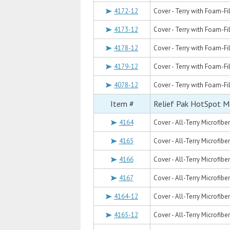
4172-12
Cover - Terry with Foam-Fil
4173-12
Cover - Terry with Foam-Fill
4178-12
Cover - Terry with Foam-Fil
4179-12
Cover - Terry with Foam-Fil
4078-12
Cover - Terry with Foam-Fill
Item #
Relief Pak HotSpot M
4164
Cover - All-Terry Microfibe
4165
Cover - All-Terry Microfiber
4166
Cover - All-Terry Microfiber
4167
Cover - All-Terry Microfiber
4164-12
Cover - All-Terry Microfibe
4165-12
Cover - All-Terry Microfiber