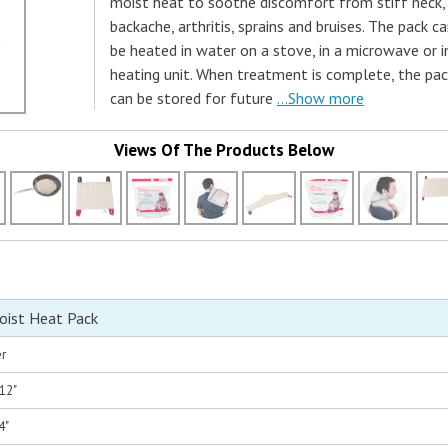
moist heat to soothe discomfort from stiff neck,
backache, arthritis, sprains and bruises. The pack c
be heated in water on a stove, in a microwave or i
heating unit. When treatment is complete, the pa
can be stored for future
...Show more
Views Of The Products Below
oist Heat Pack
er
 12"
4"