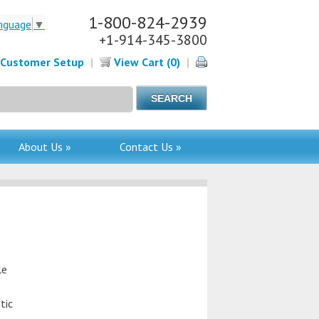
1-800-824-2939
nguage
▼
+1-914-345-3800
Customer Setup
|
View Cart (0)
|
About Us »
Contact Us »
le
tic