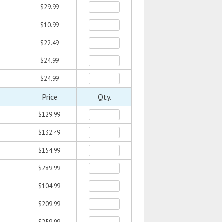
$29.99
$10.99
$22.49
$24.99
$24.99
Price
Qty.
$129.99
$132.49
$154.99
$289.99
$104.99
$209.99
$259.99