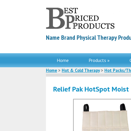
Name Brand Physical Therapy Produ
Home
Products »
Home
>
Hot & Cold Therapy
>
Hot Packs/Th
Relief Pak HotSpot Moist