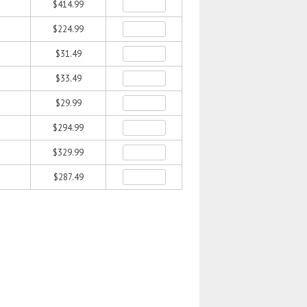
$414.99
$224.99
$31.49
$33.49
$29.99
$294.99
$329.99
$287.49