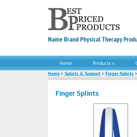
Name Brand Physical Therapy Produ
Home
Products »
Home
>
Splints & Support
>
Finger Splints
>
Finger Splints