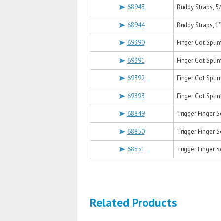
68943
Buddy Straps, 5
68944
Buddy Straps, 1"
69390
Finger Cot Splin
69391
Finger Cot Spli
69392
Finger Cot Splin
69393
Finger Cot Splin
68849
Trigger Finger 
68850
Trigger Finger S
68851
Trigger Finger S
Related Products