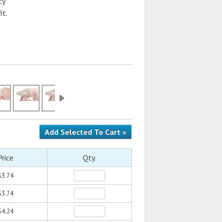
ty
it.
Price
Qty.
$3.74
$3.74
$4.24