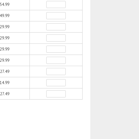
54.99
49.99
29.99
29.99
29.99
29.99
27.49
14.99
27.49