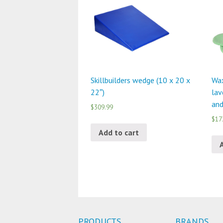
Skillbuilders wedge (10 x 20 x
Wax
22″)
lav
and
$309.99
$17
Add to cart
PRODUCTS
BRANDS