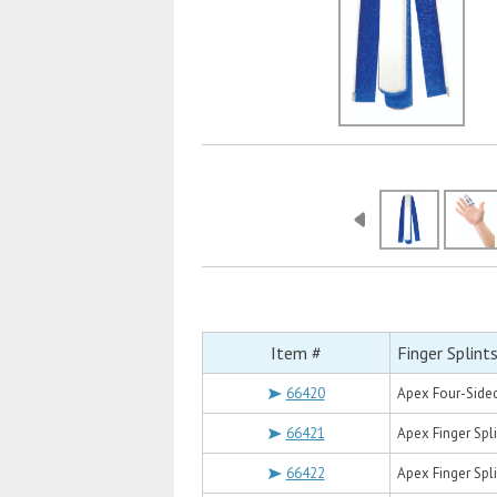
Item #
Finger Splint
66420
Apex Four-Sided
66421
Apex Finger Spl
66422
Apex Finger Spli