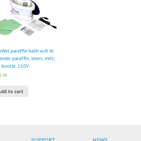
Wel paraffin bath w/6 lb.
ender paraffin, liners, mitt,
 bootie, 110V
2.49
Add to cart
SUPPORT
NEWS