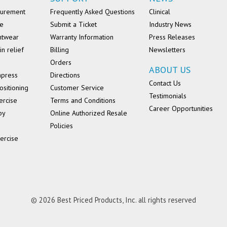
surement
Frequently Asked Questions
Clinical
se
Submit a Ticket
Industry News
ntwear
Warranty Information
Press Releases
in relief
Billing
Newsletters
Orders
ABOUT US
mpress
Directions
Contact Us
ositioning
Customer Service
Testimonials
ercise
Terms and Conditions
Career Opportunities
py
Online Authorized Resale
Policies
ercise
© 2026 Best Priced Products, Inc. all rights reserved