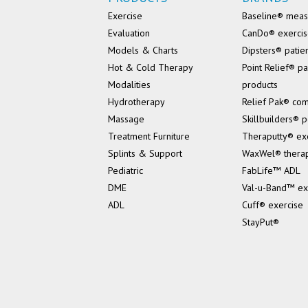
Exercise
Baseline® mea
Evaluation
CanDo® exerci
Models & Charts
Dipsters® patie
Hot & Cold Therapy
Point Relief® pa
Modalities
products
Hydrotherapy
Relief Pak® co
Massage
Skillbuilders® p
Treatment Furniture
Theraputty® ex
Splints & Support
WaxWel® thera
Pediatric
FabLife™ ADL
DME
Val-u-Band™ ex
ADL
Cuff® exercise
StayPut®