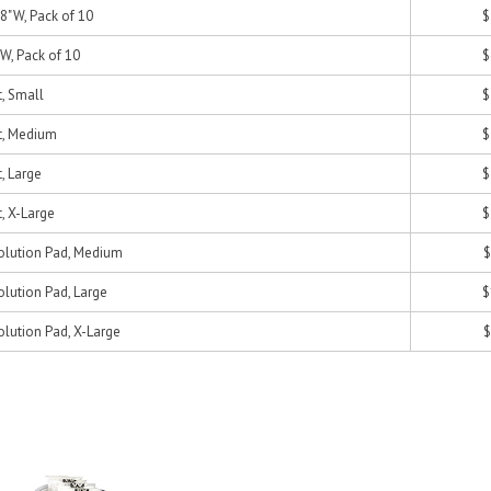
/8"W, Pack of 10
$
W, Pack of 10
$
t, Small
$
nt, Medium
$
t, Large
$
t, X-Large
$
Solution Pad, Medium
$
olution Pad, Large
$
olution Pad, X-Large
$