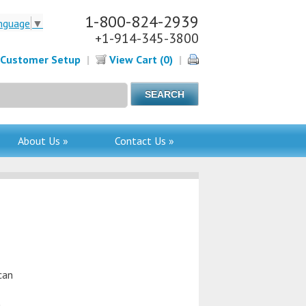
1-800-824-2939
nguage
▼
+1-914-345-3800
Customer Setup
|
View Cart (0)
|
About Us »
Contact Us »
can