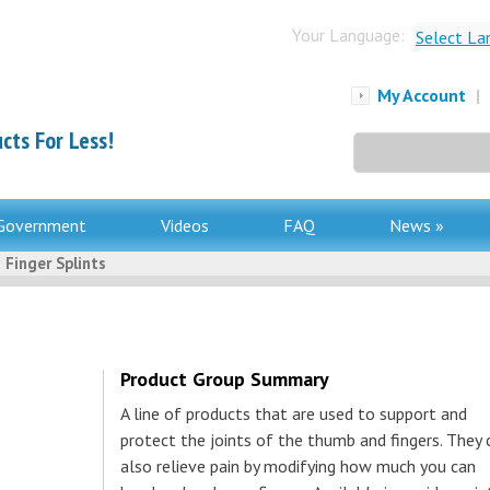
Your Language:
Select La
My Account
|
cts For Less!
Search
for:
Government
Videos
FAQ
News »
 Finger Splints
Product Group Summary
A line of products that are used to support and
protect the joints of the thumb and fingers. They 
also relieve pain by modifying how much you can