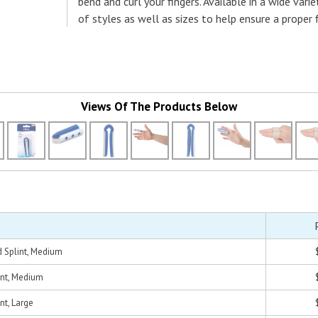
bend and curl your fingers. Available in a wide varie
of styles as well as sizes to help ensure a proper f
Views Of The Products Below
s
 Splint, Medium
int, Medium
nt, Large