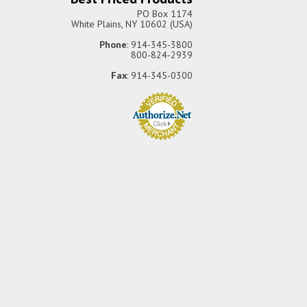
PO Box 1174
White Plains, NY 10602 (USA)
Phone
: 914-345-3800
800-824-2939
Fax
: 914-345-0300