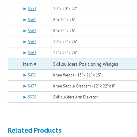
5553
10" x 20" x 22"
5560
6" x 24" x 26"
5561
8" x 24" x 26"
5562
10" x 24" x 26"
5563
12" x 24" x 26"
Item #
Skillbuilders Positioning Wedges
5436
Knee Wedge - 13" x 21" x 15"
5437
Knee Saddle Crescent - 12" x 22" x 8"
5538
Skillbuilders Arm Elevator
Related Products