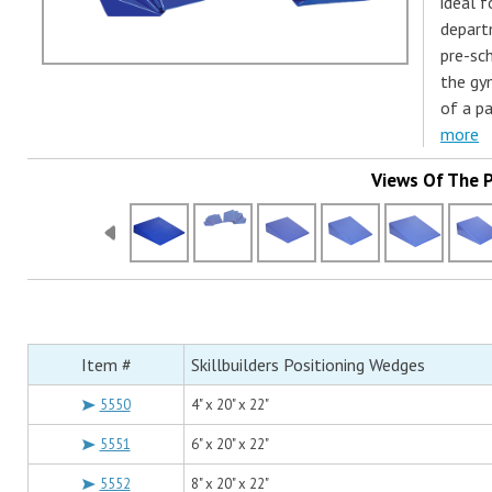
ideal f
depart
pre-sc
the gy
of a p
more
Views Of The 
Item #
Skillbuilders Positioning Wedges
5550
4" x 20" x 22"
5551
6" x 20" x 22"
5552
8" x 20" x 22"