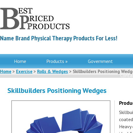
Name Brand Physical Therapy Products For Less!
Home
Products »
Government
Home
>
Exercise
>
Rolls & Wedges
> Skillbuilders Positioning Wedg
Contac
Skillbuilders Positioning Wedges
Produ
Skillb
coated
Heavy 