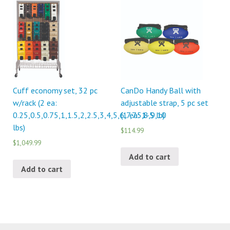
Cuff economy set, 32 pc
CanDo Handy Ball with
w/rack (2 ea:
adjustable strap, 5 pc set
0.25,0.5,0.75,1,1.5,2,2.5,3,4,5,6,7,7.5,8,9,10
(1 ea: 1-5 lb)
lbs)
$114.99
$1,049.99
Add to cart
Add to cart