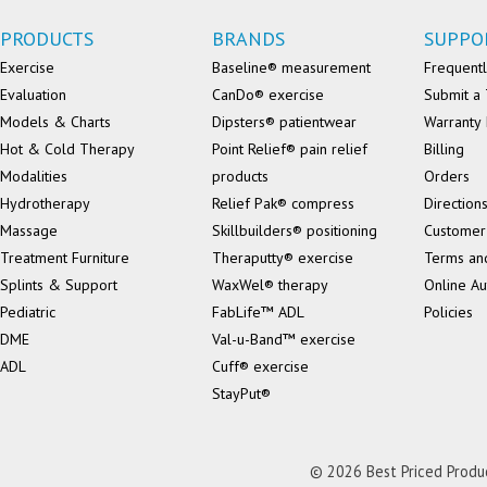
PRODUCTS
BRANDS
SUPPO
Exercise
Baseline® measurement
Frequentl
Evaluation
CanDo® exercise
Submit a 
Models & Charts
Dipsters® patientwear
Warranty 
Hot & Cold Therapy
Point Relief® pain relief
Billing
Modalities
products
Orders
Hydrotherapy
Relief Pak® compress
Direction
Massage
Skillbuilders® positioning
Customer
Treatment Furniture
Theraputty® exercise
Terms an
Splints & Support
WaxWel® therapy
Online Au
Pediatric
FabLife™ ADL
Policies
DME
Val-u-Band™ exercise
ADL
Cuff® exercise
StayPut®
© 2026 Best Priced Product