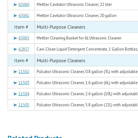
65060
Mettler Cavitator Ultrasonic Cleaner, 22 liter
65061
Mettler Cavitator Ultrasonic Cleaner, 20 gallon
Item #
Multi-Purpose Cleaners
65065
Mettler Cleaning Basket for 6L Ultrasonic Cleaner
62857
Cavi-Clean Liquid Detergent Concentrate, 1 Gallon Bottles,
Item #
Multi-Purpose Cleaners
11502
Pulsator Ultrasonic Cleaner, 0.8 gallon (3L) with adjustabl
11503
Pulsator Ultrasonic Cleaner, 1.6 gallon (6L) with adjustabl
11504
Pulsator Ultrasonic Cleaner, 2.6 gallon (10L) with adjusta
11505
Pulsator Ultrasonic Cleaner, 5.8 gallon (22L) with adjusta