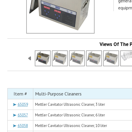
genera
equipm
Views Of The 
Item #
Multi-Purpose Cleaners
65059
Mettler Cavitator Ultrasonic Cleaner, 3 liter
65057
Mettler Cavitator Ultrasonic Cleaner, 6 liter
65058
Mettler Cavitator Ultrasonic Cleaner, 10 liter