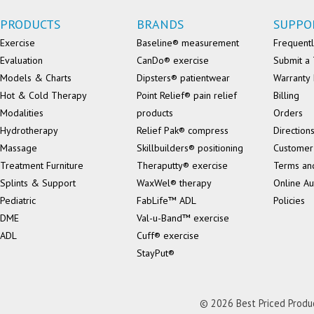
PRODUCTS
BRANDS
SUPPO
Exercise
Baseline® measurement
Frequentl
Evaluation
CanDo® exercise
Submit a 
Models & Charts
Dipsters® patientwear
Warranty 
Hot & Cold Therapy
Point Relief® pain relief
Billing
Modalities
products
Orders
Hydrotherapy
Relief Pak® compress
Direction
Massage
Skillbuilders® positioning
Customer
Treatment Furniture
Theraputty® exercise
Terms an
Splints & Support
WaxWel® therapy
Online Au
Pediatric
FabLife™ ADL
Policies
DME
Val-u-Band™ exercise
ADL
Cuff® exercise
StayPut®
© 2026 Best Priced Product