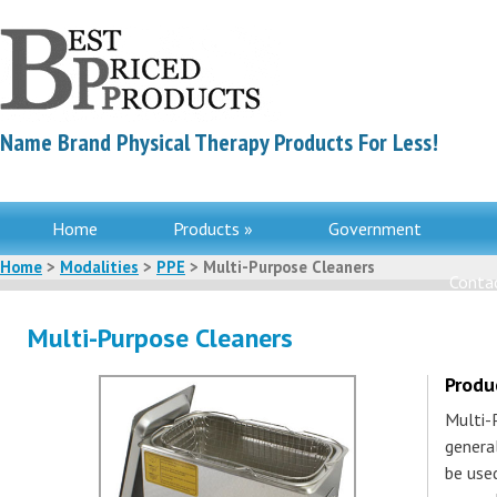
Name Brand Physical Therapy Products For Less!
Home
Products »
Government
Home
>
Modalities
>
PPE
> Multi-Purpose Cleaners
Contac
Multi-Purpose Cleaners
Produ
Multi-P
genera
be use