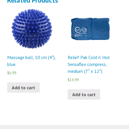
Related Products
Massage ball, 10 cm (4″),
Relief Pak Cold n’ Hot
blue
Sensaflex compress,
medium (7″ x 12″)
$6.99
$14.99
Add to cart
Add to cart